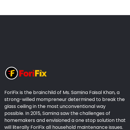
ForiFix is the brainchild of Ms. Samina Faisal Khan, a
strong-willed mompreneur determined to break the
glass ceiling in the most unconventional way
possible. In 2015, Samina saw the challenges of
homemakers and envisioned a one stop solution that
will literally ForiFix all household maintenance issues.