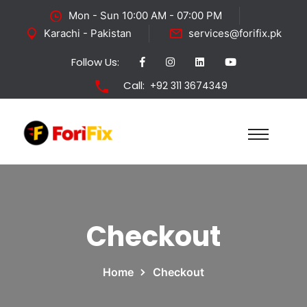
Mon - Sun 10:00 AM - 07:00 PM
Karachi - Pakistan
services@forifix.pk
Follow Us:
Call:
+92 311 3674349
Checkout
Home
Checkout