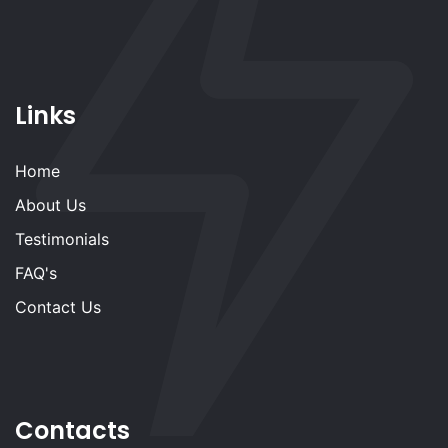
Links
Home
About Us
Testimonials
FAQ's
Contact Us
Contacts