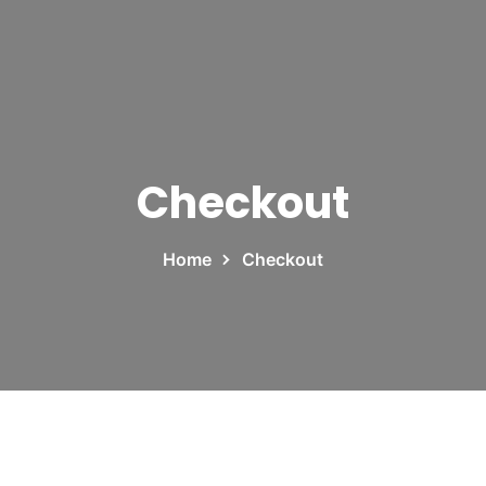
Checkout
Home
Checkout