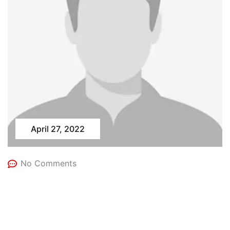
April 27, 2022
No Comments