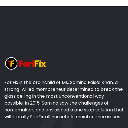
ForiFix is the brainchild of Ms. Samina Faisal Khan, a
strong-willed mompreneur determined to break the
glass ceiling in the most unconventional way
possible. In 2015, Samina saw the challenges of
homemakers and envisioned a one stop solution that
will literally ForiFix all household maintenance issues.