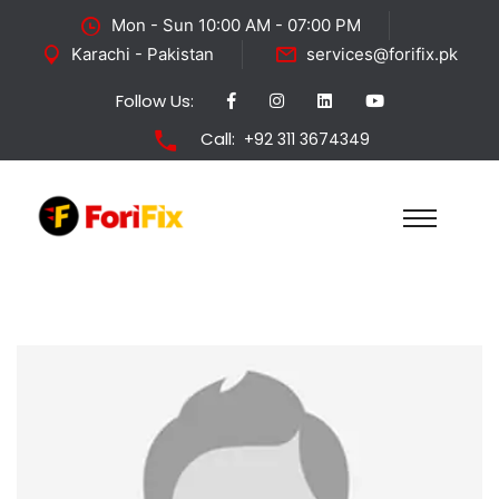
Mon - Sun 10:00 AM - 07:00 PM
Karachi - Pakistan
services@forifix.pk
Follow Us:
Call:
+92 311 3674349