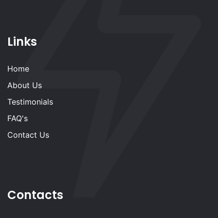
Links
Home
About Us
Testimonials
FAQ's
Contact Us
Contacts