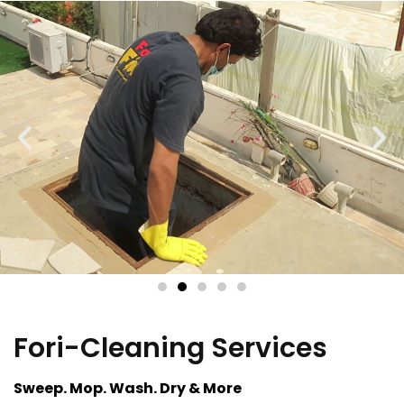
Fori-Cleaning Services
Sweep. Mop. Wash. Dry & More