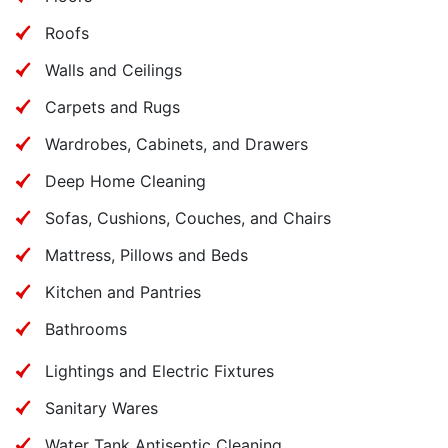
Roofs
Walls and Ceilings
Carpets and Rugs
Wardrobes, Cabinets, and Drawers
Deep Home Cleaning
Sofas, Cushions, Couches, and Chairs
Mattress, Pillows and Beds
Kitchen and Pantries
Bathrooms
Lightings and Electric Fixtures
Sanitary Wares
Water Tank Antiseptic Cleaning