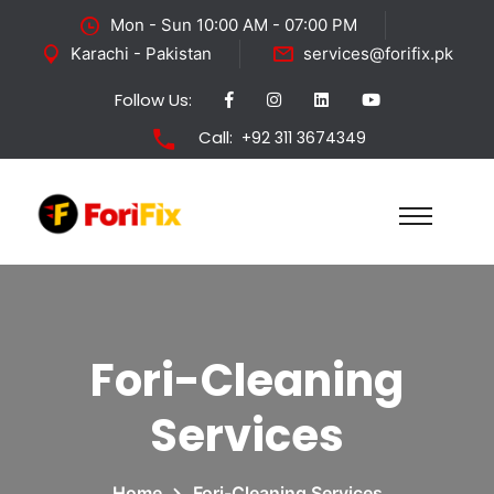
Mon - Sun 10:00 AM - 07:00 PM
Karachi - Pakistan
services@forifix.pk
Follow Us:
Call:
+92 311 3674349
Fori-Cleaning
Services
Home
Fori-Cleaning Services