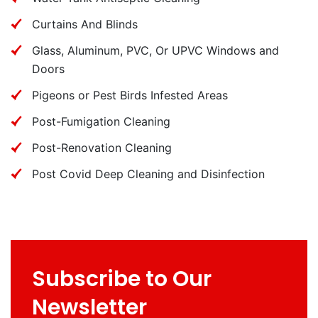
Curtains And Blinds
Glass, Aluminum, PVC, Or UPVC Windows and
Doors
Pigeons or Pest Birds Infested Areas
Post-Fumigation Cleaning
Post-Renovation Cleaning
Post Covid Deep Cleaning and Disinfection
Subscribe to Our
Newsletter