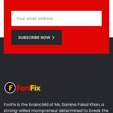
SUBSCRIBE NOW
ForiFix is the brainchild of Ms. Samina Faisal Khan, a
strong-willed mompreneur determined to break the