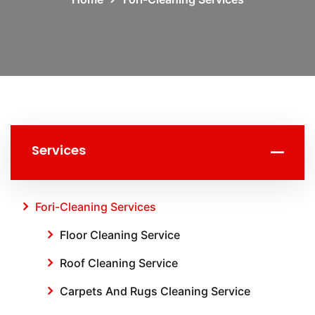
Services
Fori-Cleaning Services
Floor Cleaning Service
Roof Cleaning Service
Carpets And Rugs Cleaning Service