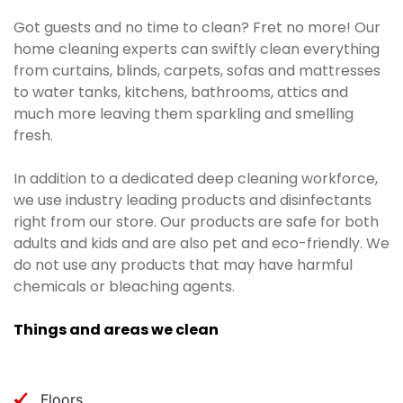
Got guests and no time to clean? Fret no more! Our
home cleaning experts can swiftly clean everything
from curtains, blinds, carpets, sofas and mattresses
to water tanks, kitchens, bathrooms, attics and
much more leaving them sparkling and smelling
fresh.
In addition to a dedicated deep cleaning workforce,
we use industry leading products and disinfectants
right from our store. Our products are safe for both
adults and kids and are also pet and eco-friendly. We
do not use any products that may have harmful
chemicals or bleaching agents.
Things and areas we clean
Floors