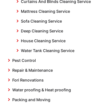
Curtains And Blinds Cleaning Service
Mattress Cleaning Service
Sofa Cleaning Service
Deep Cleaning Service
House Cleaning Service
Water Tank Cleaning Service
Pest Control
Repair & Maintenance
Fori Renovations
Water proofing & Heat proofing
Packing and Moving