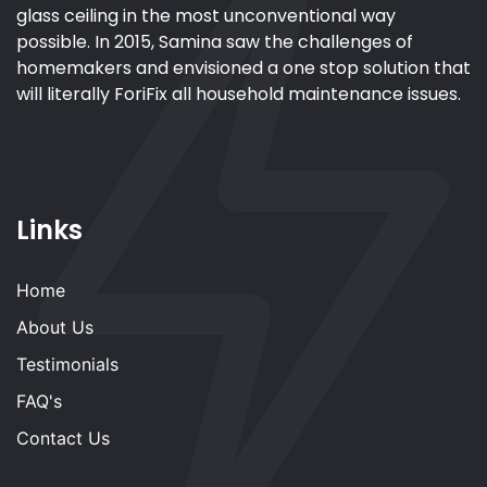
glass ceiling in the most unconventional way
possible. In 2015, Samina saw the challenges of
homemakers and envisioned a one stop solution that
will literally ForiFix all household maintenance issues.
Links
Home
About Us
Testimonials
FAQ's
Contact Us