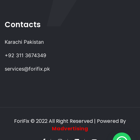
Contacts
Karachi Pakistan
+92 311 3674349
services@forifix.pk
ForiFix
© 2022 All Right Reserved | Powered By
Madvertising