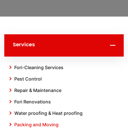
Services
Fori-Cleaning Services
Pest Control
Repair & Maintenance
Fori Renovations
Water proofing & Heat proofing
Packing and Moving