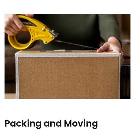
Packing and Moving