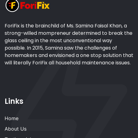
ForiFix is the brainchild of Ms. Samina Faisal Khan, a
strong-willed mompreneur determined to break the
glass ceiling in the most unconventional way
possible. In 2015, Samina saw the challenges of
homemakers and envisioned a one stop solution that
will literally ForiFix all household maintenance issues.
Links
Home
About Us