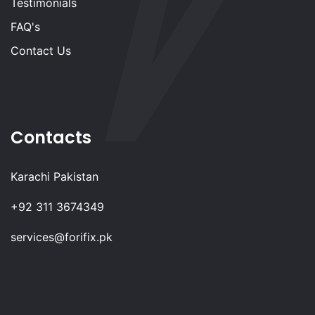
Testimonials
FAQ's
Contact Us
Contacts
Karachi Pakistan
+92 311 3674349
services@forifix.pk