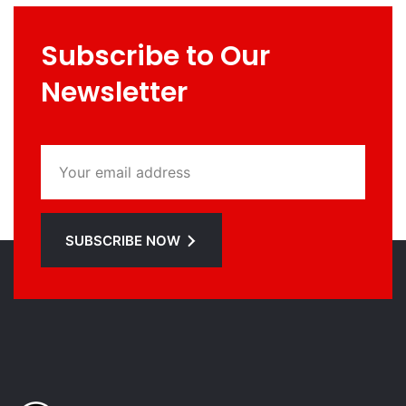
Subscribe to Our
Newsletter
SUBSCRIBE NOW