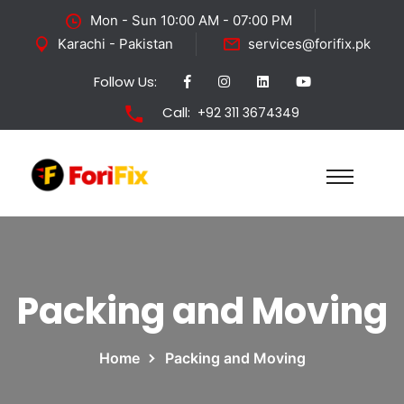
Mon - Sun 10:00 AM - 07:00 PM
Karachi - Pakistan
services@forifix.pk
Follow Us:
Call:
+92 311 3674349
Packing and Moving
Home
Packing and Moving