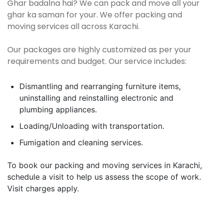
Ghar badalna hai? We can pack and move all your
ghar ka saman for your. We offer packing and
moving services all across Karachi.
Our packages are highly customized as per your
requirements and budget. Our service includes:
Dismantling and rearranging furniture items,
uninstalling and reinstalling electronic and
plumbing appliances.
Loading/Unloading with transportation.
Fumigation and cleaning services.
To book our packing and moving services in Karachi,
schedule a visit to help us assess the scope of work.
Visit charges apply.