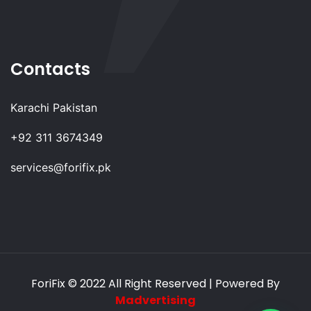
Contacts
Karachi Pakistan
+92 311 3674349
services@forifix.pk
ForiFix
© 2022 All Right Reserved | Powered By
Madvertising