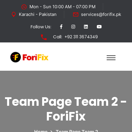
Mon - Sun 10:00 AM - 07:00 PM
Karachi - Pakistan
services@forifix.pk
Follow Us:
Call:
+92 311 3674349
Team Page Team 2 -
ForiFix
Home
Team Page Team 2