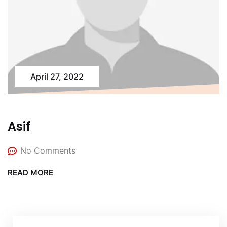
April 27, 2022
Asif
No Comments
READ MORE