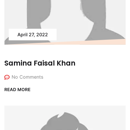
April 27, 2022
Samina Faisal Khan
No Comments
READ MORE