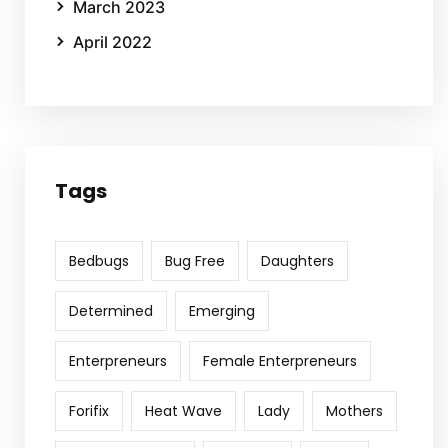
March 2023
April 2022
Tags
Bedbugs
Bug Free
Daughters
Determined
Emerging
Enterpreneurs
Female Enterpreneurs
Forifix
Heat Wave
Lady
Mothers