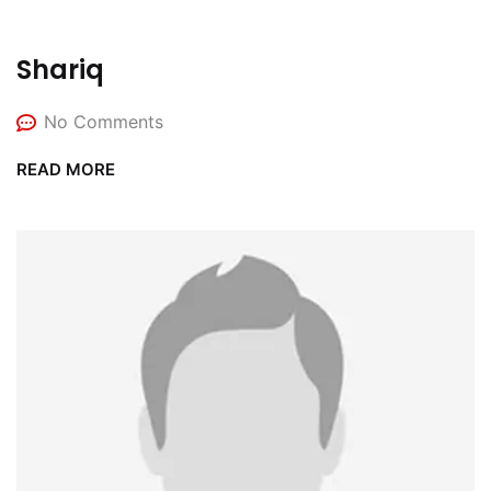
Shariq
No Comments
READ MORE