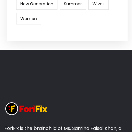
New Generation
Summer
Wives
Women
ForiFix is the brainchild of Ms. Samina Faisal Khan, a