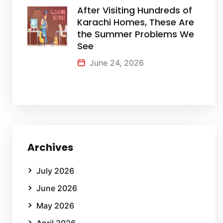
After Visiting Hundreds of
Karachi Homes, These Are
the Summer Problems We
See
June 24, 2026
Archives
July 2026
June 2026
May 2026
April 2026