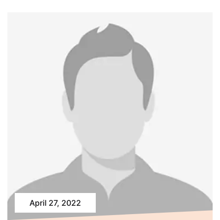
April 27, 2022