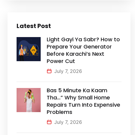
Latest Post
Light Gayi Ya Sabr? How to
Prepare Your Generator
Before Karachi’s Next
Power Cut
July 7, 2026
Bas 5 Minute Ka Kaam
Tha…” Why Small Home
Repairs Turn Into Expensive
Problems
July 7, 2026