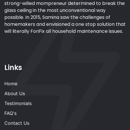
strong-willed mompreneur determined to break the
glass ceiling in the most unconventional way
possible. In 2015, Samina saw the challenges of
homemakers and envisioned a one stop solution that
will literally ForiFix all household maintenance issues.
Links
Home
About Us
Testimonials
FAQ's
Contact Us