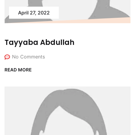
April 27, 2022
Tayyaba Abdullah
No Comments
READ MORE