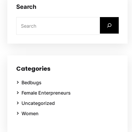
Search
Categories
Bedbugs
Female Enterpreneurs
Uncategorized
Women