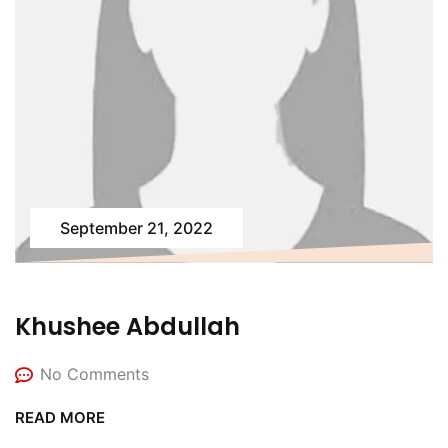
September 21, 2022
Khushee Abdullah
No Comments
READ MORE