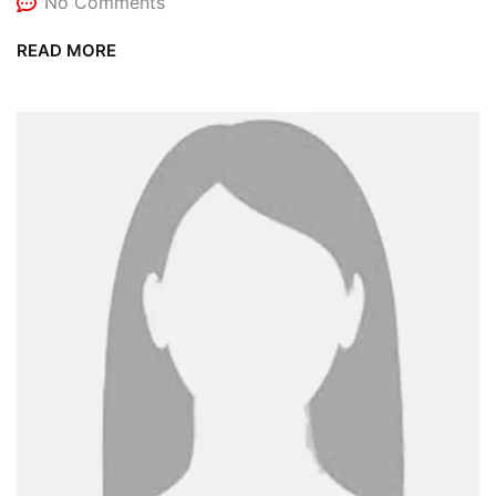
No Comments
READ MORE