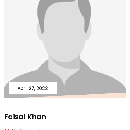
April 27, 2022
Faisal Khan