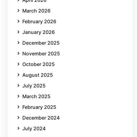
March 2026
February 2026
January 2026
December 2025
November 2025
October 2025
August 2025
July 2025
March 2025
February 2025
December 2024
July 2024