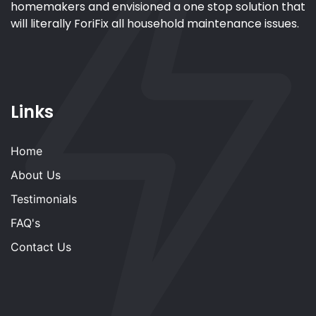
homemakers and envisioned a one stop solution that
will literally ForiFix all household maintenance issues.
Links
Home
About Us
Testimonials
FAQ's
Contact Us