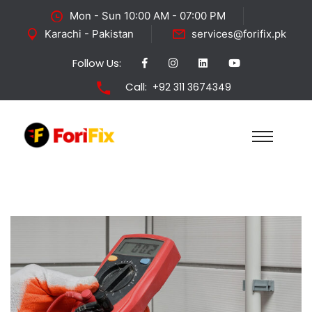
Mon - Sun 10:00 AM - 07:00 PM
Karachi - Pakistan
services@forifix.pk
Follow Us:
Call:
+92 311 3674349