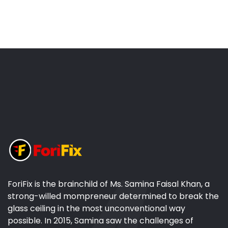
ForiFix is the brainchild of Ms. Samina Faisal Khan, a
strong-willed mompreneur determined to break the
glass ceiling in the most unconventional way
possible. In 2015, Samina saw the challenges of