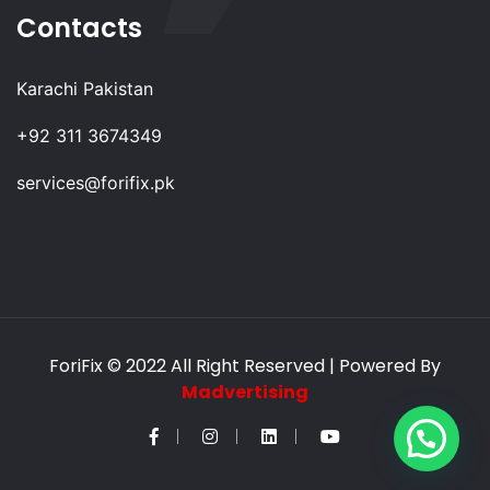
Contacts
Karachi Pakistan
+92 311 3674349
services@forifix.pk
ForiFix
© 2022 All Right Reserved | Powered By
Madvertising