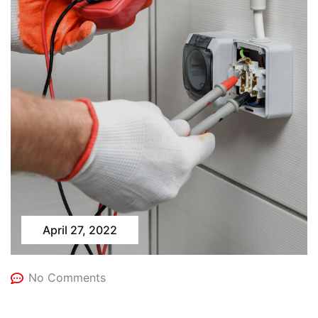
April 27, 2022
No Comments