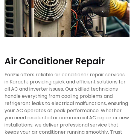
Air Conditioner Repair
ForiFix offers reliable air conditioner repair services
in Karachi, providing quick and efficient solutions for
all AC and inverter issues. Our skilled technicians
handle everything from cooling problems and
refrigerant leaks to electrical malfunctions, ensuring
your AC operates at peak performance. Whether
you need residential or commercial AC repair or new
installations, we deliver professional service that
keeps your air conditioner running smoothly. Trust