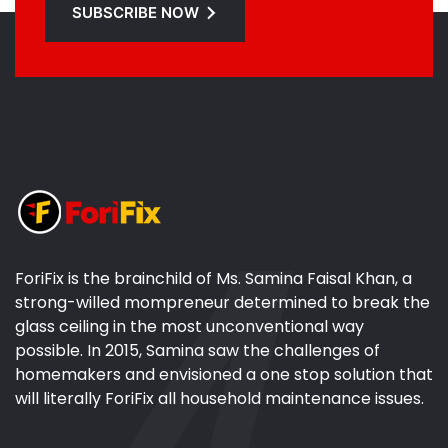
SUBSCRIBE NOW
ForiFix is the brainchild of Ms. Samina Faisal Khan, a
strong-willed mompreneur determined to break the
glass ceiling in the most unconventional way
possible. In 2015, Samina saw the challenges of
homemakers and envisioned a one stop solution that
will literally ForiFix all household maintenance issues.