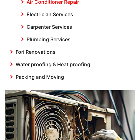
Air Conditioner Repair
Electrician Services
Carpenter Services
Plumbing Services
Fori Renovations
Water proofing & Heat proofing
Packing and Moving