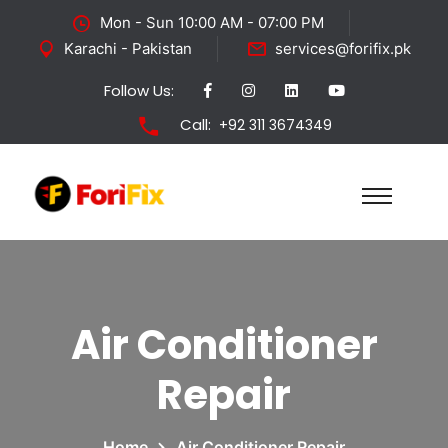
Mon - Sun 10:00 AM - 07:00 PM
Karachi - Pakistan
services@forifix.pk
Follow Us:
Call:
+92 311 3674349
Air Conditioner
Repair
Home
Air Conditioner Repair