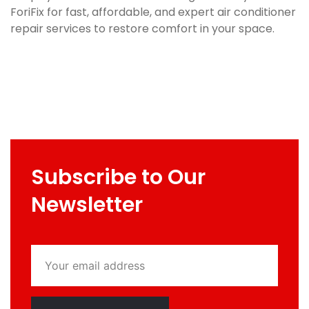
ForiFix for fast, affordable, and expert air conditioner
repair services to restore comfort in your space.
Subscribe to Our
Newsletter