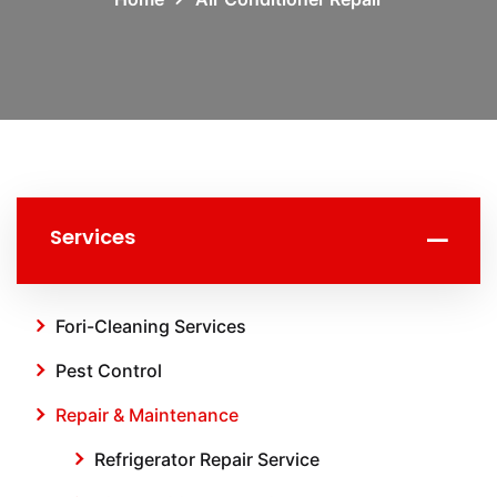
Services
Fori-Cleaning Services
Pest Control
Repair & Maintenance
Refrigerator Repair Service