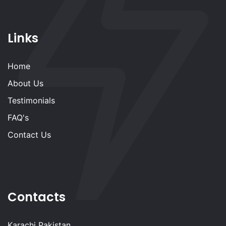
Links
Home
About Us
Testimonials
FAQ's
Contact Us
Contacts
Karachi Pakistan