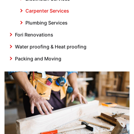
Carpenter Services
Plumbing Services
Fori Renovations
Water proofing & Heat proofing
Packing and Moving