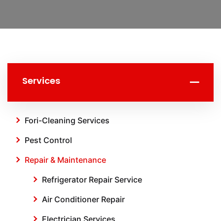
Services
Fori-Cleaning Services
Pest Control
Repair & Maintenance
Refrigerator Repair Service
Air Conditioner Repair
Electrician Services