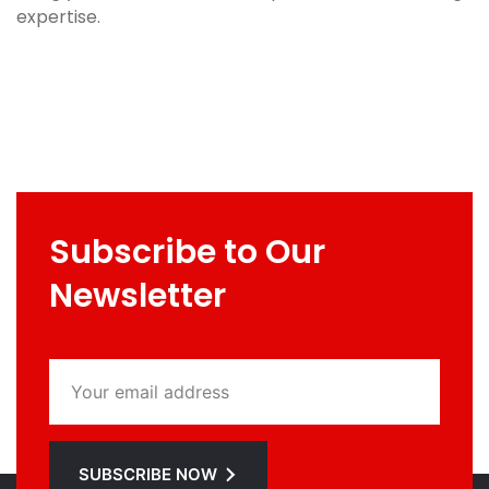
expertise.
Subscribe to Our
Newsletter
SUBSCRIBE NOW