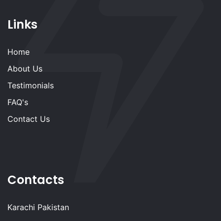
Links
Home
About Us
Testimonials
FAQ's
Contact Us
Contacts
Karachi Pakistan