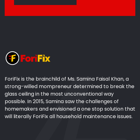
ForiFix is the brainchild of Ms. Samina Faisal Khan, a
strong-willed mompreneur determined to break the
glass ceiling in the most unconventional way
possible. In 2015, Samina saw the challenges of
homemakers and envisioned a one stop solution that
will literally ForiFix all household maintenance issues.