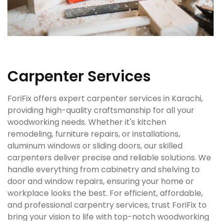
Carpenter Services
ForiFix offers expert carpenter services in Karachi,
providing high-quality craftsmanship for all your
woodworking needs. Whether it's kitchen
remodeling, furniture repairs, or installations,
aluminum windows or sliding doors, our skilled
carpenters deliver precise and reliable solutions. We
handle everything from cabinetry and shelving to
door and window repairs, ensuring your home or
workplace looks the best. For efficient, affordable,
and professional carpentry services, trust ForiFix to
bring your vision to life with top-notch woodworking