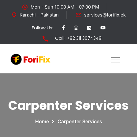
Mon - Sun 10:00 AM - 07:00 PM
Karachi - Pakistan
services@forifix.pk
Follow Us:
Call:
+92 311 3674349
Carpenter Services
Home
Carpenter Services