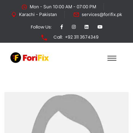
Mon - Sun 10:00 AM - 07:00 PM
Karachi - Pakistan
services@forifix.pk
Follow Us:
Call:
+92 311 3674349