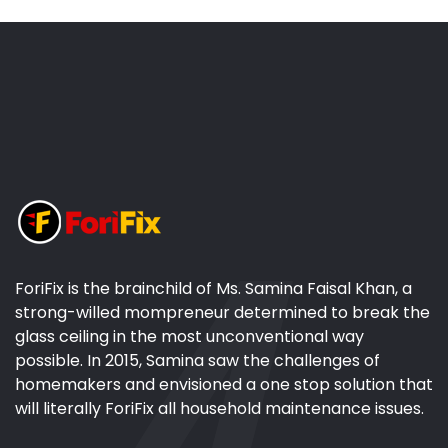
ForiFix is the brainchild of Ms. Samina Faisal Khan, a
strong-willed mompreneur determined to break the
glass ceiling in the most unconventional way
possible. In 2015, Samina saw the challenges of
homemakers and envisioned a one stop solution that
will literally ForiFix all household maintenance issues.