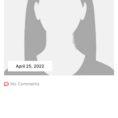
April 25, 2022
No Comments