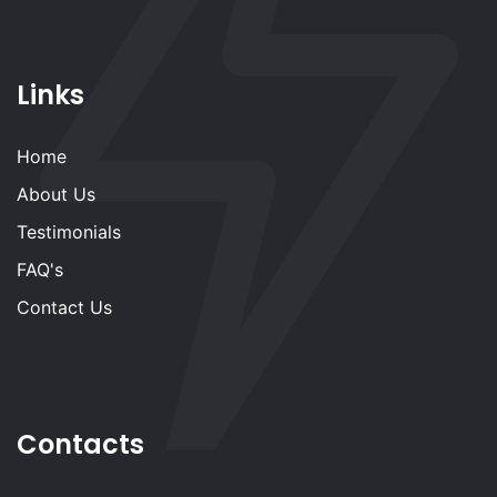
Links
Home
About Us
Testimonials
FAQ's
Contact Us
Contacts