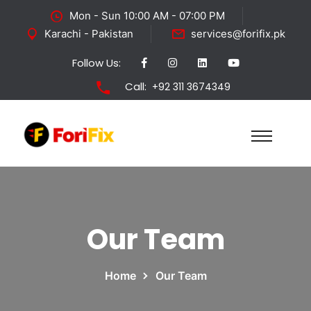
Mon - Sun 10:00 AM - 07:00 PM
Karachi - Pakistan
services@forifix.pk
Follow Us:
Call:
+92 311 3674349
Our Team
Home
Our Team