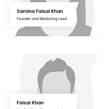
Samina Faisal Khan
Founder and Marketing Lead
Faisal Khan