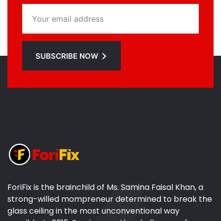
SUBSCRIBE NOW
ForiFix is the brainchild of Ms. Samina Faisal Khan, a
strong-willed mompreneur determined to break the
glass ceiling in the most unconventional way