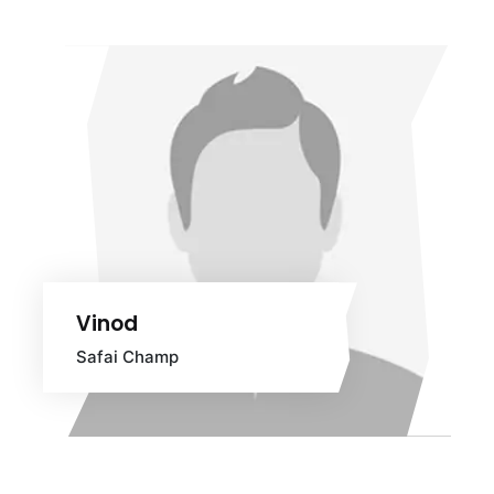
Vinod
Safai Champ