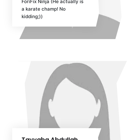
ForiFix Ninja (He actually is
a karate champ! No
kidding;))
Tayyaba Abdullah