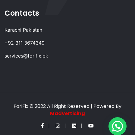
Contacts
Karachi Pakistan
+92 311 3674349
services@forifix.pk
ForiFix
© 2022 All Right Reserved | Powered By
Madvertising