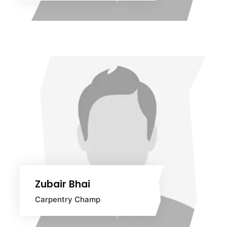
Zubair Bhai
Carpentry Champ