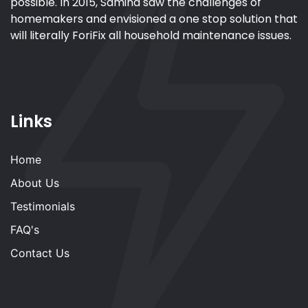
possible. In 2015, Samina saw the challenges of
homemakers and envisioned a one stop solution that
will literally ForiFix all household maintenance issues.
Links
Home
About Us
Testimonials
FAQ's
Contact Us