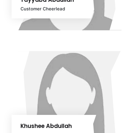
Customer Cheerlead
Khushee Abdullah