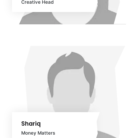
Creative Head
Shariq
Money Matters