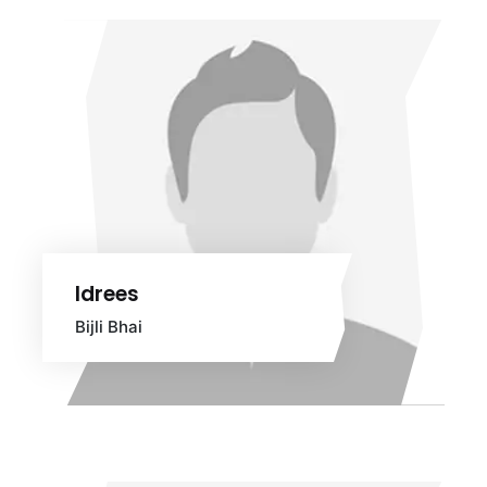
Idrees
Bijli Bhai