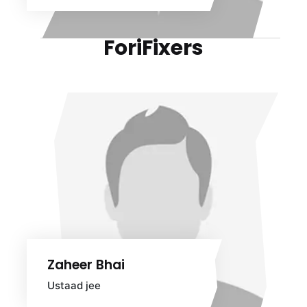
ForiFixers
Zaheer Bhai
Ustaad jee