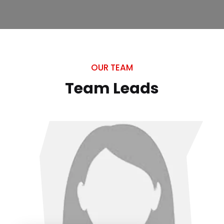
OUR TEAM
Team Leads