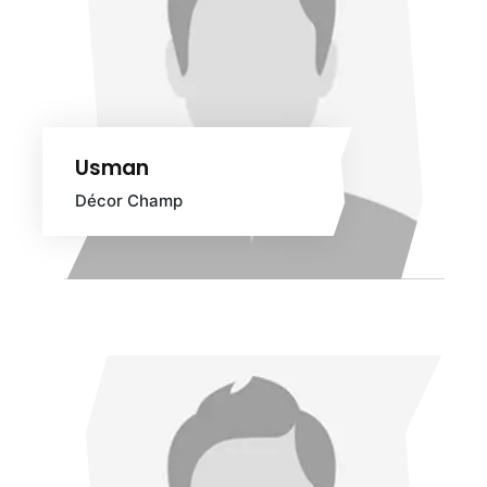
Usman
Décor Champ