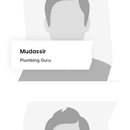
Mudassir
Plumbing Guru