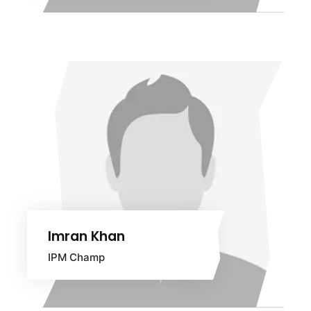
Imran Khan
IPM Champ