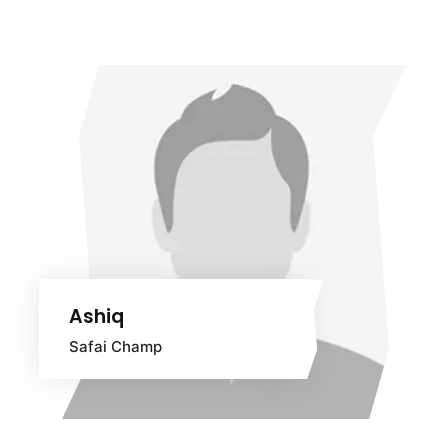
Ashiq
Safai Champ