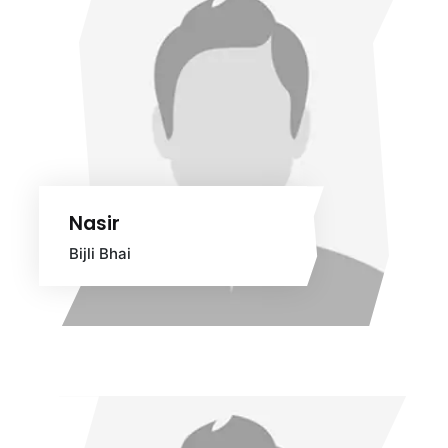
Nasir
Bijli Bhai