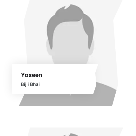
Yaseen
Bijli Bhai