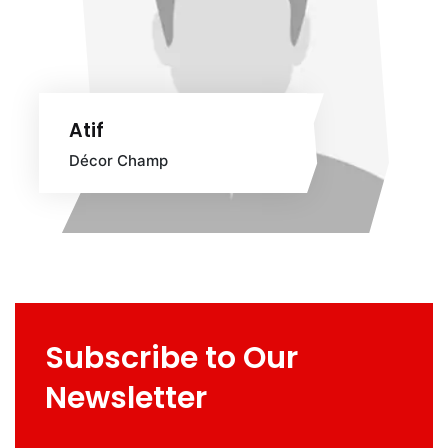
Atif
Décor Champ
Subscribe to Our
Newsletter