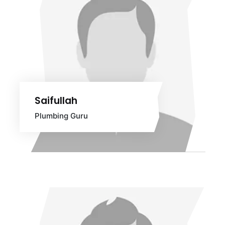
Saifullah
Plumbing Guru