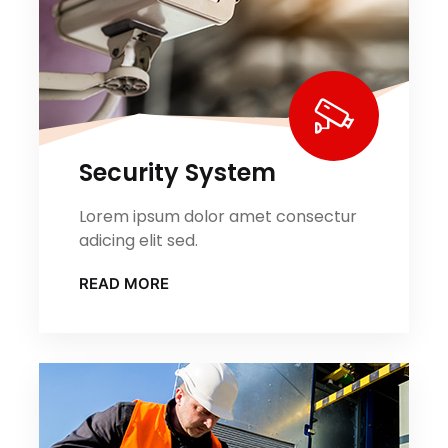
Security System
Lorem ipsum dolor amet consectur
adicing elit sed.
READ MORE