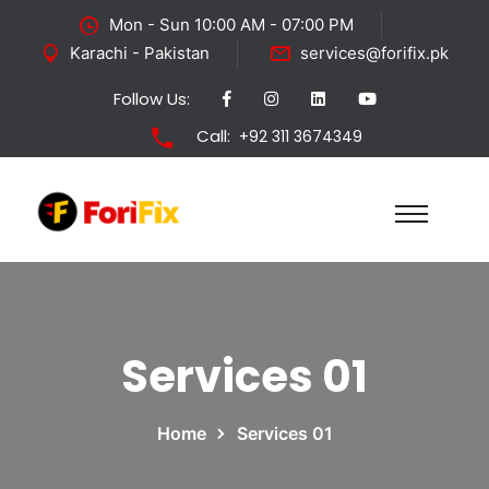
Mon - Sun 10:00 AM - 07:00 PM
Karachi - Pakistan
services@forifix.pk
Follow Us:
Call:
+92 311 3674349
Services 01
Home
Services 01