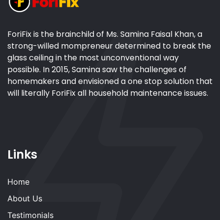
ForiFix is the brainchild of Ms. Samina Faisal Khan, a
strong-willed mompreneur determined to break the
glass ceiling in the most unconventional way
possible. In 2015, Samina saw the challenges of
homemakers and envisioned a one stop solution that
will literally ForiFix all household maintenance issues.
Links
Home
About Us
Testimonials