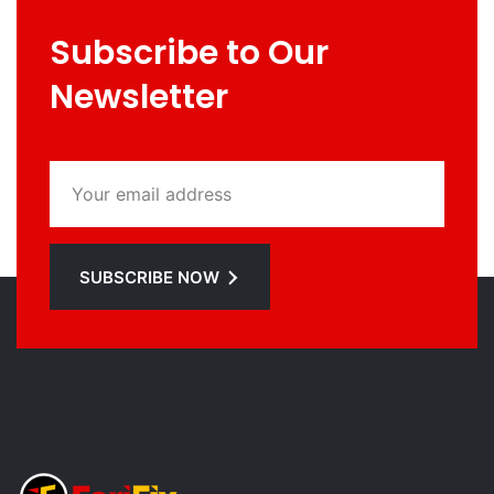
Subscribe to Our
Newsletter
SUBSCRIBE NOW