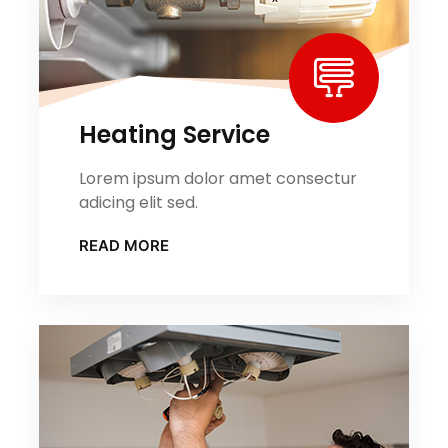
Heating Service
Lorem ipsum dolor amet consectur
adicing elit sed.
READ MORE