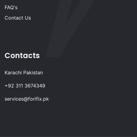
FAQ's
Contact Us
Contacts
Karachi Pakistan
+92 311 3674349
services@forifix.pk