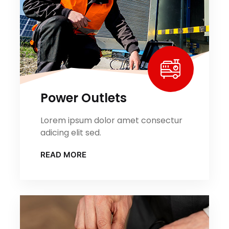
Power Outlets
Lorem ipsum dolor amet consectur
adicing elit sed.
READ MORE