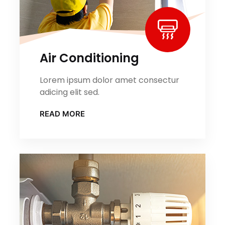
Air Conditioning
Lorem ipsum dolor amet consectur
adicing elit sed.
READ MORE