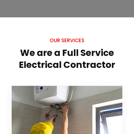
OUR SERVICES
We are a Full Service
Electrical
Contractor