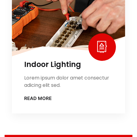
Indoor Lighting
Lorem ipsum dolor amet consectur
adicing elit sed.
READ MORE