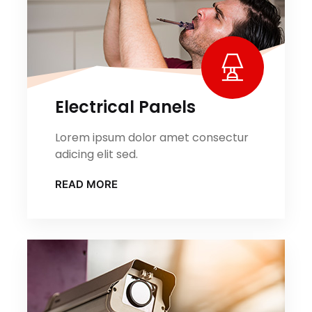
Electrical Panels
Lorem ipsum dolor amet consectur
adicing elit sed.
READ MORE