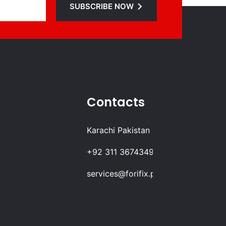
SUBSCRIBE NOW
Contacts
Karachi Pakistan
+92 311 3674349
services@forifix.pk