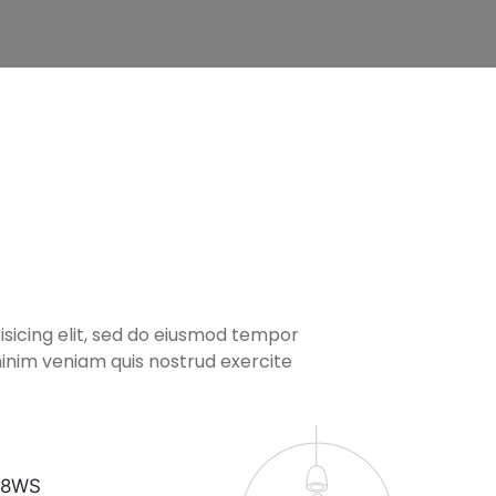
isicing elit, sed do eiusmod tempor
inim veniam quis nostrud exercite
7 8WS