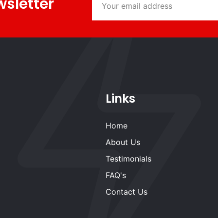
wsletter
Links
Home
About Us
Testimonials
FAQ's
Contact Us