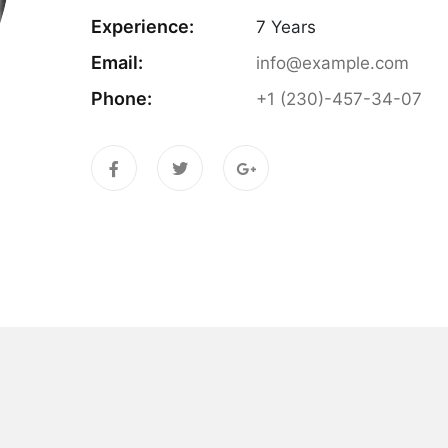
Experience:
7 Years
Email:
info@example.com
Phone:
+1 (230)-457-34-07