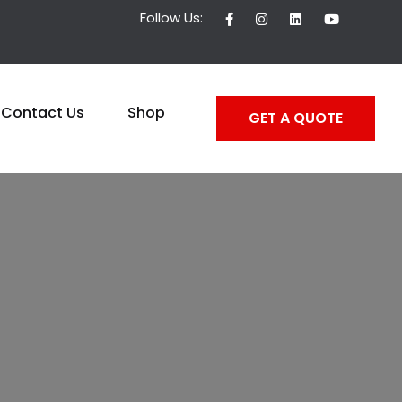
Follow Us:
Contact Us
Shop
GET A QUOTE