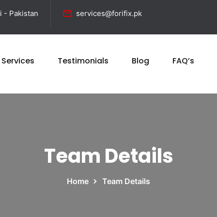
i - Pakistan
services@forifix.pk
 Services
Testimonials
Blog
FAQ’s
Team Details
Home
Team Details