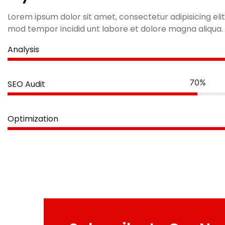
Lorem ipsum dolor sit amet, consectetur adipisicing elit
mod tempor incidid unt labore et dolore magna aliqua.
Analysis
70%
SEO Audit
Optimization