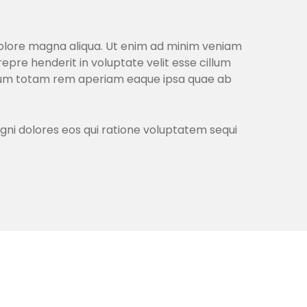
 dolore magna aliqua. Ut enim ad minim veniam
repre henderit in voluptate velit esse cillum
ntium totam rem aperiam eaque ipsa quae ab
gni dolores eos qui ratione voluptatem sequi