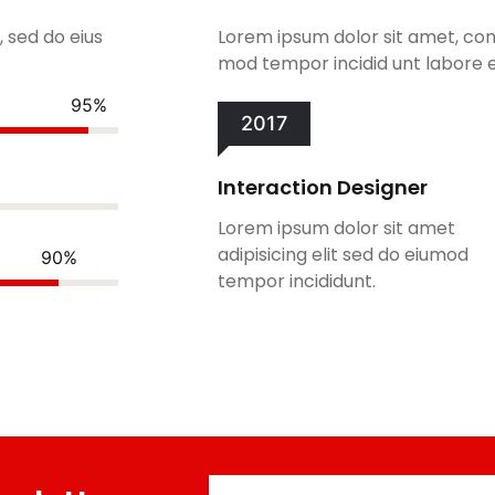
, sed do eius
Lorem ipsum dolor sit amet, cons
mod tempor incidid unt labore e
95%
2017
Interaction Designer
Lorem ipsum dolor sit amet
adipisicing elit sed do eiumod
90%
tempor incididunt.