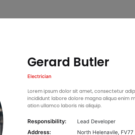
Gerard Butler
Electrician
Lorem ipsum dolor sit amet, consectetur adip
incididunt labore dolore magna aliqua enim m
ation ullamco laboris nis aliquip.
Responsibility:
Lead Developer
Address:
North Helenavile, FV7