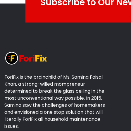
Subscribe to Our Ne
ForiFix is the brainchild of Ms. Samina Faisal
Khan, a strong-willed mompreneur
determined to break the glass ceiling in the
most unconventional way possible. In 2015,
Samina saw the challenges of homemakers
and envisioned a one stop solution that will
literally ForiFix all household maintenance
issues.