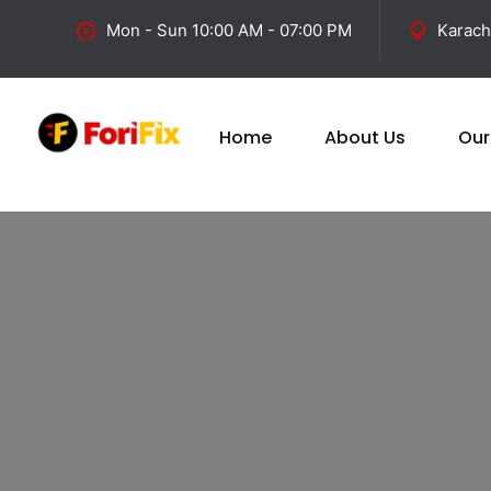
Mon - Sun 10:00 AM - 07:00 PM
Karach
Home
About Us
Our