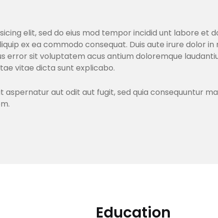
sicing elit, sed do eius mod tempor incidid unt labore et
aliquip ex ea commodo consequat. Duis aute irure dolor in 
atus error sit voluptatem acus antium doloremque lauda
atae vitae dicta sunt explicabo.
aspernatur aut odit aut fugit, sed quia consequuntur ma
em.
Education