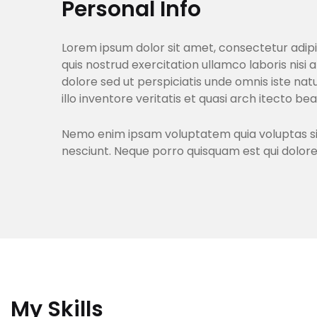
Personal Info
Lorem ipsum dolor sit amet, consectetur adipi
quis nostrud exercitation ullamco laboris nisi 
dolore sed ut perspiciatis unde omnis iste n
illo inventore veritatis et quasi arch itecto be
Nemo enim ipsam voluptatem quia voluptas sit 
nesciunt. Neque porro quisquam est qui dolor
My Skills