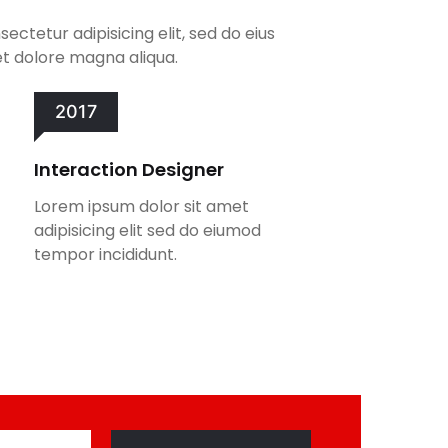
ectetur adipisicing elit, sed do eius
t dolore magna aliqua.
2017
Interaction Designer
Lorem ipsum dolor sit amet
adipisicing elit sed do eiumod
tempor incididunt.