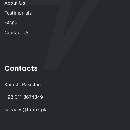
About Us
Testimonials
FAQ's
Contact Us
Contacts
Karachi Pakistan
+92 311 3674349
services@forifix.pk