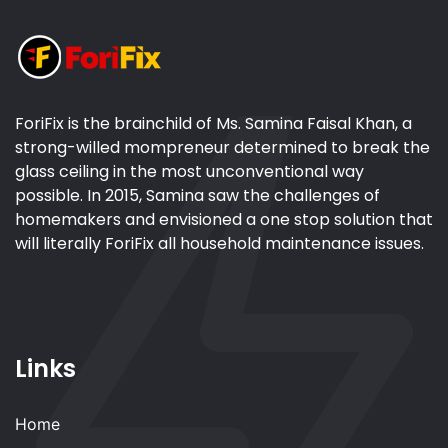
ForiFix is the brainchild of Ms. Samina Faisal Khan, a
strong-willed mompreneur determined to break the
glass ceiling in the most unconventional way
possible. In 2015, Samina saw the challenges of
homemakers and envisioned a one stop solution that
will literally ForiFix all household maintenance issues.
Links
Home