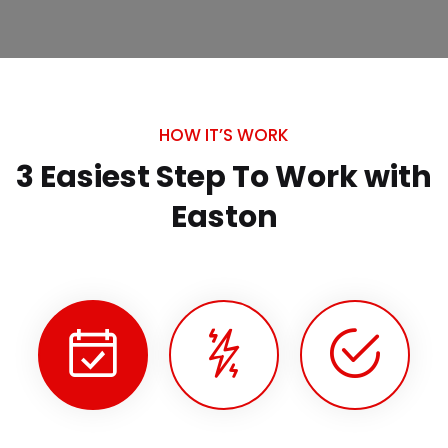
HOW IT’S WORK
3 Easiest Step To Work
with
Easton