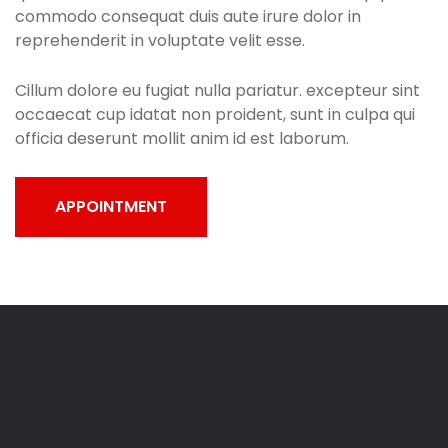
commodo consequat duis aute irure dolor in
reprehenderit in voluptate velit esse.
Cillum dolore eu fugiat nulla pariatur. excepteur sint
occaecat cup idatat non proident, sunt in culpa qui
officia deserunt mollit anim id est laborum.
APPOINTMENT