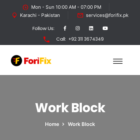
Mon - Sun 10:00 AM - 07:00 PM
Karachi - Pakistan
services@forifix.pk
Follow Us:
Call:
+92 311 3674349
Work Block
Home
Work Block