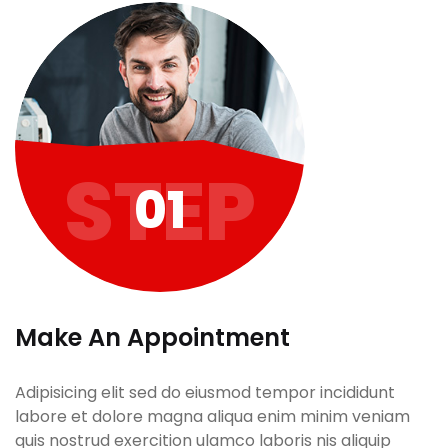
STEP
01
Make An Appointment
Adipisicing elit sed do eiusmod tempor incididunt
labore et dolore magna aliqua enim minim veniam
quis nostrud exercition ulamco laboris nis aliquip