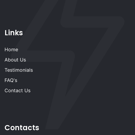
Links
Home
About Us
Testimonials
FAQ's
Contact Us
Contacts