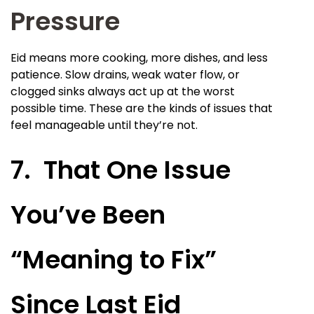
Pressure
Eid means more cooking, more dishes, and less
patience. Slow drains, weak water flow, or
clogged sinks always act up at the worst
possible time. These are the kinds of issues that
feel manageable until they’re not.
7. That One Issue
You’ve Been
“Meaning to Fix”
Since Last Eid