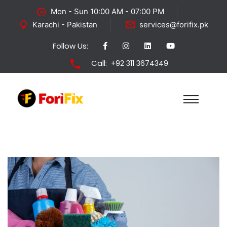
Mon - Sun 10:00 AM - 07:00 PM
Karachi - Pakistan
services@forifix.pk
Follow Us:
Call:
+92 311 3674349