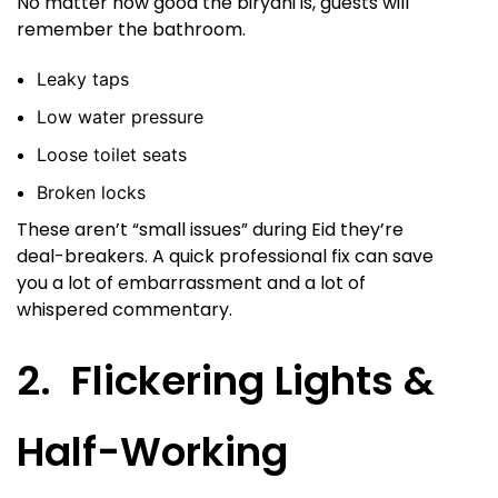
No matter how good the biryani is, guests will
remember the bathroom.
Leaky taps
Low water pressure
Loose toilet seats
Broken locks
These aren’t “small issues” during Eid they’re
deal-breakers. A quick professional fix can save
you a lot of embarrassment and a lot of
whispered commentary.
2. Flickering Lights &
Half-Working