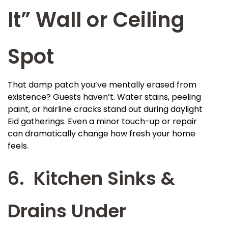
It” Wall or Ceiling
Spot
That damp patch you’ve mentally erased from
existence? Guests haven’t. Water stains, peeling
paint, or hairline cracks stand out during daylight
Eid gatherings. Even a minor touch-up or repair
can dramatically change how fresh your home
feels.
6. Kitchen Sinks &
Drains Under