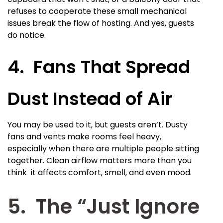
refuses to cooperate these small mechanical
issues break the flow of hosting. And yes, guests
do notice.
4. Fans That Spread
Dust Instead of Air
You may be used to it, but guests aren’t. Dusty
fans and vents make rooms feel heavy,
especially when there are multiple people sitting
together. Clean airflow matters more than you
think it affects comfort, smell, and even mood.
5. The “Just Ignore