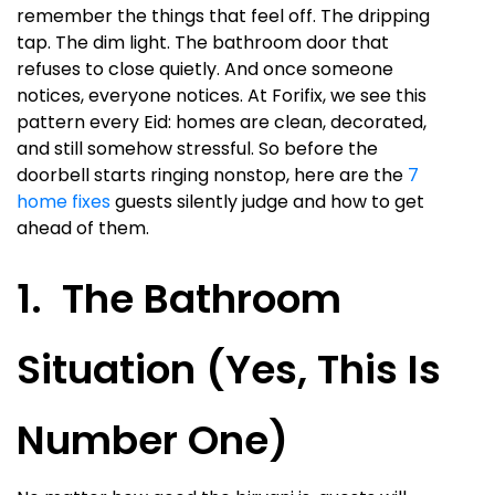
remember the things that feel off. The dripping
tap. The dim light. The bathroom door that
refuses to close quietly. And once someone
notices, everyone notices. At Forifix, we see this
pattern every Eid: homes are clean, decorated,
and still somehow stressful. So before the
doorbell starts ringing nonstop, here are the
7
home fixes
guests silently judge and how to get
ahead of them.
1. The Bathroom
Situation (Yes, This Is
Number One)