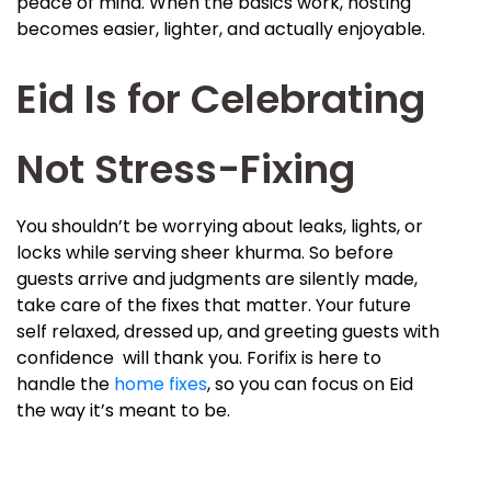
peace of mind. When the basics work, hosting
becomes easier, lighter, and actually enjoyable.
Eid Is for Celebrating
Not Stress-Fixing
You shouldn’t be worrying about leaks, lights, or
locks while serving sheer khurma. So before
guests arrive and judgments are silently made,
take care of the fixes that matter. Your future
self relaxed, dressed up, and greeting guests with
confidence will thank you. Forifix is here to
handle the
home fixes
, so you can focus on Eid
the way it’s meant to be.