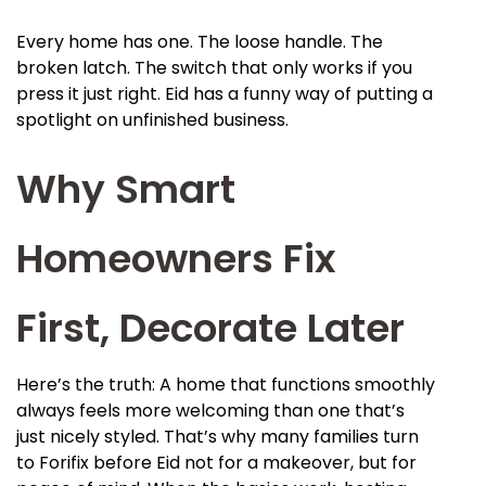
Every home has one. The loose handle. The
broken latch. The switch that only works if you
press it just right. Eid has a funny way of putting a
spotlight on unfinished business.
Why Smart
Homeowners Fix
First, Decorate Later
Here’s the truth: A home that functions smoothly
always feels more welcoming than one that’s
just nicely styled. That’s why many families turn
to Forifix before Eid not for a makeover, but for