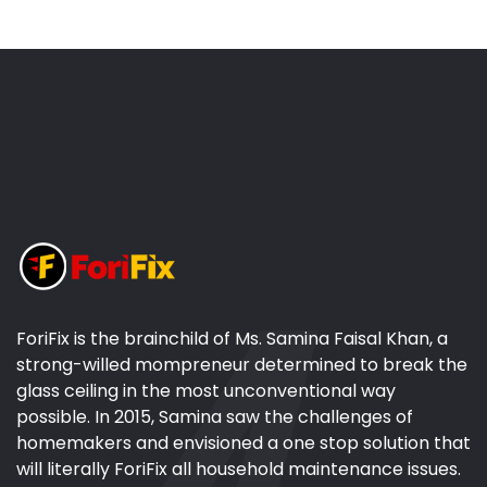
ForiFix is the brainchild of Ms. Samina Faisal Khan, a
strong-willed mompreneur determined to break the
glass ceiling in the most unconventional way
possible. In 2015, Samina saw the challenges of
homemakers and envisioned a one stop solution that
will literally ForiFix all household maintenance issues.