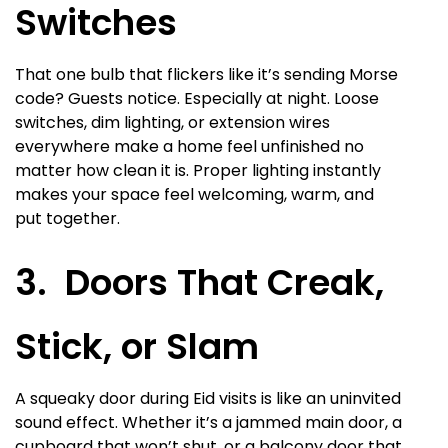
Switches
That one bulb that flickers like it’s sending Morse
code? Guests notice. Especially at night. Loose
switches, dim lighting, or extension wires
everywhere make a home feel unfinished no
matter how clean it is. Proper lighting instantly
makes your space feel welcoming, warm, and
put together.
3. Doors That Creak,
Stick, or Slam
A squeaky door during Eid visits is like an uninvited
sound effect. Whether it’s a jammed main door, a
cupboard that won’t shut, or a balcony door that