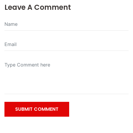
Leave A Comment
SUBMIT COMMENT