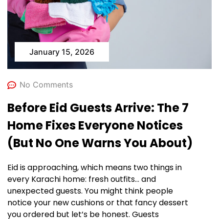
January 15, 2026
No Comments
Before Eid Guests Arrive: The 7
Home Fixes Everyone Notices
(But No One Warns You About)
Eid is approaching, which means two things in
every Karachi home: fresh outfits… and
unexpected guests. You might think people
notice your new cushions or that fancy dessert
you ordered but let’s be honest. Guests