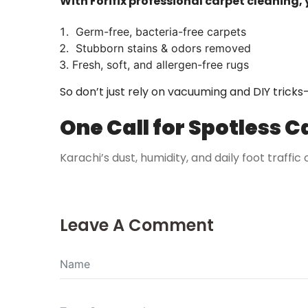
With Forifix professional carpet cleaning, 
Germ-free, bacteria-free carpets
Stubborn stains & odors removed
Fresh, soft, and allergen-free rugs
So don’t just rely on vacuuming and DIY tricks
One Call for Spotless C
Karachi’s dust, humidity, and daily foot traffic
Leave A Comment