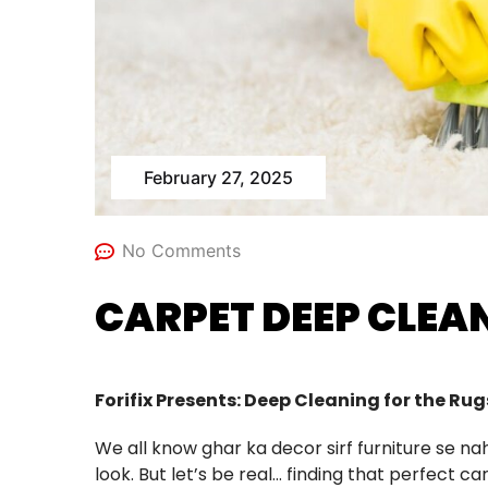
February 27, 2025
No Comments
CARPET DEEP CLEAN
Forifix Presents: Deep Cleaning for the Ru
We all know ghar ka decor sirf furniture se 
look. But let’s be real… finding that perfect car