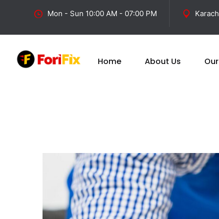
Mon - Sun 10:00 AM - 07:00 PM
Karach
Home
About Us
Our