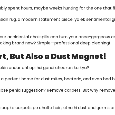
bably spent hours, maybe weeks hunting for the one that fit
sian rug, a modern statement piece, ya ek sentimental gift
fic, aur accidental chai spills can turn your once-gorgeous
looking brand new? Simple—professional deep cleaning!
rt, But Also a Dust Magnet!
lekin andar chhupi hui gandi cheezon ka kya?
a perfect home for dust mites, bacteria, and even bed b
 sabse pehla suggestion? Remove carpets. But why remov
log aapke carpets pe chalte hain, utna hi dust and germs a