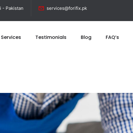
i - Pakistan
services@forifix.pk
 Services
Testimonials
Blog
FAQ’s