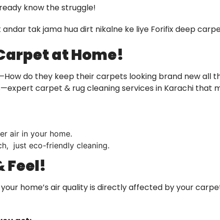
lready know the struggle!
ut andar tak jama hua dirt nikalne ke liye Forifix deep car
 Carpet at Home!
—How do they keep their carpets looking brand new all t
ers—expert carpet & rug cleaning services in Karachi that
er air in your home.
h, just eco-friendly cleaning.
 Feel!
nd your home’s air quality is directly affected by your carp