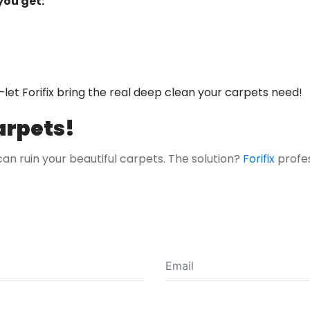
you get:
—let Forifix bring the real deep clean your carpets need!
arpets!
 can ruin your beautiful carpets. The solution?
Forifix
profe