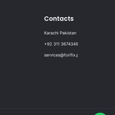
Contacts
Karachi Pakistan
+92 311 3674349
services@forifix.pk