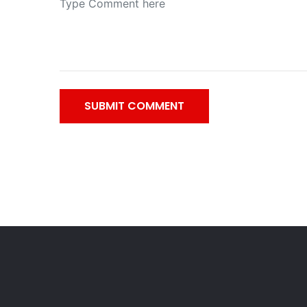
SUBMIT COMMENT