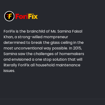
ForiFix is the brainchild of Ms. Samina Faisal
Khan, a strong-willed mompreneur
determined to break the glass ceiling in the
most unconventional way possible. In 2015,
Samina saw the challenges of homemakers
and envisioned a one stop solution that will
literally ForiFix all household maintenance
issues.