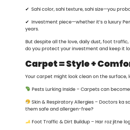
✔ ️ Sahi color, sahi texture, sahi size—you pro
✔ ️ Investment piece—whether it’s a luxury Per
years.
But despite all the love, daily dust, foot traf
do you protect your investment and keep it 
Carpet = Style + Comfo
Your carpet might look clean on the surface, 
Pests Lurking Inside – Carpets can become 
Skin & Respiratory Allergies – Doctors ka
them safe and allergen-free?
Foot Traffic & Dirt Buildup – Har roz jitne 