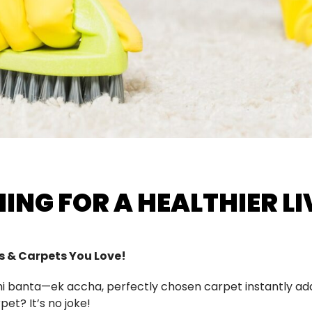
ING FOR A HEALTHIER LI
gs & Carpets You Love!
nahi banta—ek accha, perfectly chosen carpet instantly 
pet? It’s no joke!