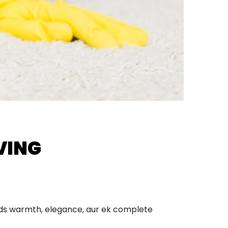
VING
adds warmth, elegance, aur ek complete