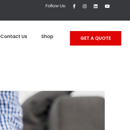
Follow Us:
Contact Us
Shop
GET A QUOTE