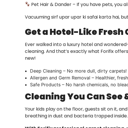
Pet Hair & Dander – If you have pets, you a
Vacuuming sirf upar upar ki safai karta hai, b
Get a Hotel-Like Fresh
Ever walked into a luxury hotel and wondered
cleaning. And that’s exactly what Forifix off
new!
Deep Cleaning – No more dull, dirty carpets!
Allergen and Germ Removal – Healthier, fresh
Safe Products – No harsh chemicals, no bleac
Cleaning You Can See &
Your kids play on the floor, guests sit on it, a
breathing in dust and bacteria trapped inside.