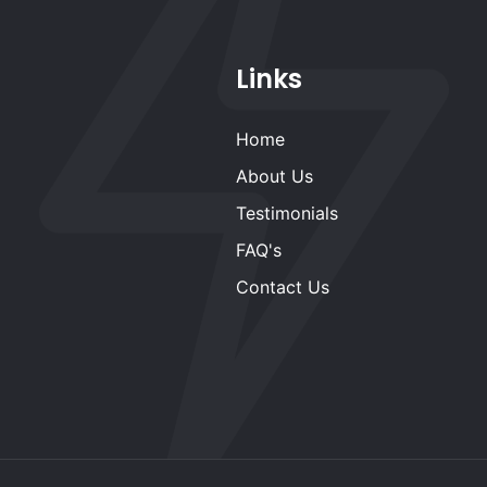
Links
Home
About Us
Testimonials
FAQ's
Contact Us