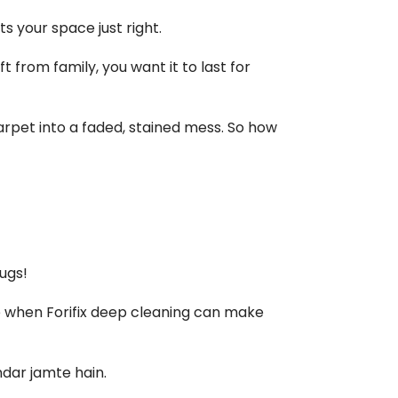
s your space just right.
 from family, you want it to last for
 carpet into a faded, stained mess. So how
ugs!
e when Forifix deep cleaning can make
ndar jamte hain.