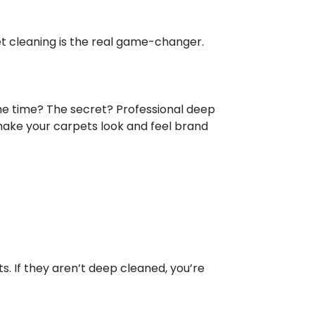
pet cleaning is the real game-changer.
he time? The secret? Professional deep
 make your carpets look and feel brand
ets. If they aren’t deep cleaned, you’re