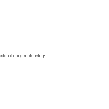
ssional carpet cleaning!