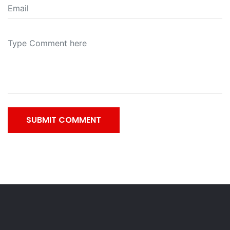
SUBMIT COMMENT