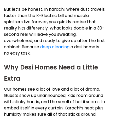
But let’s be honest. In Karachi, where dust travels
faster than the K-Electric bill and masala
splatters live forever, you quickly realise that
reality hits differently. What looks doable in a 30-
second reel will leave you sweating,
overwhelmed, and ready to give up after the first
cabinet. Because
deep cleaning
a desi home is
no easy task.
Why Desi Homes Need a Little
Extra
Our homes see a lot of love and a lot of drama.
Guests show up unannounced, kids roam around
with sticky hands, and the smell of haldi seems to
embed itself in every curtain. Karachi’s heat plus
humidity makes sure all of that sticks around,