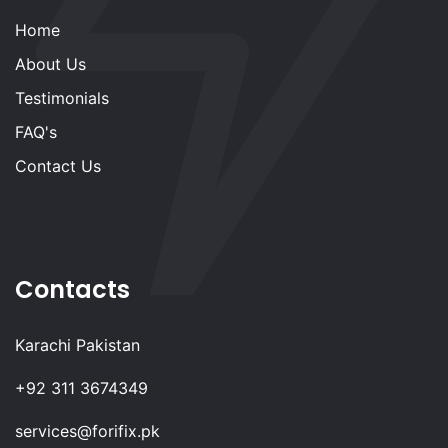
Home
About Us
Testimonials
FAQ's
Contact Us
Contacts
Karachi Pakistan
+92 311 3674349
services@forifix.pk