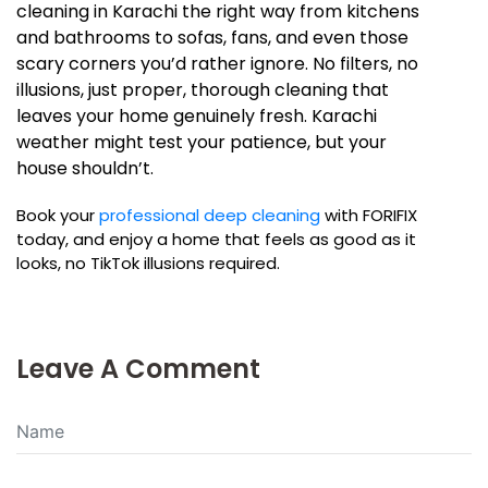
cleaning in Karachi the right way from kitchens
and bathrooms to sofas, fans, and even those
scary corners you’d rather ignore. No filters, no
illusions, just proper, thorough cleaning that
leaves your home genuinely fresh. Karachi
weather might test your patience, but your
house shouldn’t.
Book your
professional deep cleaning
with FORIFIX
today, and enjoy a home that feels as good as it
looks, no TikTok illusions required.
Leave A Comment