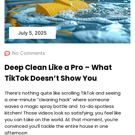
July 5, 2025
No Comments
Deep Clean Like a Pro – What
TikTok Doesn’t Show You
There’s nothing quite like scrolling TikTok and seeing
a one-minute “cleaning hack” where someone
waves a magic spray bottle and ta-da spotless
kitchen! Those videos look so satisfying, you feel like
you can take on the world. At that moment, you’re
convinced you’ll tackle the entire house in one
afternoon