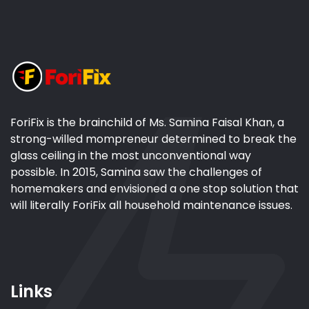
ForiFix is the brainchild of Ms. Samina Faisal Khan, a
strong-willed mompreneur determined to break the
glass ceiling in the most unconventional way
possible. In 2015, Samina saw the challenges of
homemakers and envisioned a one stop solution that
will literally ForiFix all household maintenance issues.
Links