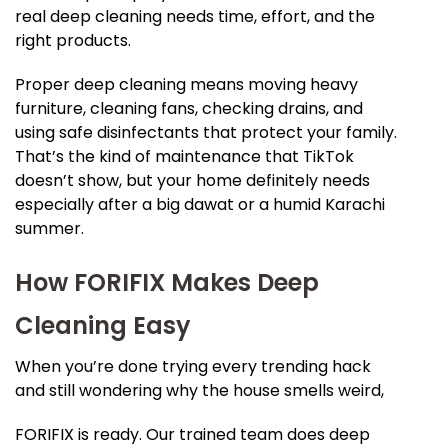
real deep cleaning needs time, effort, and the
right products.
Proper deep cleaning means moving heavy
furniture, cleaning fans, checking drains, and
using safe disinfectants that protect your family.
That’s the kind of maintenance that TikTok
doesn’t show, but your home definitely needs
especially after a big dawat or a humid Karachi
summer.
How FORIFIX Makes Deep
Cleaning Easy
When you’re done trying every trending hack
and still wondering why the house smells weird,
FORIFIX is ready. Our trained team does deep