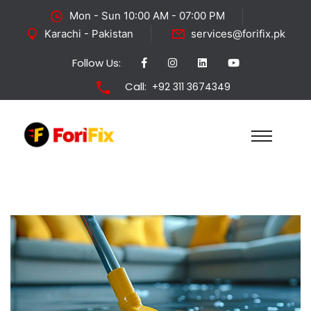
Mon - Sun 10:00 AM - 07:00 PM
Karachi - Pakistan
services@forifix.pk
Follow Us:
Call:
+92 311 3674349