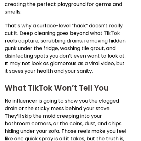
creating the perfect playground for germs and
smells.
That’s why a surface-level “hack” doesn’t really
cut it. Deep cleaning goes beyond what TikTok
reels capture, scrubbing drains, removing hidden
gunk under the fridge, washing tile grout, and
disinfecting spots you don’t even want to look at.
It may not look as glamorous as a viral video, but
it saves your health and your sanity.
What TikTok Won’t Tell You
No influencer is going to show you the clogged
drain or the sticky mess behind your stove.
They’ll skip the mold creeping into your
bathroom corners, or the coins, dust, and chips
hiding under your sofa. Those reels make you feel
like one quick spray is all it takes, but the truth is,