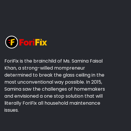
ForiFix is the brainchild of Ms. Samina Faisal
Khan, a strong-willed mompreneur
determined to break the glass ceiling in the
most unconventional way possible. In 2015,
Samina saw the challenges of homemakers
and envisioned a one stop solution that will
literally ForiFix all household maintenance
issues.