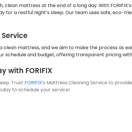
h, clean mattress at the end of a long day. With FORIFIX’s
dy for a restful night’s sleep. Our team uses safe, eco-fr
 Service
a clean mattress, and we aim to make the process as eas
our schedule and budget, offering transparent pricing with
y with FORIFIX
sleep. Trust
FORIFIX
’s Mattress Cleaning Service to provide
oday to schedule your service!