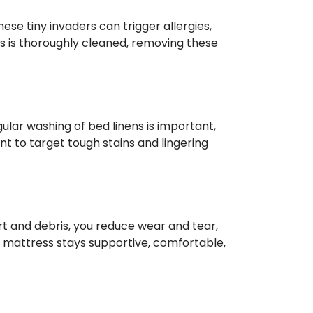
hese tiny invaders can trigger allergies,
s is thoroughly cleaned, removing these
gular washing of bed linens is important,
t to target tough stains and lingering
irt and debris, you reduce wear and tear,
r mattress stays supportive, comfortable,