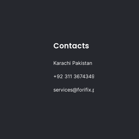
Contacts
Karachi Pakistan
+92 311 3674349
services@forifix.pk