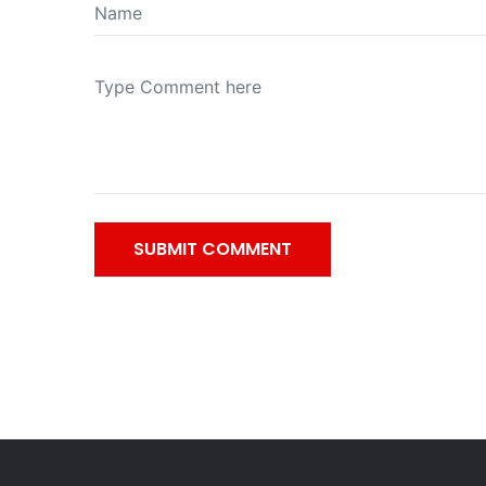
SUBMIT COMMENT