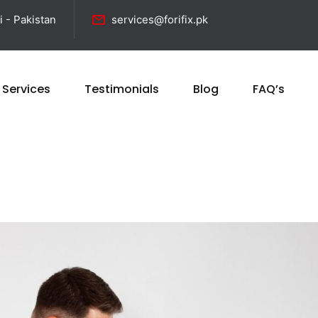
i - Pakistan
services@forifix.pk
 Services
Testimonials
Blog
FAQ’s