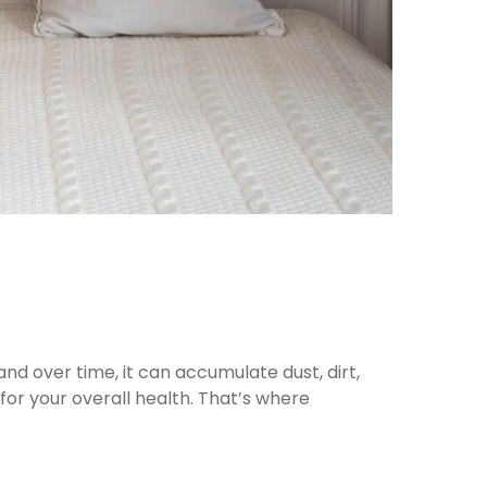
and over time, it can accumulate dust, dirt,
 for your overall health. That’s where