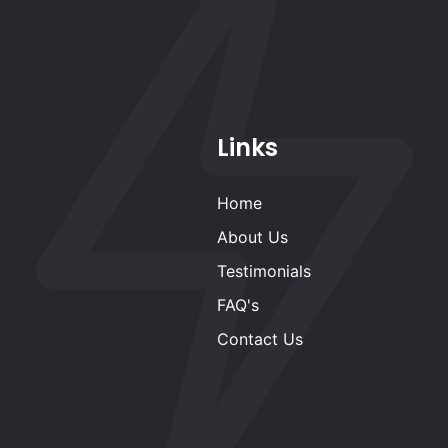
Links
Home
About Us
Testimonials
FAQ's
Contact Us