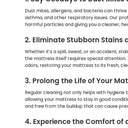
Dust mites, allergens, and bacteria can thrive i
asthma, and other respiratory issues. Our pro
harmful particles and giving you a cleaner, he
2. Eliminate Stubborn Stains
Whether it’s a spill, sweat, or an accident, st
the mattress itself requires special attentio
odors, restoring your mattress to its fresh, cle
3. Prolong the Life of Your Ma
Regular cleaning not only helps with hygiene b
allowing your mattress to stay in good condit
and free from the buildup that can cause p
4. Experience the Comfort of