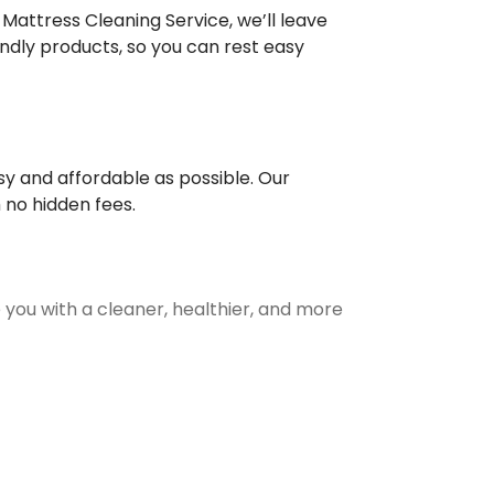
 Mattress Cleaning Service, we’ll leave
iendly products, so you can rest easy
y and affordable as possible. Our
 no hidden fees.
 you with a cleaner, healthier, and more