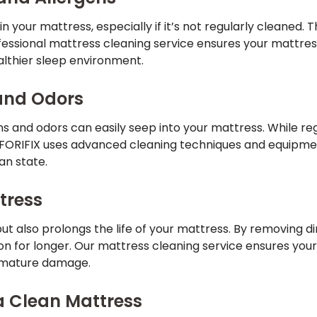
n your mattress, especially if it’s not regularly cleaned. T
fessional mattress cleaning service ensures your mattres
althier sleep environment.
 and Odors
ains and odors can easily seep into your mattress. While re
n. FORIFIX uses advanced cleaning techniques and equipmen
an state.
ttress
ut also prolongs the life of your mattress. By removing d
ion for longer. Our mattress cleaning service ensures you
remature damage.
 a Clean Mattress