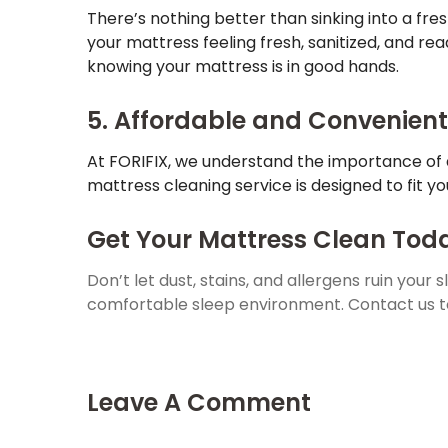
There’s nothing better than sinking into a fres
your mattress feeling fresh, sanitized, and rea
knowing your mattress is in good hands.
5. Affordable and Convenient
At FORIFIX, we understand the importance of 
mattress cleaning service is designed to fit y
Get Your Mattress Clean Toda
Don’t let dust, stains, and allergens ruin your 
comfortable sleep environment. Contact us t
Leave A Comment