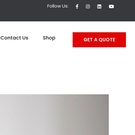
Follow Us:
Contact Us
Shop
GET A QUOTE