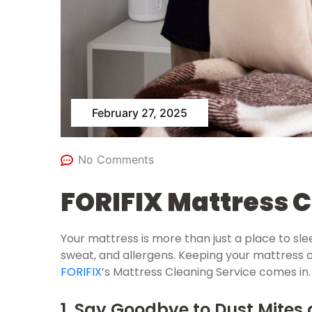
February 27, 2025
No Comments
FORIFIX Mattress C
Your mattress is more than just a place to slee
sweat, and allergens. Keeping your mattress cle
FORIFIX
’s Mattress Cleaning Service comes in.
1. Say Goodbye to Dust Mites