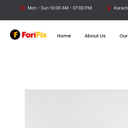
Mon - Sun 10:00 AM - 07:00 PM
Karach
Home
About Us
Our