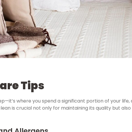
are Tips
p—it’s where you spend a significant portion of your life, 
an is crucial not only for maintaining its quality but also
 and Allergens