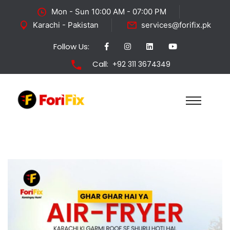
Mon - Sun 10:00 AM - 07:00 PM
Karachi - Pakistan
services@forifix.pk
Follow Us:
Call:
+92 311 3674349