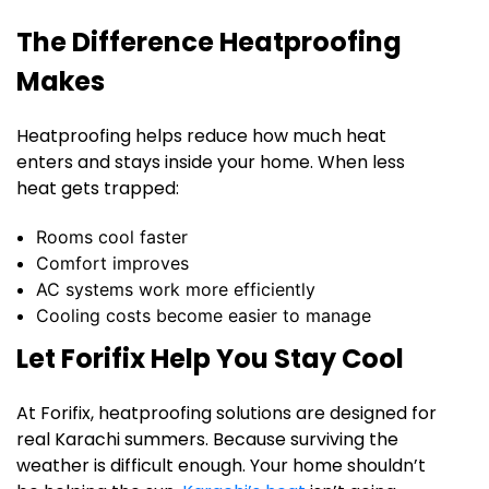
The Difference Heatproofing
Makes
Heatproofing helps reduce how much heat
enters and stays inside your home. When less
heat gets trapped:
Rooms cool faster
Comfort improves
AC systems work more efficiently
Cooling costs become easier to manage
Let Forifix Help You Stay Cool
At Forifix, heatproofing solutions are designed for
real Karachi summers. Because surviving the
weather is difficult enough. Your home shouldn’t