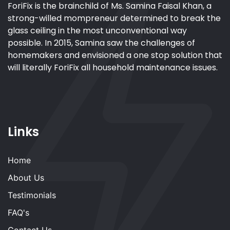
ForiFix is the brainchild of Ms. Samina Faisal Khan, a
strong-willed mompreneur determined to break the
glass ceiling in the most unconventional way
possible. In 2015, Samina saw the challenges of
homemakers and envisioned a one stop solution that
will literally ForiFix all household maintenance issues.
Links
Home
About Us
Testimonials
FAQ's
Contact Us