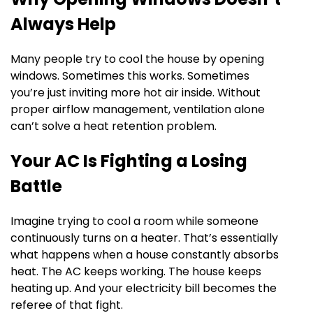
Always Help
Many people try to cool the house by opening
windows. Sometimes this works. Sometimes
you’re just inviting more hot air inside. Without
proper airflow management, ventilation alone
can’t solve a heat retention problem.
Your AC Is Fighting a Losing
Battle
Imagine trying to cool a room while someone
continuously turns on a heater. That’s essentially
what happens when a house constantly absorbs
heat. The AC keeps working. The house keeps
heating up. And your electricity bill becomes the
referee of that fight.