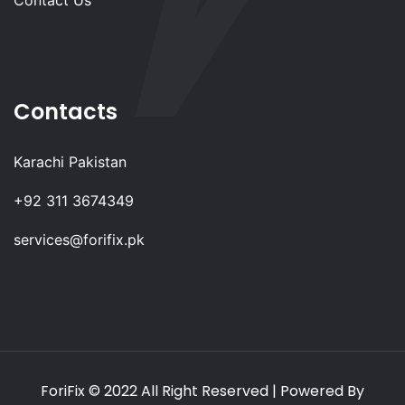
Contacts
Karachi Pakistan
+92 311 3674349
services@forifix.pk
ForiFix
© 2022 All Right Reserved | Powered By