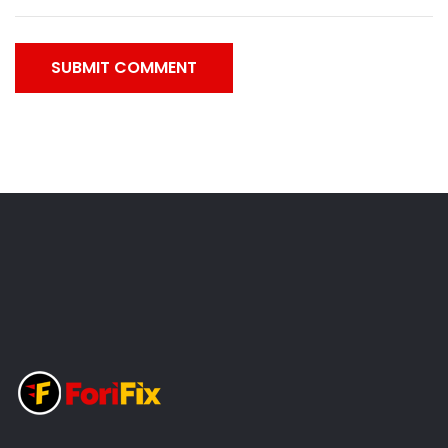
SUBMIT COMMENT