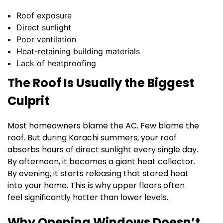
Roof exposure
Direct sunlight
Poor ventilation
Heat-retaining building materials
Lack of heatproofing
The Roof Is Usually the Biggest
Culprit
Most homeowners blame the AC. Few blame the
roof. But during Karachi summers, your roof
absorbs hours of direct sunlight every single day.
By afternoon, it becomes a giant heat collector.
By evening, it starts releasing that stored heat
into your home. This is why upper floors often
feel significantly hotter than lower levels.
Why Opening Windows Doesn’t