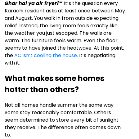
Ghar hai ya air fryer?”
It’s the question every
Karachi resident asks at least once between May
and August. You walk in from outside expecting
relief. Instead, the living room feels exactly like
the weather you just escaped. The walls are
warm. The furniture feels warm. Even the floor
seems to have joined the heatwave. At this point,
the
AC isn’t cooling the house.
It’s negotiating
with it.
What makes some homes
hotter than others?
Not all homes handle summer the same way.
Some stay reasonably comfortable. Others
seem determined to store every bit of sunlight
they receive. The difference often comes down
to: