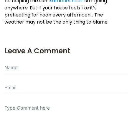
be helping the sun.
Karachi’s heat
isn’t going
anywhere. But if your house feels like it’s
preheating for naan every afternoon… The
weather may not be the only thing to blame.
Leave A Comment