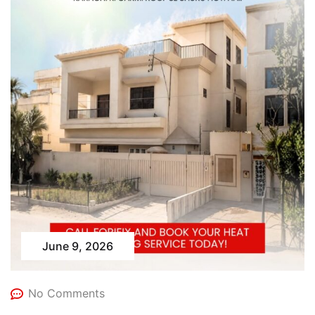
June 9, 2026
No Comments