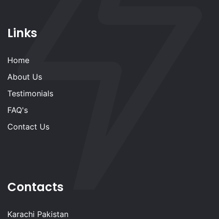
Links
Home
About Us
Testimonials
FAQ's
Contact Us
Contacts
Karachi Pakistan