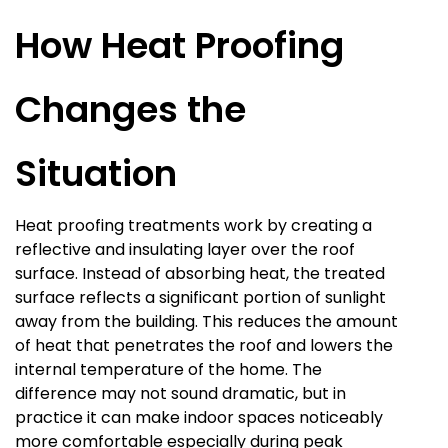
How Heat Proofing
Changes the
Situation
Heat proofing treatments work by creating a
reflective and insulating layer over the roof
surface. Instead of absorbing heat, the treated
surface reflects a significant portion of sunlight
away from the building. This reduces the amount
of heat that penetrates the roof and lowers the
internal temperature of the home. The
difference may not sound dramatic, but in
practice it can make indoor spaces noticeably
more comfortable especially during peak