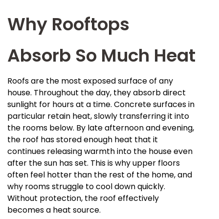
Why Rooftops
Absorb So Much Heat
Roofs are the most exposed surface of any
house. Throughout the day, they absorb direct
sunlight for hours at a time. Concrete surfaces in
particular retain heat, slowly transferring it into
the rooms below. By late afternoon and evening,
the roof has stored enough heat that it
continues releasing warmth into the house even
after the sun has set. This is why upper floors
often feel hotter than the rest of the home, and
why rooms struggle to cool down quickly.
Without protection, the roof effectively
becomes a heat source.