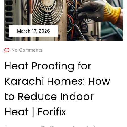
March 17, 2026
No Comments
Heat Proofing for
Karachi Homes: How
to Reduce Indoor
Heat | Forifix