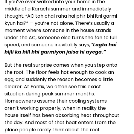
If you’ve ever walked into your home in the
middle of a Karachi summer and immediately
thought, “AC toh chal raha hai phir bhi itni garmi
kyun hai?” — you’re not alone. There’s usually a
moment where someone in the house stands
under the AC, someone else turns the fan to full
speed, and someone inevitably says, “
Lagta hai
bijli ka bill bhi garmiyon jaisa hi ayega.”
But the real surprise comes when you step onto
the roof. The floor feels hot enough to cook an
egg, and suddenly the reason becomes a little
clearer. At Forifix, we often see this exact
situation during peak summer months.
Homeowners assume their cooling systems
aren’t working properly, when in reality the
house itself has been absorbing heat throughout
the day. And most of that heat enters from the
place people rarely think about the roof.