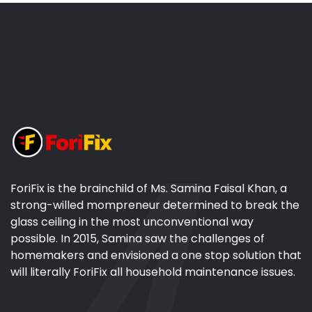
ForiFix is the brainchild of Ms. Samina Faisal Khan, a
strong-willed mompreneur determined to break the
glass ceiling in the most unconventional way
possible. In 2015, Samina saw the challenges of
homemakers and envisioned a one stop solution that
will literally ForiFix all household maintenance issues.