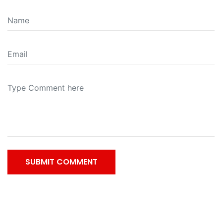
SUBMIT COMMENT