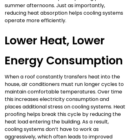
summer afternoons. Just as importantly,
reducing heat absorption helps cooling systems
operate more efficiently.
Lower Heat, Lower
Energy Consumption
When a roof constantly transfers heat into the
house, air conditioners must run longer cycles to
maintain comfortable temperatures. Over time
this increases electricity consumption and
places additional stress on cooling systems. Heat
proofing helps break this cycle by reducing the
heat load entering the building. As a result,
cooling systems don’t have to work as
aggressively, which often leads to improved