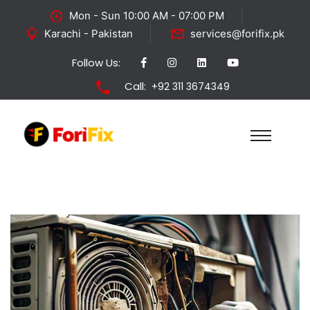
Mon - Sun 10:00 AM - 07:00 PM
Karachi - Pakistan
services@forifix.pk
Follow Us:
Call:
+92 311 3674349