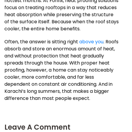
hottest months. At Forifix, heat proofing solutions
focus on treating rooftops in a way that reduces
heat absorption while preserving the structure
of the surface itself. Because when the roof stays
cooler, the entire home benefits.
Often, the answer is sitting right
above you
. Roofs
absorb and store an enormous amount of heat,
and without protection that heat gradually
spreads through the house. With proper heat
proofing, however, a home can stay noticeably
cooler, more comfortable, and far less
dependent on constant air conditioning. And in
Karachi’s long summers, that makes a bigger
difference than most people expect.
Leave A Comment