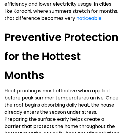
efficiency and lower electricity usage. In cities
like Karachi, where summers stretch for months,
that difference becomes very
noticeable.
Preventive Protection
for the Hottest
Months
Heat proofing is most effective when applied
before peak summer temperatures arrive. Once
the roof begins absorbing daily heat, the house
already enters the season under stress.
Preparing the surface early helps create a
barrier that protects the home throughout the