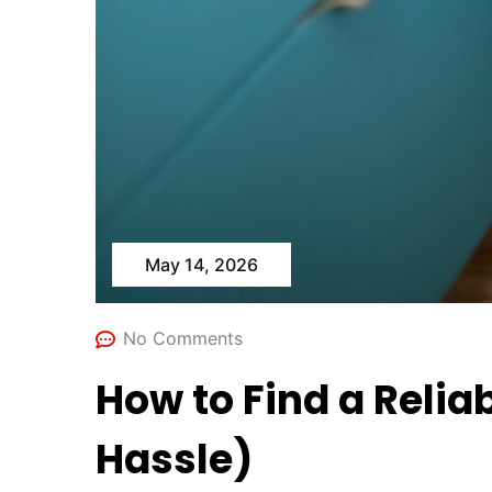
May 14, 2026
No Comments
How to Find a Relia
Hassle)