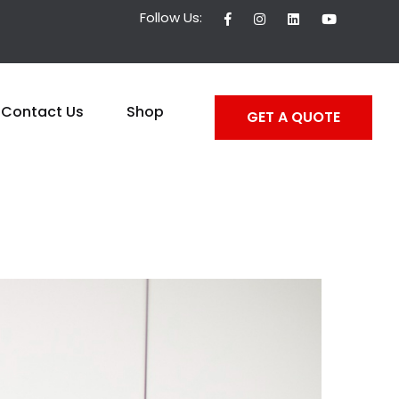
Follow Us:
Contact Us
Shop
GET A QUOTE