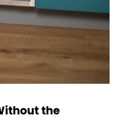
Without the