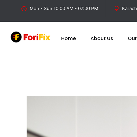
Mon - Sun 10:00 AM - 07:00 PM
Karach
Home
About Us
Our