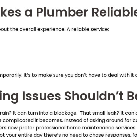
kes a Plumber Reliabl
s about the overall experience. A reliable service:
porarily. It’s to make sure you don’t have to deal with it 
ng Issues Shouldn’t B
rain? It can turn into a blockage. That small leak? It can
complicated it becomes. Instead of asking around for cont
 now prefer professional home maintenance services for
rupt your entire day there’s no need to chase responses, 