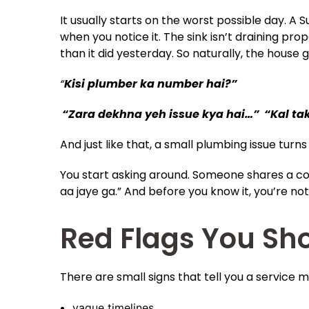
It usually starts on the worst possible day. A 
when you notice it. The sink isn’t draining pr
than it did yesterday. So naturally, the house
“
Kisi plumber ka number hai?”
“Zara dekhna yeh issue kya hai…”
“Kal ta
And just like that, a small plumbing issue turns
You start asking around. Someone shares a 
aa jaye ga.” And before you know it, you’re not
Red Flags You Sho
There are small signs that tell you a service m
vague timelines