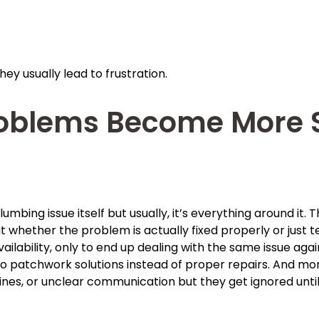
ey usually lead to frustration.
oblems Become More S
umbing issue itself but usually, it’s everything around it. 
whether the problem is actually fixed properly or just t
ilability, only to end up dealing with the same issue aga
to patchwork solutions instead of proper repairs. And mor
ines, or unclear communication but they get ignored unt