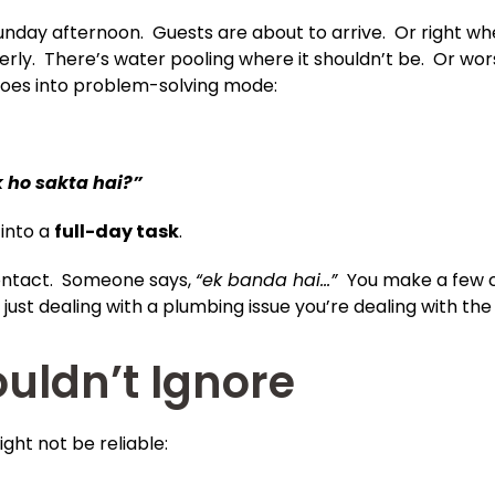
Sunday afternoon. Guests are about to arrive. Or right whe
operly. There’s water pooling where it shouldn’t be. Or wo
 goes into problem-solving mode:
k ho sakta hai?”
 into a
full-day task
.
contact. Someone says,
“ek banda hai…”
You make a few c
 just dealing with a plumbing issue you’re dealing with th
uldn’t Ignore
ight not be reliable: