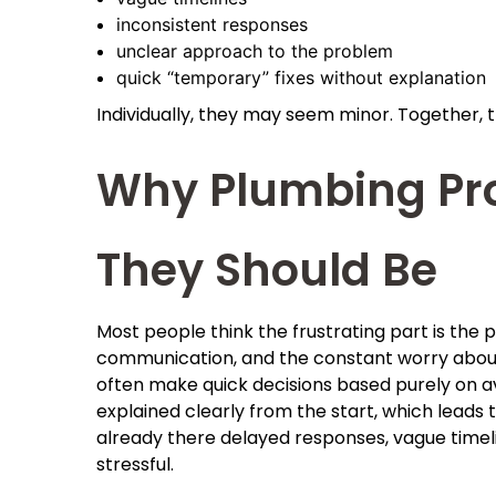
inconsistent responses
unclear approach to the problem
quick “temporary” fixes without explanation
Individually, they may seem minor. Together, th
Why Plumbing Pr
They Should Be
Most people think the frustrating part is the pl
communication, and the constant worry about 
often make quick decisions based purely on ava
explained clearly from the start, which leads 
already there delayed responses, vague timel
stressful.