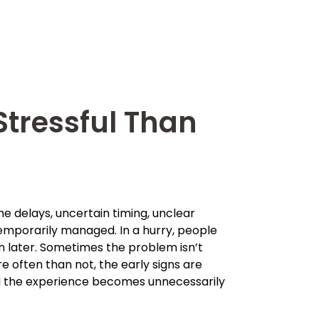
tressful Than
The delays, uncertain timing, unclear
emporarily managed. In a hurry, people
in later. Sometimes the problem isn’t
e often than not, the early signs are
il the experience becomes unnecessarily