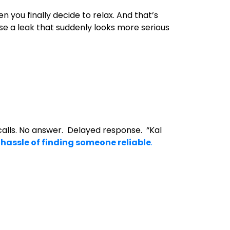
n you finally decide to relax. And that’s
rse a leak that suddenly looks more serious
alls. No answer. Delayed response. “Kal
e
hassle of finding someone reliable
.