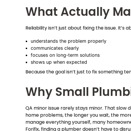
What Actually Ma
Reliability isn’t just about fixing the issue. It’
understands the problem properly
communicates clearly
focuses on long-term solutions
shows up when expected
Because the goal isn’t just to fix something tem
Why Small Plumbi
QA minor issue rarely stays minor. That slow d
home problems, the longer you wait, the more 
manage everything yourself, many homeowners
Forifix, finding a plumber doesn’t have to dis