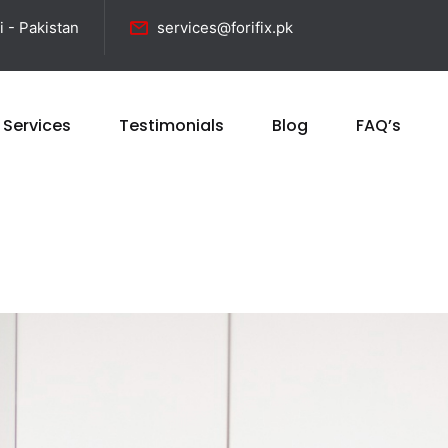
i - Pakistan
services@forifix.pk
 Services
Testimonials
Blog
FAQ’s