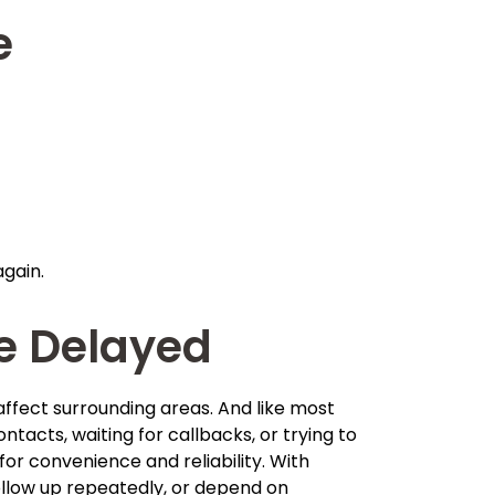
e
again.
e Delayed
 affect surrounding areas. And like most
acts, waiting for callbacks, or trying to
 convenience and reliability. With
follow up repeatedly, or depend on