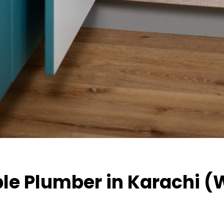
ble Plumber in Karachi (