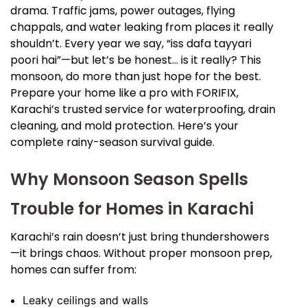
drama. Traffic jams, power outages, flying
chappals, and water leaking from places it really
shouldn’t. Every year we say, “iss dafa tayyari
poori hai”—but let’s be honest… is it really? This
monsoon, do more than just hope for the best.
Prepare your home like a pro with FORIFIX,
Karachi’s trusted service for waterproofing, drain
cleaning, and mold protection. Here’s your
complete rainy-season survival guide.
Why Monsoon Season Spells
Trouble for Homes in Karachi
Karachi’s rain doesn’t just bring thundershowers
—it brings chaos. Without proper monsoon prep,
homes can suffer from:
Leaky ceilings and walls