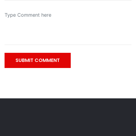
SUBMIT COMMENT