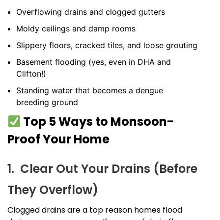
Overflowing drains and clogged gutters
Moldy ceilings and damp rooms
Slippery floors, cracked tiles, and loose grouting
Basement flooding (yes, even in DHA and
Clifton!)
Standing water that becomes a dengue
breeding ground
Top 5 Ways to Monsoon-
Proof Your Home
1. Clear Out Your Drains (Before
They Overflow)
Clogged drains are a top reason homes flood