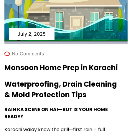
July 2, 2025
No Comments
Monsoon Home Prep in Karachi
Waterproofing, Drain Cleaning
& Mold Protection Tips
RAIN KA SCENE ON HAI—BUT IS YOUR HOME
READY?
Karachi walay know the drill—first rain = full