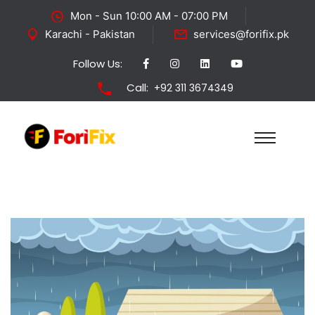
Mon - Sun 10:00 AM - 07:00 PM
Karachi - Pakistan
services@forifix.pk
Follow Us:
Call:
+92 311 3674349