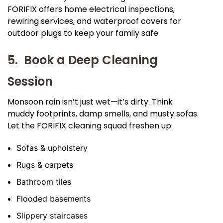
FORIFIX offers home electrical inspections,
rewiring services, and waterproof covers for
outdoor plugs to keep your family safe.
5. Book a Deep Cleaning
Session
Monsoon rain isn’t just wet—it’s dirty. Think
muddy footprints, damp smells, and musty sofas.
Let the FORIFIX cleaning squad freshen up:
Sofas & upholstery
Rugs & carpets
Bathroom tiles
Flooded basements
Slippery staircases