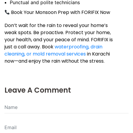
Punctual and polite technicians
Book Your Monsoon Prep with FORIFIX Now
Don’t wait for the rain to reveal your home’s
weak spots. Be proactive. Protect your home,
your health, and your peace of mind. FORIFIX is
just a call away. Book
waterproofing, drain
cleaning, or mold removal services
in Karachi
now—and enjoy the rain without the stress.
Leave A Comment