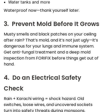
Water tanks and more
Waterproof now—thank yourself later.
3. Prevent Mold Before It Grows
Musty smells and black patches on your ceiling
after rain? That’s mold, and it’s not just ugly—it’s
dangerous for your lungs and immune system.
Get anti-fungal treatment and a deep mold
inspection from FORIFIX before things get out of
hand.
4. Do an Electrical Safety
Check
Rain + Karachi wiring = shock hazard. Old
switches, loose wires, and uncovered sockets
turn into safety threats during monsoons.