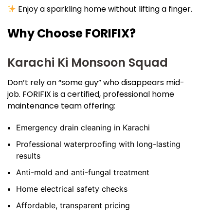
Enjoy a sparkling home without lifting a finger.
Why Choose FORIFIX?
Karachi Ki Monsoon Squad
Don’t rely on “some guy” who disappears mid-
job. FORIFIX is a certified, professional home
maintenance team offering:
Emergency drain cleaning in Karachi
Professional waterproofing with long-lasting
results
Anti-mold and anti-fungal treatment
Home electrical safety checks
Affordable, transparent pricing