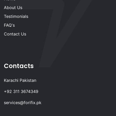
About Us
Testimonials
FAQ's
Contact Us
Contacts
Karachi Pakistan
+92 311 3674349
services@forifix.pk