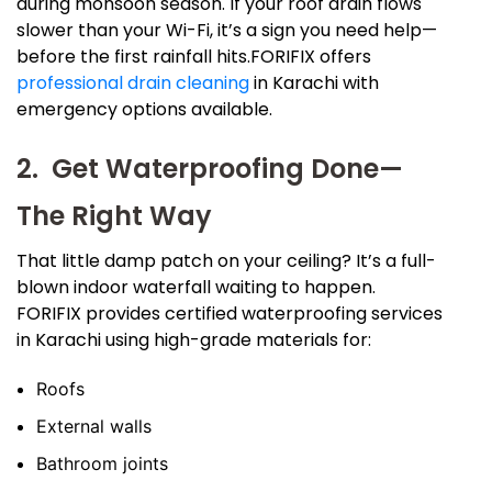
during monsoon season. If your roof drain flows
slower than your Wi-Fi, it’s a sign you need help—
before the first rainfall hits.FORIFIX offers
professional drain cleaning
in Karachi with
emergency options available.
2. Get Waterproofing Done—
The Right Way
That little damp patch on your ceiling? It’s a full-
blown indoor waterfall waiting to happen.
FORIFIX provides certified waterproofing services
in Karachi using high-grade materials for:
Roofs
External walls
Bathroom joints