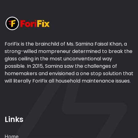
ForiFix is the brainchild of Ms. Samina Faisal Khan, a
strong-willed mompreneur determined to break the
glass ceiling in the most unconventional way
possible. In 2015, Samina saw the challenges of
homemakers and envisioned a one stop solution that
will literally ForiFix all household maintenance issues.
Links
Home