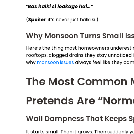
“
Bas halki si leakage hai…”
(
Spoiler
: it’s never just halki si.)
Why Monsoon Turns Small Iss
Here’s the thing most homeowners underestima
rooftops, clogged drains they stay unnoticed i
why
monsoon issues
always feel like they cam
The Most Common M
Pretends Are “Norm
Wall Dampness That Keeps S
It starts small. Then it grows. Then suddenly y