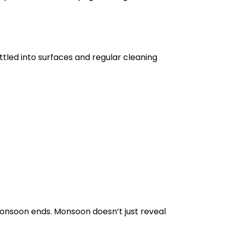
tled into surfaces and regular cleaning
monsoon ends. Monsoon doesn’t just reveal