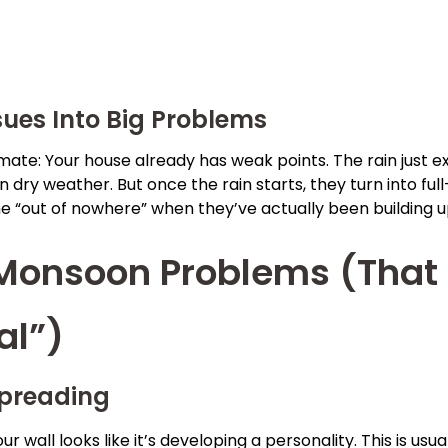
ues Into Big Problems
te: Your house already has weak points. The rain just ex
n dry weather. But once the rain starts, they turn into f
e “out of nowhere” when they’ve actually been building u
onsoon Problems (That 
al”)
preading
our wall looks like it’s developing a personality. This is u