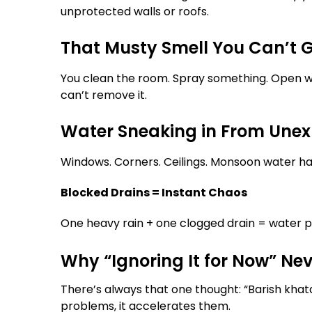
unprotected walls or roofs.
That Musty Smell You Can’t G
You clean the room. Spray something. Open win
can’t remove it.
Water Sneaking in From Unex
Windows. Corners. Ceilings. Monsoon water has
Blocked Drains = Instant Chaos
One heavy rain + one clogged drain = water po
Why “Ignoring It for Now” Ne
There’s always that one thought: “Barish kha
problems, it accelerates them.