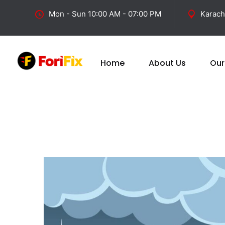
Mon - Sun 10:00 AM - 07:00 PM
Karach
Home
About Us
Our