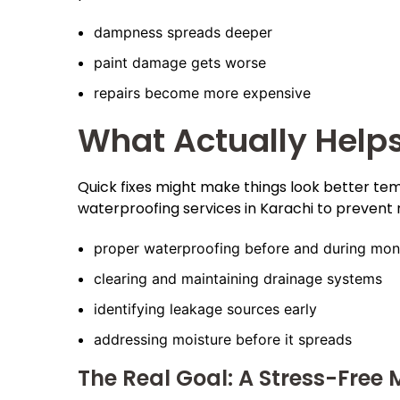
dampness spreads deeper
paint damage gets worse
repairs become more expensive
What Actually Help
Quick fixes might make things look better tem
waterproofing services in Karachi to prevent 
proper waterproofing before and during mo
clearing and maintaining drainage systems
identifying leakage sources early
addressing moisture before it spreads
The Real Goal: A Stress-Free