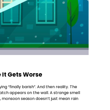
 It Gets Worse
ng “finally barish”. And then reality. The
atch appears on the wall. A strange smell
ix, monsoon season doesn’t just mean rain