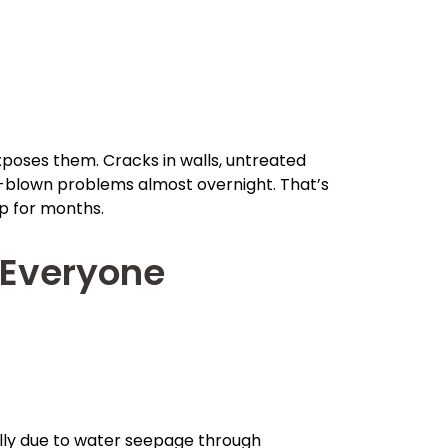
poses them. Cracks in walls, untreated
ull-blown problems almost overnight. That’s
p for months.
Everyone
sually due to water seepage through