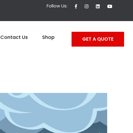
Follow Us:
Contact Us
Shop
GET A QUOTE