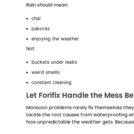
Rain should mean:
chai
pakoras
enjoying the weather
Not:
buckets under leaks
weird smells
constant cleaning
Let Forifix Handle the Mess Be
Monsoon problems rarely fix themselves they j
tackle the root causes from waterproofing a
how unpredictable the weather gets. Because 