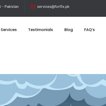
i - Pakistan
services@forifix.pk
 Services
Testimonials
Blog
FAQ’s