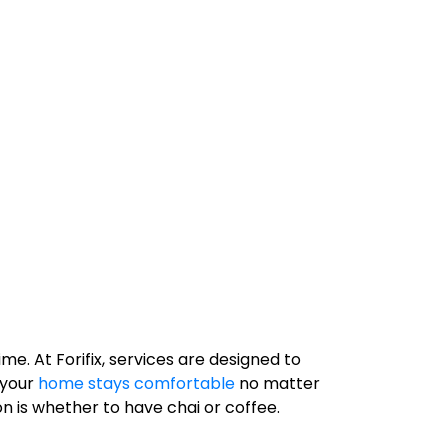
e. At Forifix, services are designed to
 your
home stays comfortable
no matter
 is whether to have chai or coffee.