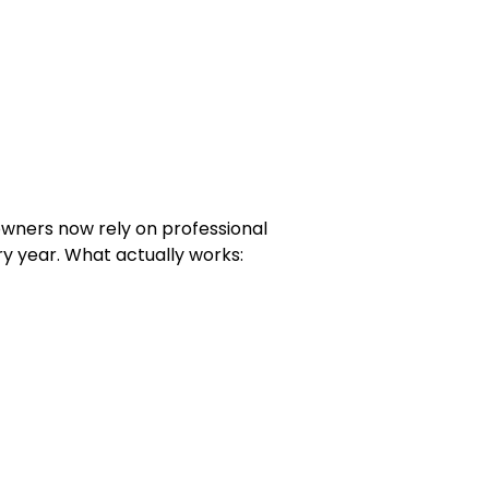
owners now rely on professional
y year. What actually works: