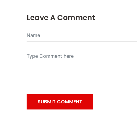
Leave A Comment
SUBMIT COMMENT