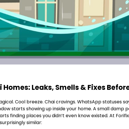
Homes: Leaks, Smells & Fixes Before
agical. Cool breeze. Chai cravings. WhatsApp statuses sayi
ndow starts showing up inside your home. A small damp p
ts finding places you didn’t even know existed. At Forif
urprisingly similar: