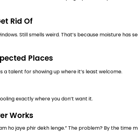
et Rid Of
dows. Still smells weird. That’s because moisture has set
pected Places
 a talent for showing up where it’s least welcome.
oling exactly where you don’t want it.
ver Works
tam ho jaye phir dekh lenge.” The problem? By the time 