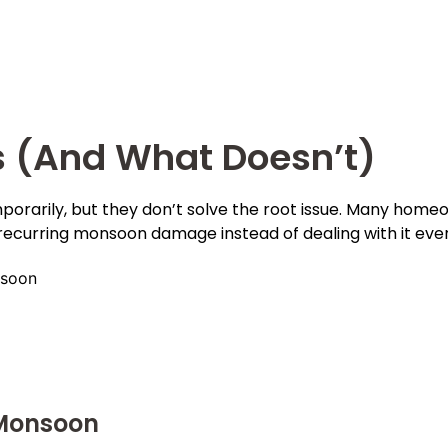
s (And What Doesn’t)
porarily, but they don’t solve the root issue. Many home
recurring monsoon damage instead of dealing with it ever
nsoon
 Monsoon