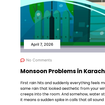
April 7, 2026
No Comments
Monsoon Problems in Karachi 
First rain hits and suddenly everything feels m
same rain that looked aesthetic from your wi
creeps into the room. And somehow, water star
it means a sudden spike in calls that all sound s