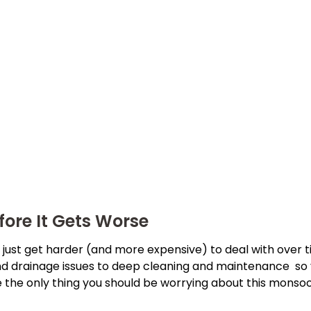
fore It Gets Worse
ust get harder (and more expensive) to deal with over tim
nd drainage issues to deep cleaning and maintenance so
the only thing you should be worrying about this monsoon