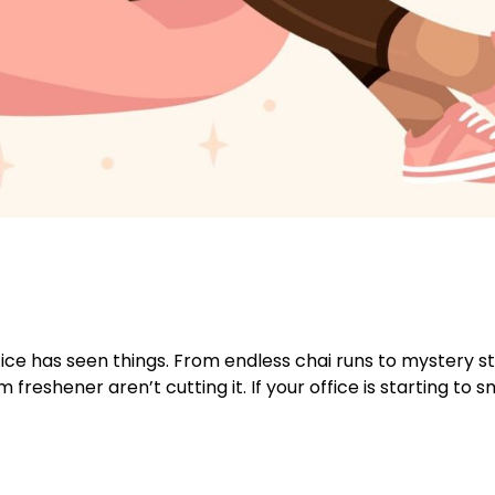
ce has seen things. From endless chai runs to mystery st
eshener aren’t cutting it. If your office is starting to sme