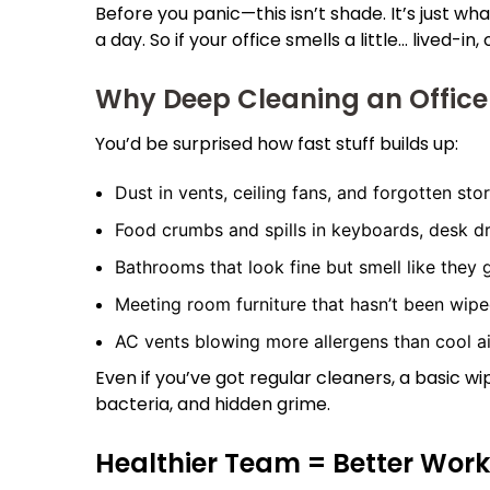
Before you panic—this isn’t shade. It’s just w
a day. So if your office smells a little… lived-
Why Deep Cleaning an Office
You’d be surprised how fast stuff builds up:
Dust in vents, ceiling fans, and forgotten sto
Food crumbs and spills in keyboards, desk d
Bathrooms that look fine but smell like they
Meeting room furniture that hasn’t been wipe
AC vents blowing more allergens than cool ai
Even if you’ve got regular cleaners, a basic 
bacteria, and hidden grime.
Healthier Team = Better Wor