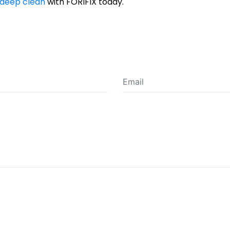
deep clean
with FORIFIX today.