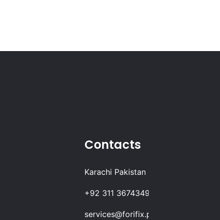
Contacts
Karachi Pakistan
+92 311 3674349
services@forifix.pk