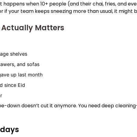
hat happens when 10+ people (and their chai, fries, and e
in, or if your team keeps sneezing more than usual, it might
 Actually Matters
rage shelves
rawers, and sofas
 gave up last month
d since Eid
r
wipe-down doesn’t cut it anymore. You need deep cleaning—
kdays