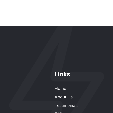
Links
Home
About Us
Testimonials