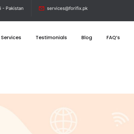
i - Pakistan
services@forifix.pk
 Services
Testimonials
Blog
FAQ’s