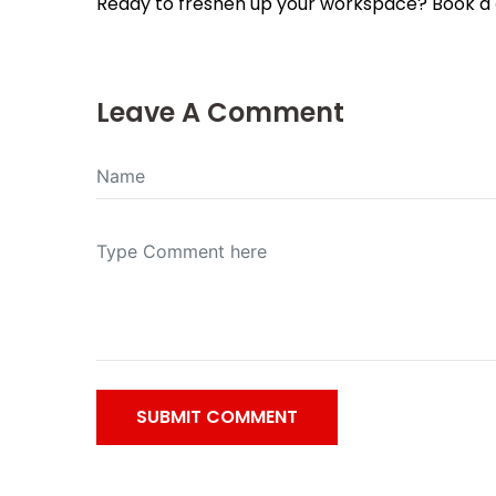
Ready to freshen up your workspace? Book a
Leave A Comment
SUBMIT COMMENT