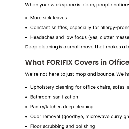
When your workspace is clean, people notice—e
More sick leaves
Constant sniffles, especially for allergy-prone
Headaches and low focus (yes, clutter messe
Deep cleaning is a small move that makes a bi
What FORIFIX Covers in Offic
We’re not here to just mop and bounce. We h
Upholstery cleaning for office chairs, sofas,
Bathroom sanitization
Pantry/kitchen deep cleaning
Odor removal (goodbye, microwave curry gh
Floor scrubbing and polishing