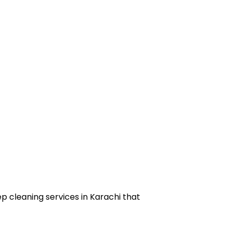
ep cleaning services in Karachi that