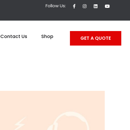
Follow Us:
Contact Us
Shop
GET A QUOTE