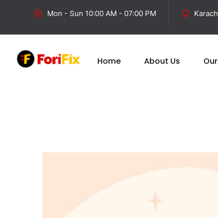
Mon - Sun 10:00 AM - 07:00 PM
Karach
Home
About Us
Our