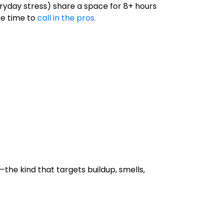
veryday stress) share a space for 8+ hours
 be time to
call in the pros.
the kind that targets buildup, smells,