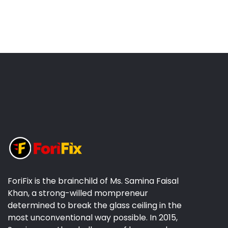
ForiFix is the brainchild of Ms. Samina Faisal
Khan, a strong-willed mompreneur
determined to break the glass ceiling in the
most unconventional way possible. In 2015,