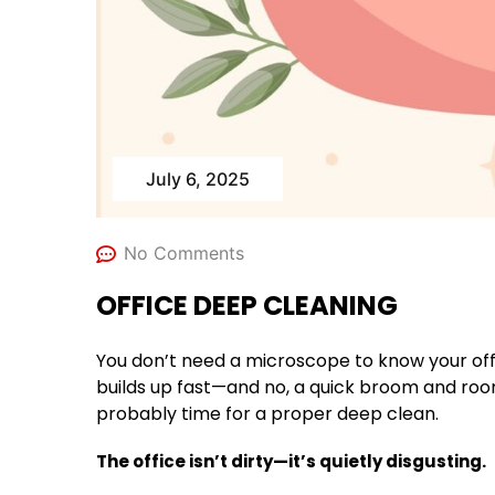
July 6, 2025
No Comments
OFFICE DEEP CLEANING
You don’t need a microscope to know your offi
builds up fast—and no, a quick broom and room fr
probably time for a proper deep clean.
The office isn’t dirty—it’s quietly disgusting.