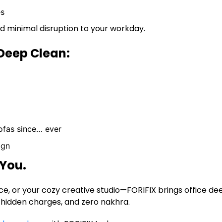
es
d minimal disruption to your workday.
 Deep Clean:
ofas since… ever
ign
 You.
ce, or your cozy creative studio—FORIFIX brings office de
no hidden charges, and zero nakhra.