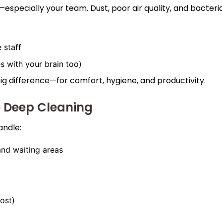
specially your team. Dust, poor air quality, and bacteri
 staff
s with your brain too)
g difference—for comfort, hygiene, and productivity.
e Deep Cleaning
andle:
 and waiting areas
ost)