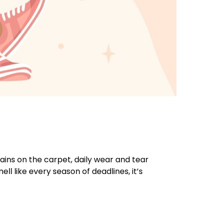
ains on the carpet, daily wear and tear
ll like every season of deadlines, it’s