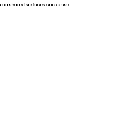
a on shared surfaces can cause: