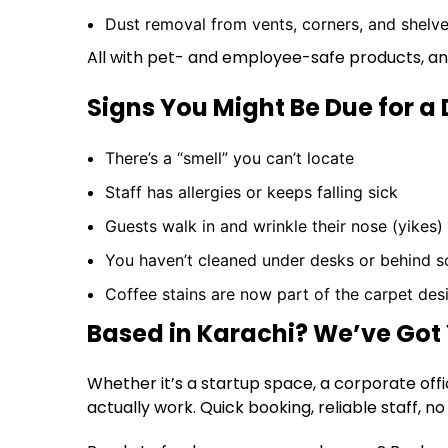
Dust removal from vents, corners, and shelv
All with pet- and employee-safe products, an
Signs You Might Be Due for a
There’s a “smell” you can’t locate
Staff has allergies or keeps falling sick
Guests walk in and wrinkle their nose (yikes)
You haven’t cleaned under desks or behind s
Coffee stains are now part of the carpet des
Based in Karachi? We’ve Got
Whether it’s a startup space, a corporate offi
actually work. Quick booking, reliable staff, 