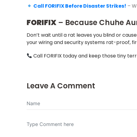
Call FORIFIX Before Disaster Strikes!
– We
FORIFIX
– Because Chuhe Aur 
Don’t wait until a rat leaves you blind or cause
your wiring and security systems rat-proof, fi
Call FORIFIX today and keep those tiny terr
Leave A Comment