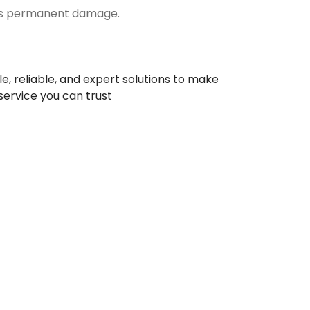
does permanent damage.
le, reliable, and expert solutions to make
service you can trust