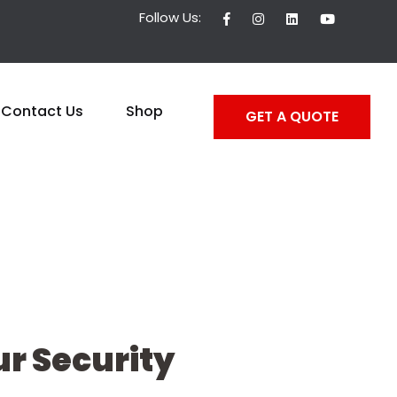
Follow Us:
Contact Us
Shop
GET A QUOTE
r Security