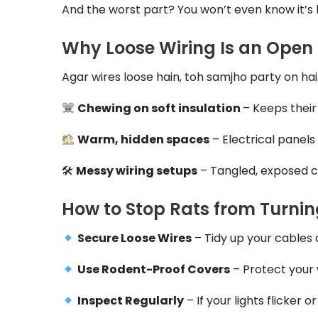
And the worst part? You won’t even know it’s
Why Loose Wiring Is an Open 
Agar wires loose hain, toh samjho party on hai.
Chewing on soft insulation
– Keeps their
Warm, hidden spaces
– Electrical panels
🛠
Messy wiring setups
– Tangled, exposed ca
How to Stop Rats from Turnin
Secure Loose Wires
– Tidy up your cables
Use Rodent-Proof Covers
– Protect your 
Inspect Regularly
– If your lights flicker 