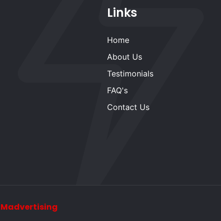
Links
Home
About Us
Testimonials
FAQ's
Contact Us
y
Madvertising