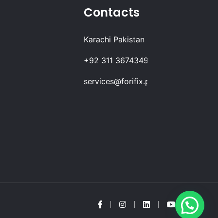
Contacts
Karachi Pakistan
+92 311 3674349
services@forifix.pk