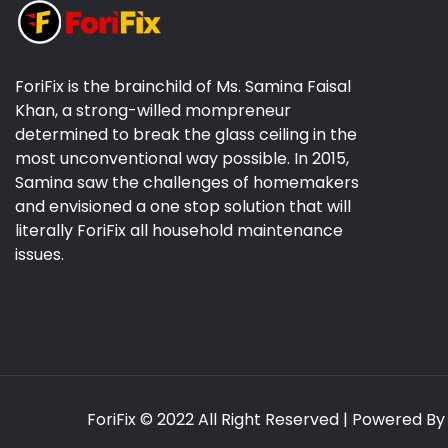
ForiFix is the brainchild of Ms. Samina Faisal
Khan, a strong-willed mompreneur
determined to break the glass ceiling in the
most unconventional way possible. In 2015,
Samina saw the challenges of homemakers
and envisioned a one stop solution that will
literally ForiFix all household maintenance
issues.
ForiFix
© 2022 All Right Reserved | Powered B