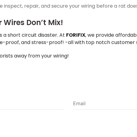
 inspect, repair, and secure your wiring before a rat 
Wires Don’t Mix!
s a short circuit disaster. At
FORIFIX
, we provide affordab
re-proof, and stress-proof! -all with top notch customer 
orists away from your wiring!