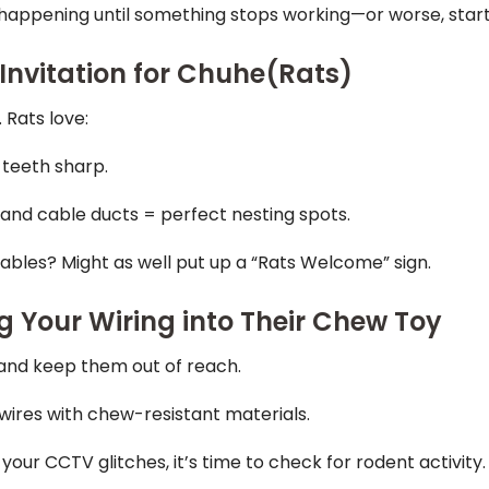
 happening until something stops working—or worse, start
Invitation for Chuhe(Rats)
 Rats love:
 teeth sharp.
 and cable ducts = perfect nesting spots.
bles? Might as well put up a “Rats Welcome” sign.
g Your Wiring into Their Chew Toy
 and keep them out of reach.
wires with chew-resistant materials.
or your CCTV glitches, it’s time to check for rodent activity.