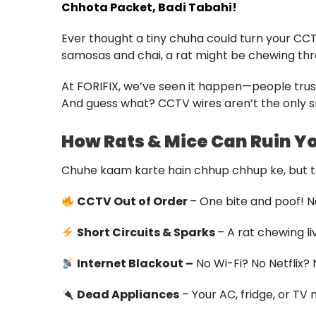
Chhota Packet, Badi Tabahi!
Ever thought a tiny chuha could turn your CCT
samosas and chai, a rat might be chewing thro
At FORIFIX, we’ve seen it happen—people trusti
And guess what? CCTV wires aren’t the only s
How Rats & Mice Can Ruin Y
Chuhe kaam karte hain chhup chhup ke, but t
CCTV Out of Order
– One bite and poof! No
Short Circuits & Sparks
– A rat chewing li
Internet Blackout –
No Wi-Fi? No Netflix?
Dead Appliances
– Your AC, fridge, or TV