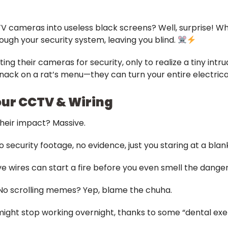
V cameras into useless black screens? Well, surprise! Wh
ugh your security system, leaving you blind.
ng their cameras for security, only to realize a tiny int
nack on a rat’s menu—they can turn your entire electrica
our CCTV & Wiring
heir impact? Massive.
 security footage, no evidence, just you staring at a blan
ve wires can start a fire before you even smell the danger
 No scrolling memes? Yep, blame the chuha.
 might stop working overnight, thanks to some “dental exer