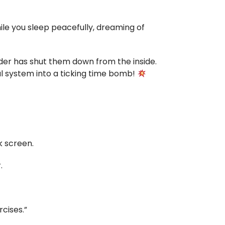
ile you sleep peacefully, dreaming of
ruder has shut them down from the inside.
l system into a ticking time bomb!
k screen.
.
cises.”