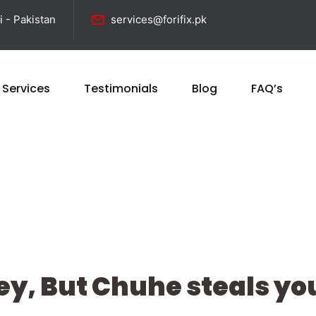
i - Pakistan
services@forifix.pk
 Services
Testimonials
Blog
FAQ’s
y, But Chuhe steals you