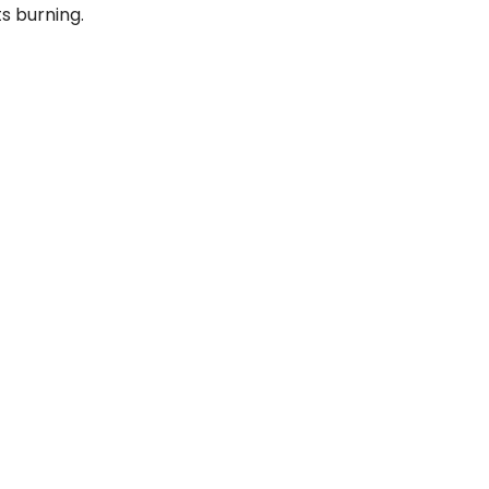
s burning.