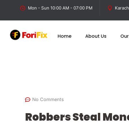
Mon - Sun 10:00 AM - 07:00 PM
Karach
Home
About Us
Our
February 27, 2025
No Comments
Robbers Steal Mone