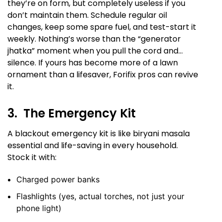
they’re on form, but completely useless if you
don’t maintain them. Schedule regular oil
changes, keep some spare fuel, and test-start it
weekly. Nothing’s worse than the “generator
jhatka” moment when you pull the cord and…
silence. If yours has become more of a lawn
ornament than a lifesaver, Forifix pros can revive
it.
3. The Emergency Kit
A blackout emergency kit is like biryani masala
essential and life-saving in every household.
Stock it with:
Charged power banks
Flashlights (yes, actual torches, not just your
phone light)