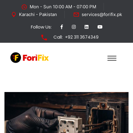
Mon - Sun 10:00 AM - 07:00 PM
Karachi - Pakistan
services@forifix.pk
Follow Us:
Call:
+92 311 3674349