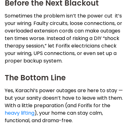
Before the Next Blackout
Sometimes the problem isn’t the power cut it’s
your wiring. Faulty circuits, loose connections, or
overloaded extension cords can make outages
ten times worse. Instead of risking a DIY “shock
therapy session,” let Forifix electricians check
your wiring, UPS connections, or even set up a
proper backup system.
The Bottom Line
Yes, Karachi’s power outages are here to stay —
but your sanity doesn’t have to leave with them.
With a little preparation (and Forifix for the
heavy lifting
), your home can stay calm,
functional, and drama-free.