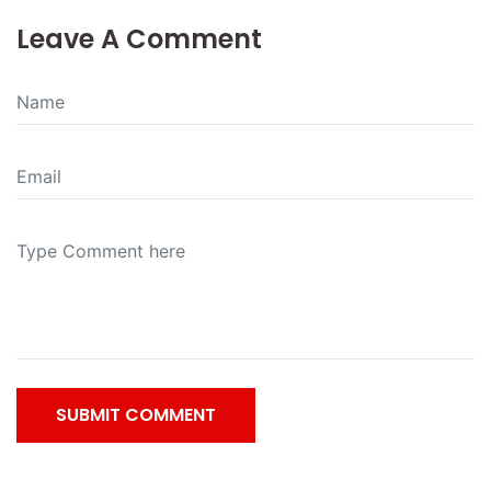
Leave A Comment
SUBMIT COMMENT