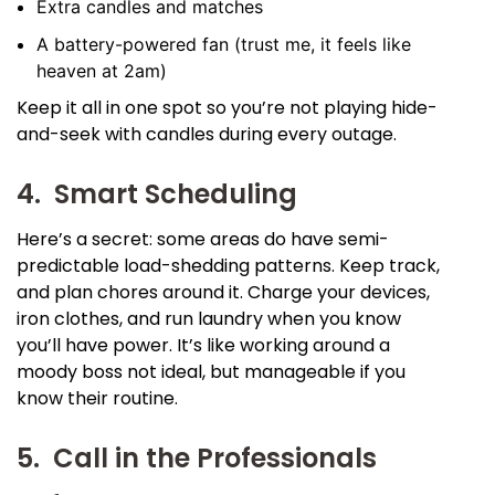
Extra candles and matches
A battery-powered fan (trust me, it feels like
heaven at 2am)
Keep it all in one spot so you’re not playing hide-
and-seek with candles during every outage.
4. Smart Scheduling
Here’s a secret: some areas do have semi-
predictable load-shedding patterns. Keep track,
and plan chores around it. Charge your devices,
iron clothes, and run laundry when you know
you’ll have power. It’s like working around a
moody boss not ideal, but manageable if you
know their routine.
5. Call in the Professionals