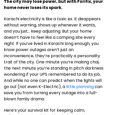
The city may lose power, but with Forifix, your
home never loses its spark.
Karachi electricity is like a toxic ex. It disappears
without warning, shows up whenever it wants,
and you just… keep adjusting. But your home
doesn’t have to feel like a camping site every
night. If you’ve lived in Karachi long enough, you
know power outages aren’t just an
inconvenience, they’re practically a personality
trait of the city. One minute you’re making chai,
the next minute you’re standing in pitch darkness
wondering if your UPS remembered to do its job.
And while no one can predict when the lights will
go out (not even K-Electric), a
little planning
can
save you from turning every outage into a full-
blown family drama.
Here’s your survival kit for keeping calm,