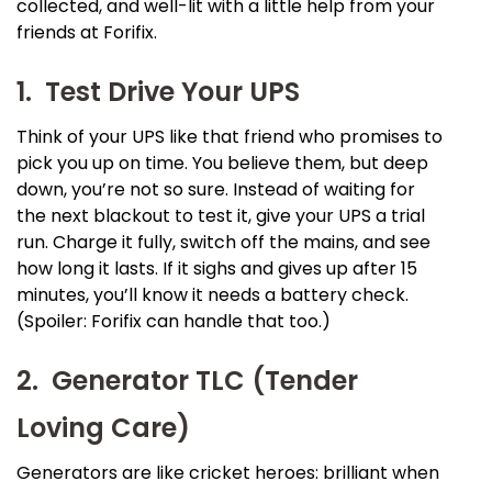
collected, and well-lit with a little help from your
friends at Forifix.
1. Test Drive Your UPS
Think of your UPS like that friend who promises to
pick you up on time. You believe them, but deep
down, you’re not so sure. Instead of waiting for
the next blackout to test it, give your UPS a trial
run. Charge it fully, switch off the mains, and see
how long it lasts. If it sighs and gives up after 15
minutes, you’ll know it needs a battery check.
(Spoiler: Forifix can handle that too.)
2. Generator TLC (Tender
Loving Care)
Generators are like cricket heroes: brilliant when