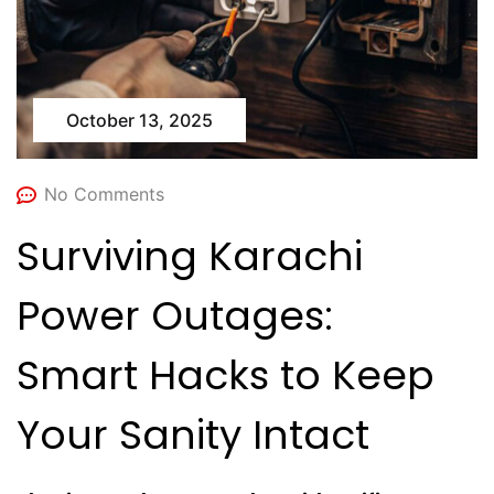
October 13, 2025
No Comments
Surviving Karachi
Power Outages:
Smart Hacks to Keep
Your Sanity Intact