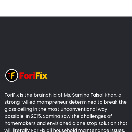
ForiFix is the brainchild of Ms. Samina Faisal Khan, a
strong-willed mompreneur determined to break the
glass ceiling in the most unconventional way
possible. In 2015, Samina saw the challenges of
homemakers and envisioned a one stop solution that
will literally ForiFix all household maintenance issues.