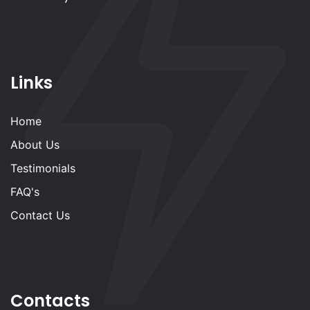
Links
Home
About Us
Testimonials
FAQ's
Contact Us
Contacts