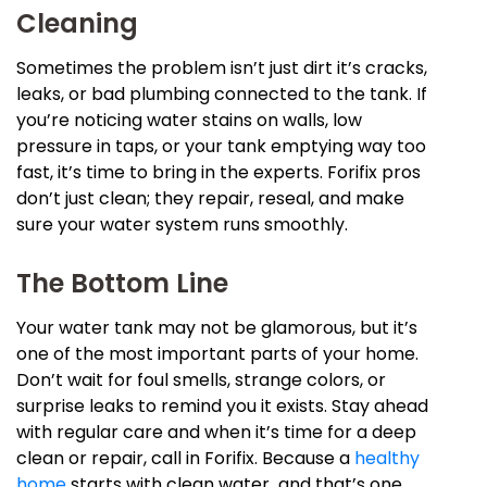
Cleaning
Sometimes the problem isn’t just dirt it’s cracks,
leaks, or bad plumbing connected to the tank. If
you’re noticing water stains on walls, low
pressure in taps, or your tank emptying way too
fast, it’s time to bring in the experts. Forifix pros
don’t just clean; they repair, reseal, and make
sure your water system runs smoothly.
The Bottom Line
Your water tank may not be glamorous, but it’s
one of the most important parts of your home.
Don’t wait for foul smells, strange colors, or
surprise leaks to remind you it exists. Stay ahead
with regular care and when it’s time for a deep
clean or repair, call in Forifix. Because a
healthy
home
starts with clean water and that’s one