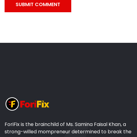
SUBMIT COMMENT
ForiFix is the brainchild of Ms. Samina Faisal Khan, a
strong-willed mompreneur determined to break the