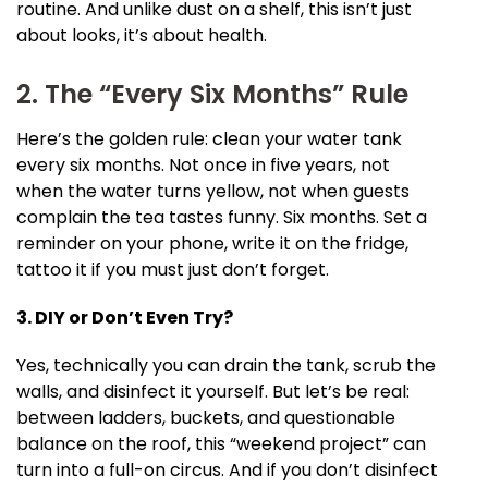
routine. And unlike dust on a shelf, this isn’t just
about looks, it’s about health.
2. The “Every Six Months” Rule
Here’s the golden rule: clean your water tank
every six months. Not once in five years, not
when the water turns yellow, not when guests
complain the tea tastes funny. Six months. Set a
reminder on your phone, write it on the fridge,
tattoo it if you must just don’t forget.
3. DIY or Don’t Even Try?
Yes, technically you can drain the tank, scrub the
walls, and disinfect it yourself. But let’s be real:
between ladders, buckets, and questionable
balance on the roof, this “weekend project” can
turn into a full-on circus. And if you don’t disinfect