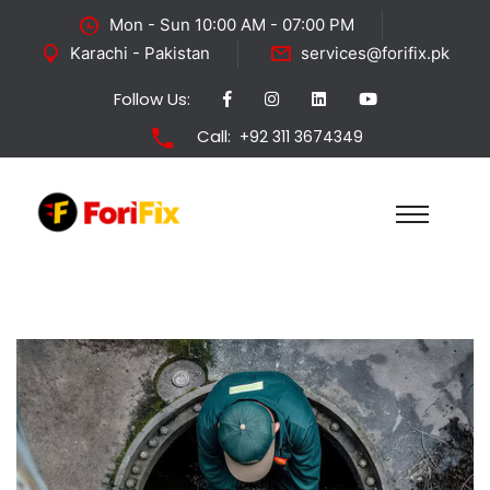
Mon - Sun 10:00 AM - 07:00 PM
Karachi - Pakistan
services@forifix.pk
Follow Us:
Call:
+92 311 3674349