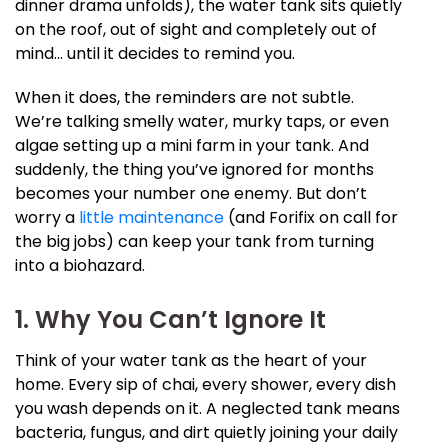
dinner drama unfolds), the water tank sits quietly
on the roof, out of sight and completely out of
mind… until it decides to remind you.
When it does, the reminders are not subtle.
We’re talking smelly water, murky taps, or even
algae setting up a mini farm in your tank. And
suddenly, the thing you’ve ignored for months
becomes your number one enemy. But don’t
worry a
little maintenance
(and Forifix on call for
the big jobs) can keep your tank from turning
into a biohazard.
1. Why You Can’t Ignore It
Think of your water tank as the heart of your
home. Every sip of chai, every shower, every dish
you wash depends on it. A neglected tank means
bacteria, fungus, and dirt quietly joining your daily