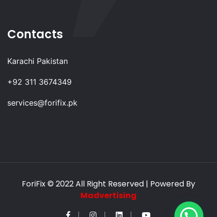
Contacts
Karachi Pakistan
+92 311 3674349
services@forifix.pk
ForiFix
© 2022 All Right Reserved | Powered By
Madvertising