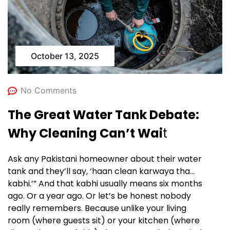
October 13, 2025
No Comments
The Great Water Tank Debate:
Why Cleaning Can’t Wai
t
Ask any Pakistani homeowner about their water
tank and they’ll say, ‘haan clean karwaya tha…
kabhi.’” And that kabhi usually means six months
ago. Or a year ago. Or let’s be honest nobody
really remembers. Because unlike your living
room (where guests sit) or your kitchen (where