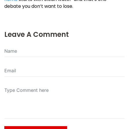
debate you don’t want to lose.
Leave A Comment