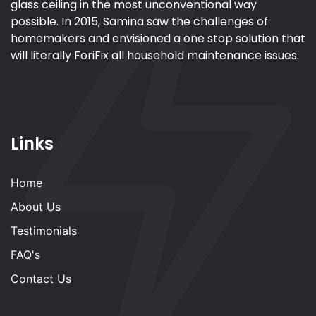
glass ceiling in the most unconventional way
possible. In 2015, Samina saw the challenges of
homemakers and envisioned a one stop solution that
will literally ForiFix all household maintenance issues.
Links
Home
About Us
Testimonials
FAQ's
Contact Us