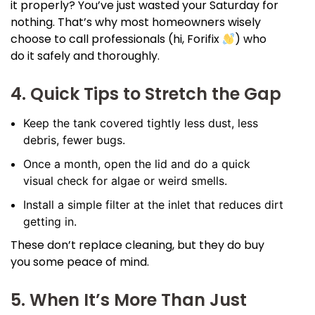
it properly? You’ve just wasted your Saturday for
nothing. That’s why most homeowners wisely
choose to call professionals (hi, Forifix
) who
do it safely and thoroughly.
4. Quick Tips to Stretch the Gap
Keep the tank covered tightly less dust, less
debris, fewer bugs.
Once a month, open the lid and do a quick
visual check for algae or weird smells.
Install a simple filter at the inlet that reduces dirt
getting in.
These don’t replace cleaning, but they do buy
you some peace of mind.
5. When It’s More Than Just