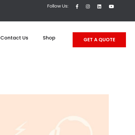
Follow Us:
Contact Us
Shop
GET A QUOTE