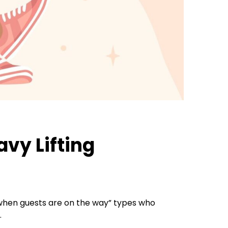
avy Lifting
ic when guests are on the way” types who
.