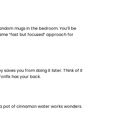
 random mugs in the bedroom. You’ll be
same “fast but focused” approach for
saves you from doing it later. Think of it
orifix has your back.
ing a pot of cinnamon water works wonders.