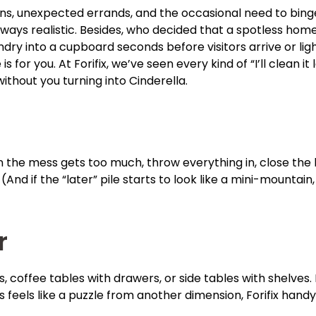
runs, unexpected errands, and the occasional need to bing
lways realistic. Besides, who decided that a spotless hom
ndry into a cupboard seconds before visitors arrive or lig
s for you. At Forifix, we’ve seen every kind of “I’ll clean
without you turning into Cinderella.
 the mess gets too much, throw everything in, close the lid,
 (And if the “later” pile starts to look like a mini-mountai
r
 coffee tables with drawers, or side tables with shelves. It
es feels like a puzzle from another dimension, Forifix hand