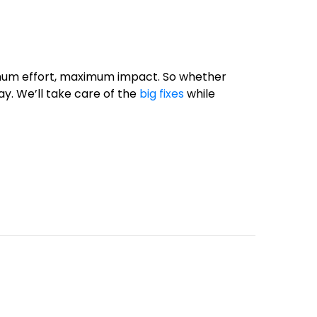
nimum effort, maximum impact. So whether
way. We’ll take care of the
big fixes
while