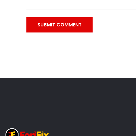
SUBMIT COMMENT