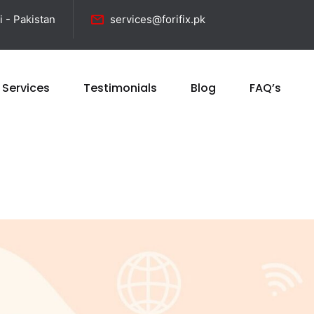
i - Pakistan
services@forifix.pk
 Services
Testimonials
Blog
FAQ’s