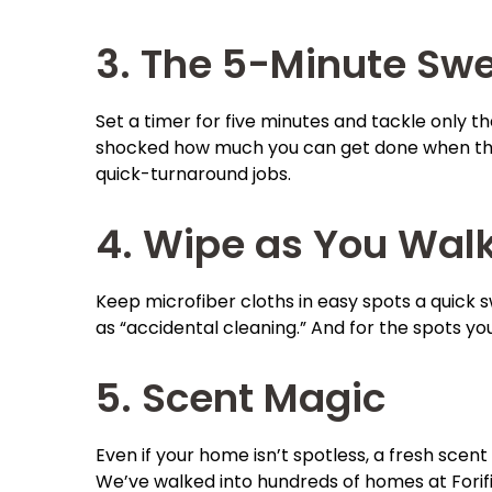
3. The 5-Minute Sw
Set a timer for five minutes and tackle only t
shocked how much you can get done when the cl
quick-turnaround jobs.
4. Wipe as You Wal
Keep microfiber cloths in easy spots a quick s
as “accidental cleaning.” And for the spots you
5. Scent Magic
Even if your home isn’t spotless, a fresh scen
We’ve walked into hundreds of homes at Forifix,