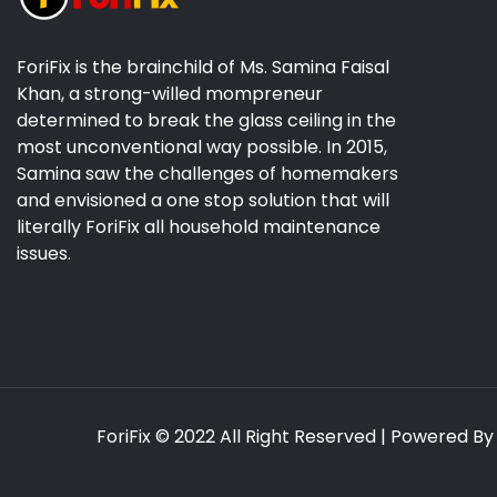
ForiFix is the brainchild of Ms. Samina Faisal
Khan, a strong-willed mompreneur
determined to break the glass ceiling in the
most unconventional way possible. In 2015,
Samina saw the challenges of homemakers
and envisioned a one stop solution that will
literally ForiFix all household maintenance
issues.
ForiFix
© 2022 All Right Reserved | Powered B