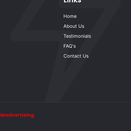
Home
About Us
Testimonials
FAQ's
Contact Us
y
Madvertising