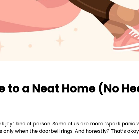
de to a Neat Home (No He
spark joy” kind of person. Some of us are more “spark pan
s only when the doorbell rings. And honestly? That’s okay