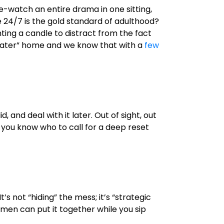
e-watch an entire drama in one sitting,
e 24/7 is the gold standard of adulthood?
hting a candle to distract from the fact
 it later” home and we know that with a
few
 and deal with it later. Out of sight, out
n, you know who to call for a deep reset
’s not “hiding” the mess; it’s “strategic
ymen can put it together while you sip