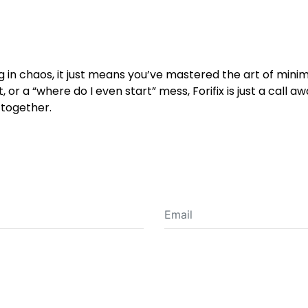
ng in chaos, it just means you’ve mastered the art of mi
, or a “where do I even start” mess, Forifix is just a call a
-together.