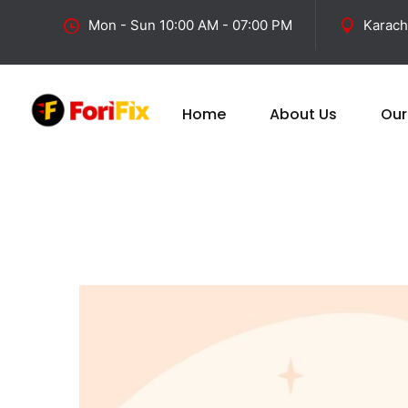
Mon - Sun 10:00 AM - 07:00 PM
Karach
Home
About Us
Our