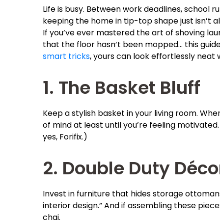
Life is busy. Between work deadlines, school 
keeping the home in tip-top shape just isn’t a
If you’ve ever mastered the art of shoving lau
that the floor hasn’t been mopped… this guide i
smart tricks
, yours can look effortlessly neat 
1. The Basket Bluff
Keep a stylish basket in your living room. When
of mind at least until you’re feeling motivated.
yes, Forifix.)
2. Double Duty Déco
Invest in furniture that hides storage ottomans,
interior design.” And if assembling these piec
chai.