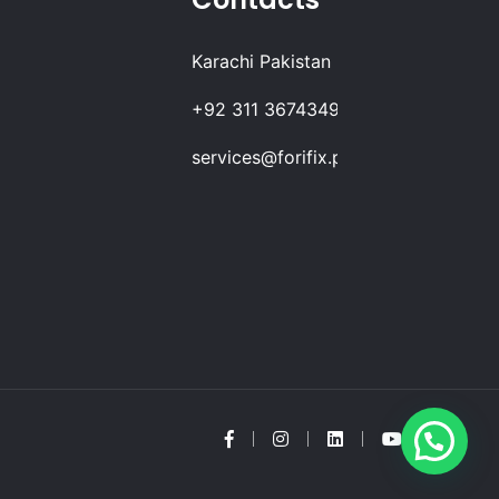
Karachi Pakistan
+92 311 3674349
services@forifix.pk