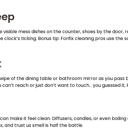
eep
he visible mess dishes on the counter, shoes by the door,
ock’s ticking. Bonus tip: Forifix cleaning pros use the 
k
wipe of the dining table or bathroom mirror as you pass by 
 can’t reach or just don’t want to touch… you guessed it, F
t can make it feel clean. Diffusers, candles, or even boil
 and trust us smell is half the battle.