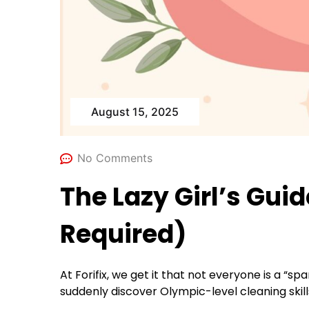
August 15, 2025
No Comments
The Lazy Girl’s Gui
Required)
At Forifix, we get it that not everyone is a “
suddenly discover Olympic-level cleaning skill