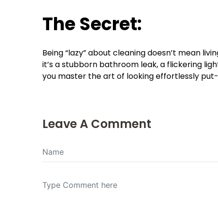
The Secret:
Being “lazy” about cleaning doesn’t mean livi
it’s a stubborn bathroom leak, a flickering light
you master the art of looking effortlessly put
Leave A Comment