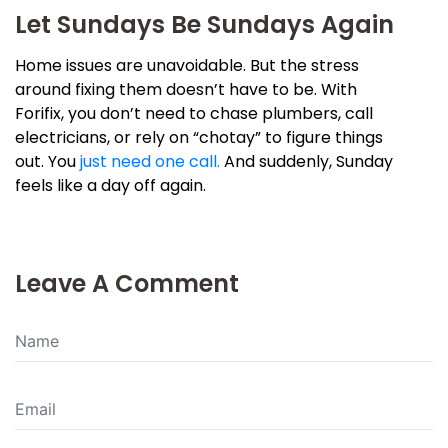
Let Sundays Be Sundays Again
Home issues are unavoidable. But the stress
around fixing them doesn’t have to be. With
Forifix, you don’t need to chase plumbers, call
electricians, or rely on “chotay” to figure things
out. You
just need one call.
And suddenly, Sunday
feels like a day off again.
Leave A Comment