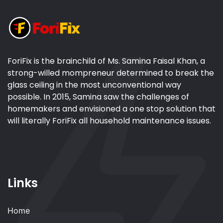
ForiFix is the brainchild of Ms. Samina Faisal Khan, a
strong-willed mompreneur determined to break the
glass ceiling in the most unconventional way
possible. In 2015, Samina saw the challenges of
homemakers and envisioned a one stop solution that
will literally ForiFix all household maintenance issues.
Links
Home