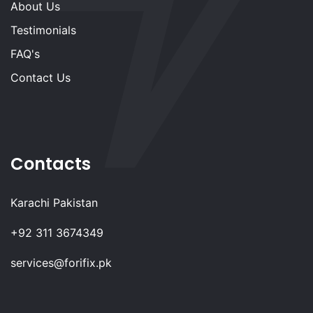
About Us
Testimonials
FAQ's
Contact Us
Contacts
Karachi Pakistan
+92 311 3674349
services@forifix.pk