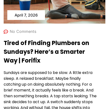
April 7, 2026
No Comments
Tired of Finding Plumbers on
Sundays? Here’s a Smarter
Way | Forifix
Sundays are supposed to be slow. A little extra
sleep. A relaxed breakfast. Maybe finally
catching up on doing absolutely nothing. For a
brief moment, it actually feels like a break. And
then something breaks. A tap starts leaking. The
sink decides to act up. A switch suddenly stops
working. And without fail, the house shifts into