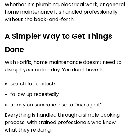
Whether it’s plumbing, electrical work, or general
home maintenance it’s handled professionally,
without the back-and-forth.
A Simpler Way to Get Things
Done
With Forifix, home maintenance doesn’t need to
disrupt your entire day. You don’t have to:
search for contacts
follow up repeatedly
or rely on someone else to “manage it”
Everything is handled through a simple booking
process with trained professionals who know
what they’re doing.