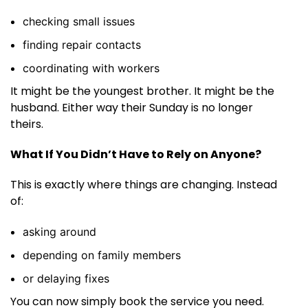
checking small issues
finding repair contacts
coordinating with workers
It might be the youngest brother. It might be the
husband. Either way their Sunday is no longer
theirs.
What If You Didn’t Have to Rely on Anyone?
This is exactly where things are changing. Instead
of:
asking around
depending on family members
or delaying fixes
You can now simply book the service you need.