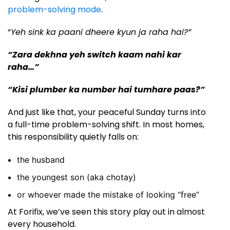
problem-solving mode
.
“
Yeh sink ka paani dheere kyun ja raha hai?”
“Zara dekhna yeh switch kaam nahi kar
raha…”
“Kisi plumber ka number hai tumhare paas?”
And just like that, your peaceful Sunday turns into
a full-time problem-solving shift. In most homes,
this responsibility quietly falls on:
the husband
the youngest son (aka chotay)
or whoever made the mistake of looking “free”
At Forifix, we’ve seen this story play out in almost
every household.