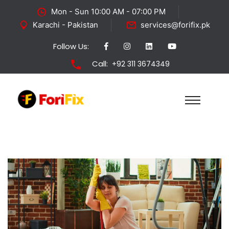
Mon - Sun 10:00 AM - 07:00 PM
Karachi - Pakistan
services@forifix.pk
Follow Us:
Call:
+92 311 3674349