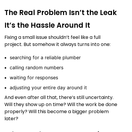
The Real Problem Isn’t the Leak
It’s the Hassle Around It
Fixing a small issue shouldn’t feel like a full
project. But somehow it always turns into one:
searching for a reliable plumber
calling random numbers
waiting for responses
adjusting your entire day around it
And even after all that, there’s still uncertainty.
Will they show up on time? Will the work be done
properly? Will this become a bigger problem
later?