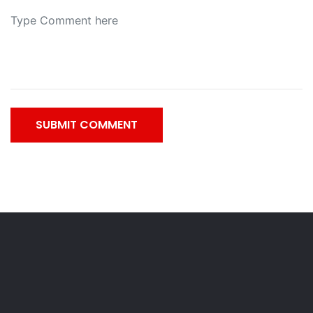
SUBMIT COMMENT