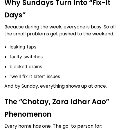
Why Sundays Turn Into “Fix-It
Days”
Because during the week, everyone is busy. So all
the small problems get pushed to the weekend:
leaking taps
faulty switches
blocked drains
“we’ll fix it later” issues
And by Sunday, everything shows up at once.
The “Chotay, Zara Idhar Aao”
Phenomenon
Every home has one. The go-to person for: