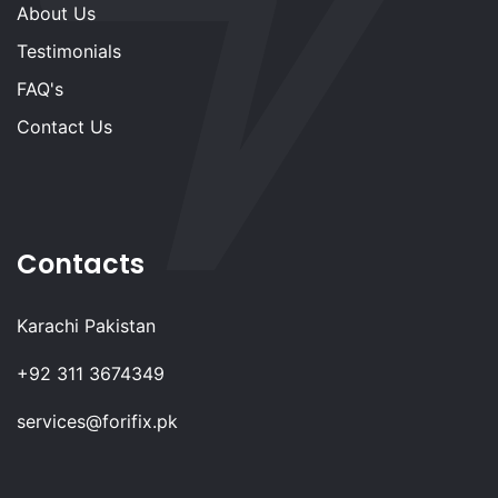
About Us
Testimonials
FAQ's
Contact Us
Contacts
Karachi Pakistan
+92 311 3674349
services@forifix.pk