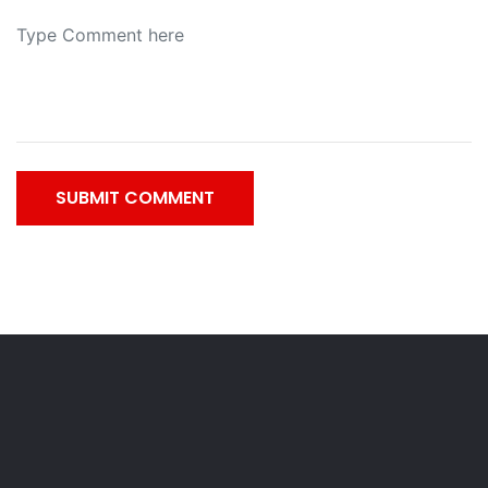
SUBMIT COMMENT