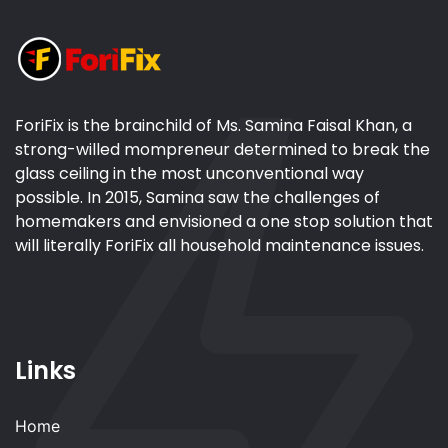
ForiFix is the brainchild of Ms. Samina Faisal Khan, a
strong-willed mompreneur determined to break the
glass ceiling in the most unconventional way
possible. In 2015, Samina saw the challenges of
homemakers and envisioned a one stop solution that
will literally ForiFix all household maintenance issues.
Links
Home