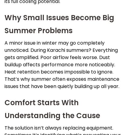
its full cooling potential.
Why Small Issues Become Big
Summer Problems
A minor issue in winter may go completely
unnoticed. During Karachi summers? Everything
gets amplified. Poor airflow feels worse. Dust
buildup affects performance more noticeably.
Heat retention becomes impossible to ignore.
That’s why summer often exposes maintenance
issues that have been quietly building up all year.
Comfort Starts With
Understanding the Cause
The solution isn’t always replacing equipment.