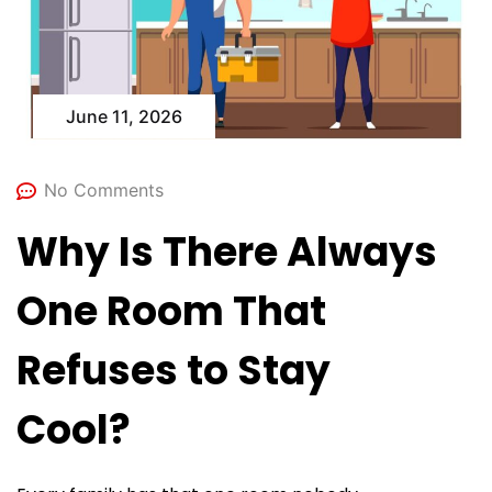
June 11, 2026
No Comments
Why Is There Always
One Room That
Refuses to Stay
Cool?