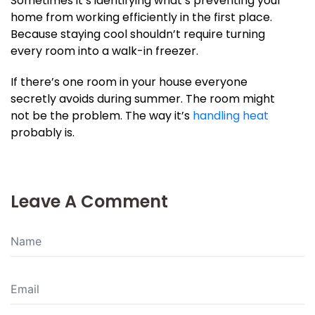
Sometimes it’s identifying what’s preventing your
home from working efficiently in the first place.
Because staying cool shouldn’t require turning
every room into a walk-in freezer.
If there’s one room in your house everyone
secretly avoids during summer. The room might
not be the problem. The way it’s
handling heat
probably is.
Leave A Comment