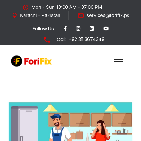
Mon - Sun 10:00 AM - 07:00 PM
Karachi - Pakistan
services@forifix.pk
Follow Us:
Call:
+92 311 3674349