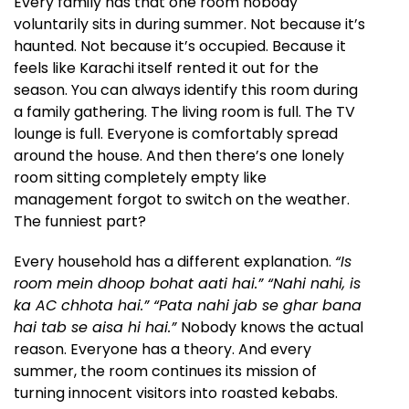
Every family has that one room nobody
voluntarily sits in during summer. Not because it’s
haunted. Not because it’s occupied. Because it
feels like Karachi itself rented it out for the
season. You can always identify this room during
a family gathering. The living room is full. The TV
lounge is full. Everyone is comfortably spread
around the house. And then there’s one lonely
room sitting completely empty like
management forgot to switch on the weather.
The funniest part?
Every household has a different explanation.
“Is
room mein dhoop bohat aati hai.” “Nahi nahi, is
ka AC chhota hai.” “Pata nahi jab se ghar bana
hai tab se aisa hi hai.”
Nobody knows the actual
reason. Everyone has a theory. And every
summer, the room continues its mission of
turning innocent visitors into roasted kebabs.