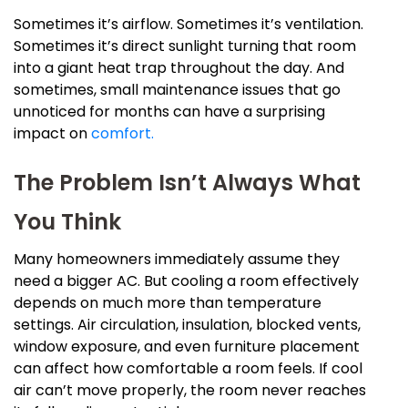
Sometimes it’s airflow. Sometimes it’s ventilation.
Sometimes it’s direct sunlight turning that room
into a giant heat trap throughout the day. And
sometimes, small maintenance issues that go
unnoticed for months can have a surprising
impact on
comfort.
The Problem Isn’t Always What
You Think
Many homeowners immediately assume they
need a bigger AC. But cooling a room effectively
depends on much more than temperature
settings. Air circulation, insulation, blocked vents,
window exposure, and even furniture placement
can affect how comfortable a room feels. If cool
air can’t move properly, the room never reaches