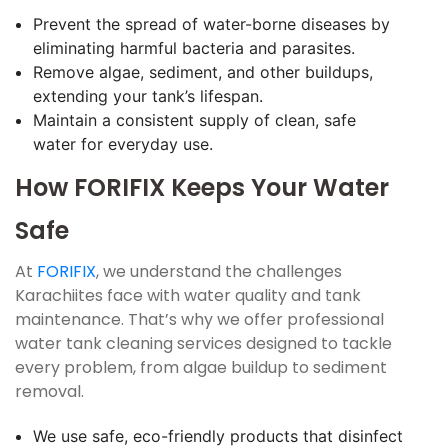
Prevent the spread of water-borne diseases by
eliminating harmful bacteria and parasites.
Remove algae, sediment, and other buildups,
extending your tank’s lifespan.
Maintain a consistent supply of clean, safe
water for everyday use.
How FORIFIX Keeps Your Water
Safe
At
FORIFIX
, we understand the challenges
Karachiites face with water quality and tank
maintenance. That’s why we offer professional
water tank cleaning services designed to tackle
every problem, from algae buildup to sediment
removal.
We use safe, eco-friendly products that disinfect