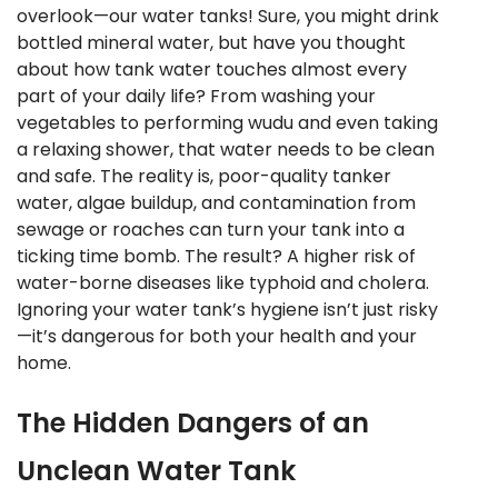
overlook—our water tanks! Sure, you might drink
bottled mineral water, but have you thought
about how tank water touches almost every
part of your daily life? From washing your
vegetables to performing wudu and even taking
a relaxing shower, that water needs to be clean
and safe. The reality is, poor-quality tanker
water, algae buildup, and contamination from
sewage or roaches can turn your tank into a
ticking time bomb. The result? A higher risk of
water-borne diseases like typhoid and cholera.
Ignoring your water tank’s hygiene isn’t just risky
—it’s dangerous for both your health and your
home.
The Hidden Dangers of an
Unclean Water Tank