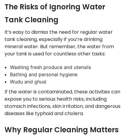
The Risks of Ignoring Water
Tank Cleaning
It’s easy to dismiss the need for regular water
tank cleaning, especially if you’re drinking
mineral water. But remember, the water from
your tank is used for countless other tasks:
Washing fresh produce and utensils
Bathing and personal hygiene
Wudu and ghusl
If the water is contaminated, these activities can
expose you to serious health risks, including
stomach infections, skin irritation, and dangerous
diseases like typhoid and cholera.
Why Regular Cleaning Matters