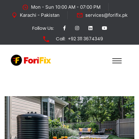
Mon - Sun 10:00 AM - 07:00 PM
Karachi - Pakistan
services@forifix.pk
Follow Us:
Call:
+92 311 3674349