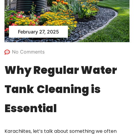
February 27, 2025
No Comments
Why Regular Water
Tank
Cleaning is
Essential
Karachiites, let’s talk about something we often