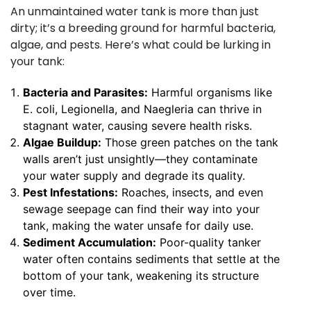
An unmaintained water tank is more than just
dirty; it’s a breeding ground for harmful bacteria,
algae, and pests. Here’s what could be lurking in
your tank:
Bacteria and Parasites:
Harmful organisms like
E. coli, Legionella, and Naegleria can thrive in
stagnant water, causing severe health risks.
Algae Buildup:
Those green patches on the tank
walls aren’t just unsightly—they contaminate
your water supply and degrade its quality.
Pest Infestations:
Roaches, insects, and even
sewage seepage can find their way into your
tank, making the water unsafe for daily use.
Sediment Accumulation:
Poor-quality tanker
water often contains sediments that settle at the
bottom of your tank, weakening its structure
over time.