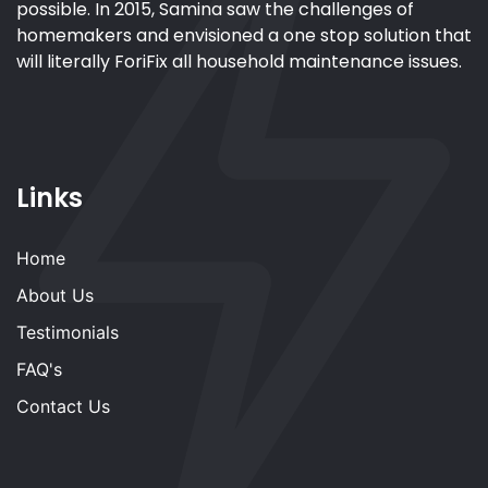
possible. In 2015, Samina saw the challenges of
homemakers and envisioned a one stop solution that
will literally ForiFix all household maintenance issues.
Links
Home
About Us
Testimonials
FAQ's
Contact Us