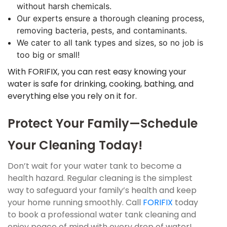
without harsh chemicals.
Our experts ensure a thorough cleaning process,
removing bacteria, pests, and contaminants.
We cater to all tank types and sizes, so no job is
too big or small!
With FORIFIX, you can rest easy knowing your
water is safe for drinking, cooking, bathing, and
everything else you rely on it for.
Protect Your Family—Schedule
Your Cleaning Today!
Don’t wait for your water tank to become a
health hazard. Regular cleaning is the simplest
way to safeguard your family’s health and keep
your home running smoothly. Call
FORIFIX
today
to book a professional water tank cleaning and
enjoy peace of mind with every drop of water!