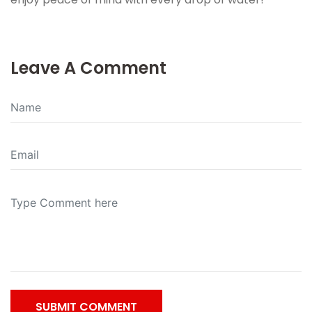
Leave A Comment
SUBMIT COMMENT