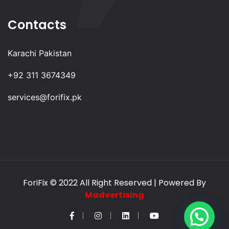
Contacts
Karachi Pakistan
+92 311 3674349
services@forifix.pk
ForiFix
© 2022 All Right Reserved | Powered By
Madvertising