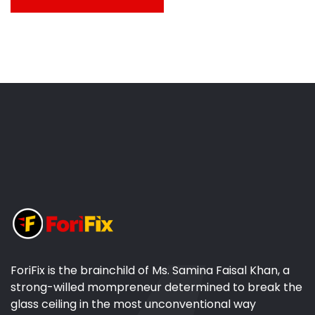
ForiFix is the brainchild of Ms. Samina Faisal Khan, a
strong-willed mompreneur determined to break the
glass ceiling in the most unconventional way