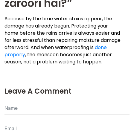
zaroori hai?”
Because by the time water stains appear, the
damage has already begun. Protecting your
home before the rains arrive is always easier and
far less stressful than repairing moisture damage
afterward. And when waterproofing is
done
properly
, the monsoon becomes just another
season, not a problem waiting to happen.
Leave A Comment