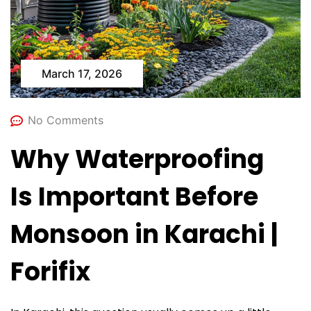
March 17, 2026
No Comments
Why Waterproofing
Is Important Before
Monsoon in Karachi |
Forifix