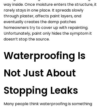
way inside. Once moisture enters the structure, it
rarely stays in one place. It spreads slowly
through plaster, affects paint layers, and
eventually creates the damp patches
homeowners try to cover up with repainting.
Unfortunately, paint only hides the symptom it
doesn’t stop the source.
Waterproofing Is
Not Just About
Stopping Leaks
Many people think waterproofing is something