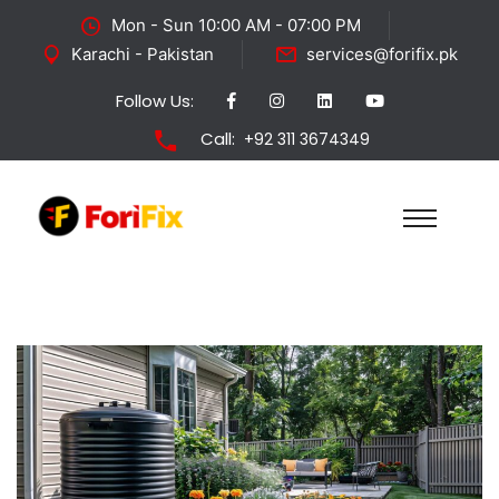
Mon - Sun 10:00 AM - 07:00 PM
Karachi - Pakistan
services@forifix.pk
Follow Us:
Call:
+92 311 3674349