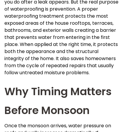
you do after a leak appears. But the real purpose
of waterproofing is prevention. A proper
waterproofing treatment protects the most
exposed areas of the house rooftops, terraces,
bathrooms, and exterior walls creating a barrier
that prevents water from entering in the first
place. When applied at the right time, it protects
both the appearance and the structural
integrity of the home. It also saves homeowners
from the cycle of repeated repairs that usually
follow untreated moisture problems.
Why Timing Matters
Before Monsoon
Once the monsoon arrives, water pressure on