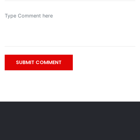
SUBMIT COMMENT