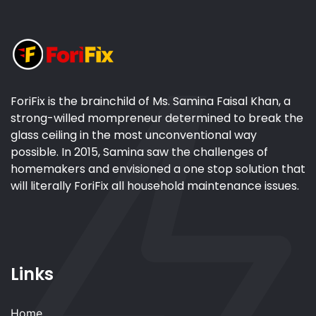
ForiFix is the brainchild of Ms. Samina Faisal Khan, a
strong-willed mompreneur determined to break the
glass ceiling in the most unconventional way
possible. In 2015, Samina saw the challenges of
homemakers and envisioned a one stop solution that
will literally ForiFix all household maintenance issues.
Links
Home