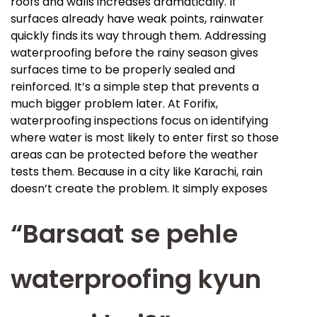
roofs and walls increases dramatically. If
surfaces already have weak points, rainwater
quickly finds its way through them. Addressing
waterproofing before the rainy season gives
surfaces time to be properly sealed and
reinforced. It’s a simple step that prevents a
much bigger problem later. At Forifix,
waterproofing inspections focus on identifying
where water is most likely to enter first so those
areas can be protected before the weather
tests them. Because in a city like Karachi, rain
doesn’t create the problem. It simply exposes
“Barsaat se pehle
waterproofing kyun