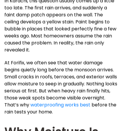
In Karachi, this question usually comes up a little
too late. The first rain arrives, and suddenly a
faint damp patch appears on the wall. The
ceiling develops a yellow stain. Paint begins to
bubble in places that looked perfectly fine a few
weeks ago. Most homeowners assume the rain
caused the problem. In reality, the rain only
revealed it.
At Forifix, we often see that water damage
begins quietly long before the monsoon arrives.
Small cracks in roofs, terraces, and exterior walls
allow moisture to seep in gradually. Nothing looks
serious at first. But when heavy rain finally hits,
those weak spots become visible overnight.
That’s why
waterproofing works best
before the
rain tests your home.