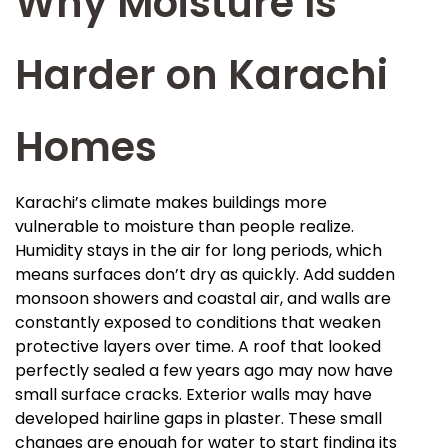
Why Moisture Is
Harder on Karachi
Homes
Karachi’s climate makes buildings more
vulnerable to moisture than people realize.
Humidity stays in the air for long periods, which
means surfaces don’t dry as quickly. Add sudden
monsoon showers and coastal air, and walls are
constantly exposed to conditions that weaken
protective layers over time. A roof that looked
perfectly sealed a few years ago may now have
small surface cracks. Exterior walls may have
developed hairline gaps in plaster. These small
changes are enough for water to start finding its