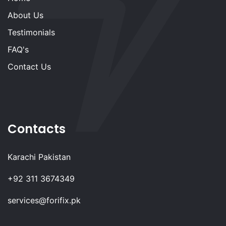
About Us
Testimonials
FAQ's
Contact Us
Contacts
Karachi Pakistan
+92 311 3674349
services@forifix.pk