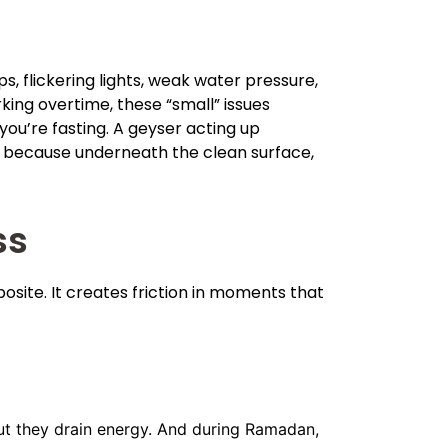
, flickering lights, weak water pressure,
ing overtime, these “small” issues
 you’re fasting. A geyser acting up
ed because underneath the clean surface,
ss
site. It creates friction in moments that
 but they drain energy. And during Ramadan,