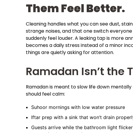
Them Feel Better.
Cleaning handles what you can see dust, stains
strange noises, and that one switch everyone
suddenly feel louder. A leaking tap is more ann
becomes a daily stress instead of a minor inc
things are quietly asking for attention.
Ramadan Isn’t the 
Ramadan is meant to slow life down mentally 
should feel calm:
Suhoor mornings with low water pressure
Iftar prep with a sink that won’t drain properl
Guests arrive while the bathroom light flicker