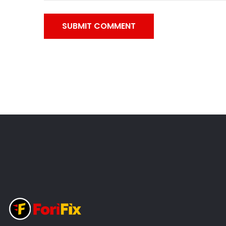
SUBMIT COMMENT