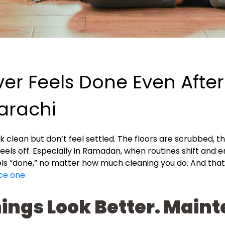
r Feels Done Even After
arachi
ok clean but don’t feel settled. The floors are scrubbed, t
feels off. Especially in Ramadan, when routines shift and
eels “done,” no matter how much cleaning you do. And tha
ce one.
ings Look Better. Mai