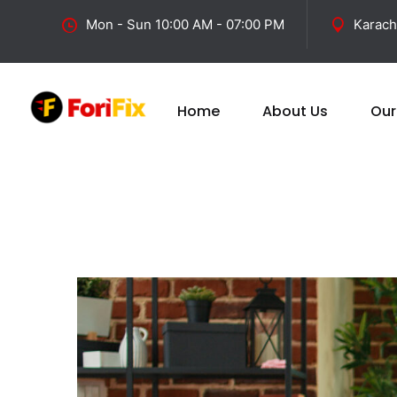
Mon - Sun 10:00 AM - 07:00 PM
Karach
Home
About Us
Our