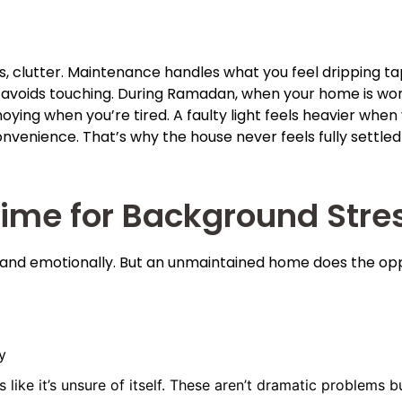
, clutter. Maintenance handles what you feel dripping taps
 avoids touching. During Ramadan, when your home is work
oying when you’re tired. A faulty light feels heavier when
onvenience. That’s why the house never feels fully settl
Time for Background Stre
and emotionally. But an unmaintained home does the oppo
y
s like it’s unsure of itself. These aren’t dramatic problems