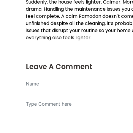
Suddenly, the house feels lighter. Calmer. More 
drama. Handling the maintenance issues you d
feel complete. A calm Ramadan doesn’t come fr
unfinished despite all the cleaning, it’s probab
issues that disrupt your routine so your home
everything else feels lighter.
Leave A Comment