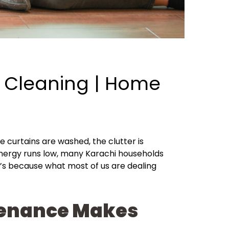
 Cleaning | Home
he curtains are washed, the clutter is
 energy runs low, many Karachi households
t’s because what most of us are dealing
ntenance Makes