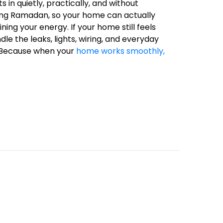
s in quietly, practically, and without
ring Ramadan, so your home can actually
ng your energy. If your home still feels
dle the leaks, lights, wiring, and everyday
e. Because when your
home works smoothly,