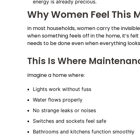
energy is already precious.
Why Women Feel This Mo
In most households, women carry the invisible r
when something feels off in the home, it’s felt 
needs to be done even when everything looks f
This Is Where Maintena
Imagine a home where:
Lights work without fuss
Water flows properly
No strange leaks or noises
Switches and sockets feel safe
Bathrooms and kitchens function smoothly