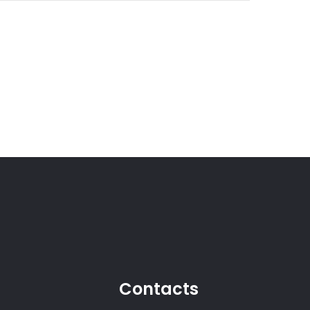
Contacts