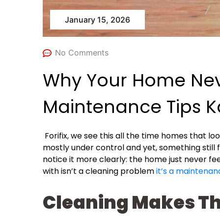
January 15, 2026
No Comments
Why Your Home Neve
Maintenance Tips K
Forifix, we see this all the time homes that lo
mostly under control and yet, something still 
notice it more clearly: the home just never f
with isn’t a cleaning problem
it’s a maintenan
Cleaning Makes Th