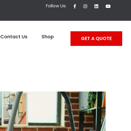
Follow Us:
Contact Us
Shop
GET A QUOTE