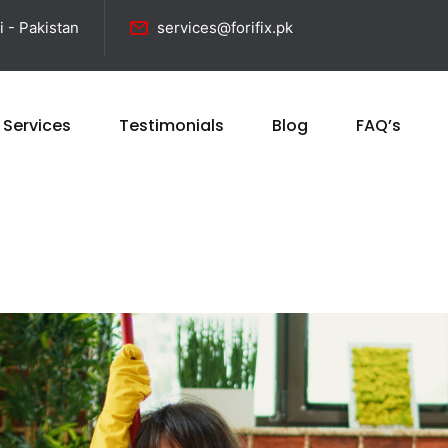
i - Pakistan
services@forifix.pk
 Services
Testimonials
Blog
FAQ’s