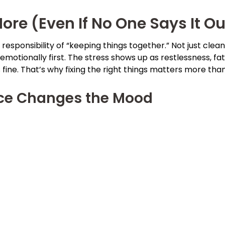
re (Even If No One Says It Ou
esponsibility of “keeping things together.” Not just clean
emotionally first. The stress shows up as restlessness, fat
ine. That’s why fixing the right things matters more tha
nce Changes the Mood