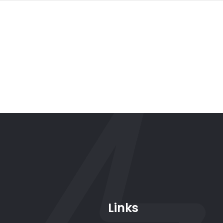
Links