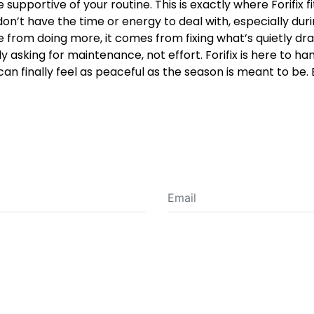
supportive of your routine. This is exactly where Forifix fit
on’t have the time or energy to deal with, especially du
om doing more, it comes from fixing what’s quietly draini
ly asking for maintenance, not effort. Forifix is here to han
 can finally feel as peaceful as the season is meant to b