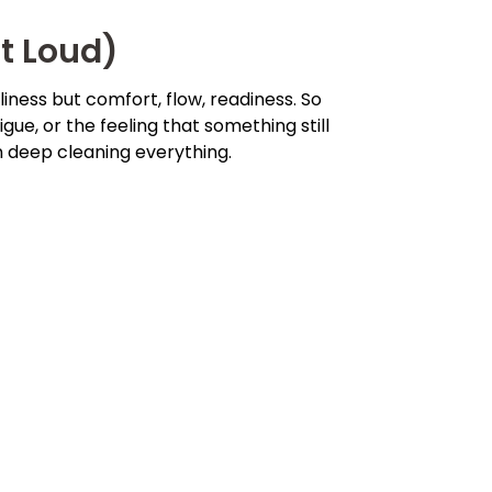
t Loud)
liness but comfort, flow, readiness. So
igue, or the feeling that something still
n deep cleaning everything.