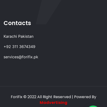
Contacts
Karachi Pakistan
+92 311 3674349
services@forifix.pk
ForiFix
© 2022 All Right Reserved | Powered By
Madvertising