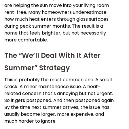
are helping the sun move into your living room
rent-free. Many homeowners underestimate
how much heat enters through glass surfaces
during peak summer months. The result is a
home that feels brighter, but not necessarily
more comfortable.
The “We’ll Deal With It After
Summer” Strategy
This is probably the most common one. A small
crack. A minor maintenance issue. A heat-
related concern that’s annoying but not urgent.
So it gets postponed. And then postponed again.
By the time next summer arrives, the issue has
usually become larger, more expensive, and
much harder to ignore.