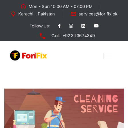
Mon - Sun 10:00 AM - 07:00 PM
Karachi - Pakistan
services@forifix.pk
Follow Us:
Call:
+92 311 3674349