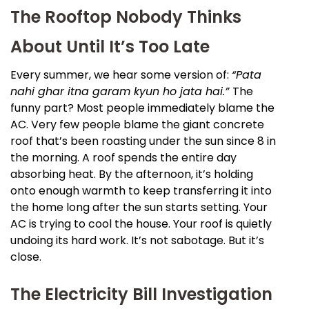
The Rooftop Nobody Thinks
About Until It’s Too Late
Every summer, we hear some version of:
“Pata
nahi ghar itna garam kyun ho jata hai.”
The
funny part? Most people immediately blame the
AC. Very few people blame the giant concrete
roof that’s been roasting under the sun since 8 in
the morning. A roof spends the entire day
absorbing heat. By the afternoon, it’s holding
onto enough warmth to keep transferring it into
the home long after the sun starts setting. Your
AC is trying to cool the house. Your roof is quietly
undoing its hard work. It’s not sabotage. But it’s
close.
The Electricity Bill Investigation