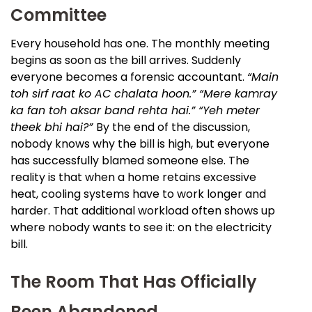
Committee
Every household has one. The monthly meeting
begins as soon as the bill arrives. Suddenly
everyone becomes a forensic accountant.
“Main
toh sirf raat ko AC chalata hoon.” “Mere kamray
ka fan toh aksar band rehta hai.” “Yeh meter
theek bhi hai?”
By the end of the discussion,
nobody knows why the bill is high, but everyone
has successfully blamed someone else. The
reality is that when a home retains excessive
heat, cooling systems have to work longer and
harder. That additional workload often shows up
where nobody wants to see it: on the electricity
bill.
The Room That Has Officially
Been Abandoned