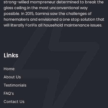
strong-willed mompreneur determined to break the
glass ceiling in the most unconventional way
possible. In 2015, Samina saw the challenges of
homemakers and envisioned a one stop solution that
will literally ForiFix all household maintenance issues.
Links
Home
About Us
Testimonials
FAQ's
Contact Us