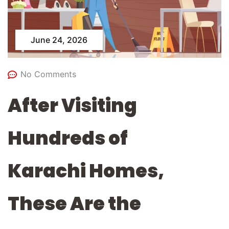
June 24, 2026
No Comments
After Visiting
Hundreds of
Karachi Homes,
These Are the