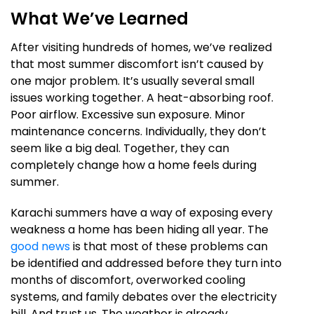
What We’ve Learned
After visiting hundreds of homes, we’ve realized
that most summer discomfort isn’t caused by
one major problem. It’s usually several small
issues working together. A heat-absorbing roof.
Poor airflow. Excessive sun exposure. Minor
maintenance concerns. Individually, they don’t
seem like a big deal. Together, they can
completely change how a home feels during
summer.
Karachi summers have a way of exposing every
weakness a home has been hiding all year. The
good news
is that most of these problems can
be identified and addressed before they turn into
months of discomfort, overworked cooling
systems, and family debates over the electricity
bill. And trust us. The weather is already