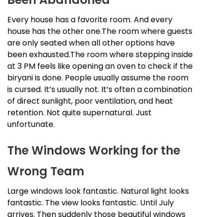
Every house has a favorite room. And every
house has the other one.The room where guests
are only seated when all other options have
been exhausted.The room where stepping inside
at 3 PM feels like opening an oven to check if the
biryani is done. People usually assume the room
is cursed. It’s usually not. It’s often a combination
of direct sunlight, poor ventilation, and heat
retention. Not quite supernatural. Just
unfortunate.
The Windows Working for the
Wrong Team
Large windows look fantastic. Natural light looks
fantastic. The view looks fantastic. Until July
arrives. Then suddenly those beautiful windows