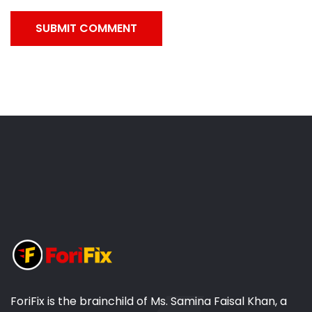
SUBMIT COMMENT
ForiFix is the brainchild of Ms. Samina Faisal Khan, a