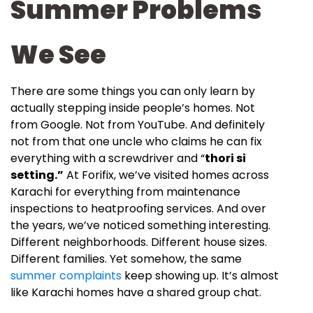
Summer Problems
We See
There are some things you can only learn by
actually stepping inside people’s homes. Not
from Google. Not from YouTube. And definitely
not from that one uncle who claims he can fix
everything with a screwdriver and “
thori si
setting.”
At Forifix, we’ve visited homes across
Karachi for everything from maintenance
inspections to heatproofing services. And over
the years, we’ve noticed something interesting.
Different neighborhoods. Different house sizes.
Different families. Yet somehow, the same
summer complaints
keep showing up. It’s almost
like Karachi homes have a shared group chat.