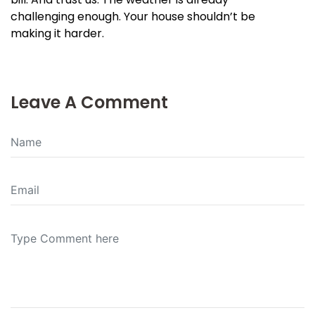
challenging enough. Your house shouldn’t be
making it harder.
Leave A Comment