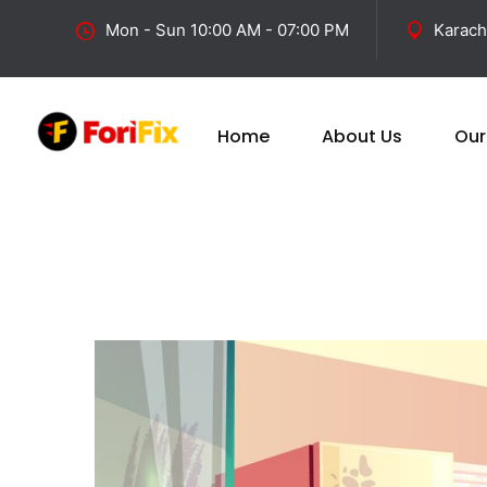
Mon - Sun 10:00 AM - 07:00 PM
Karach
Home
About Us
Our