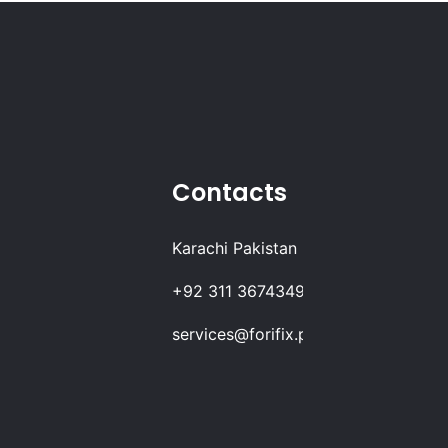
Contacts
Karachi Pakistan
+92 311 3674349
services@forifix.pk