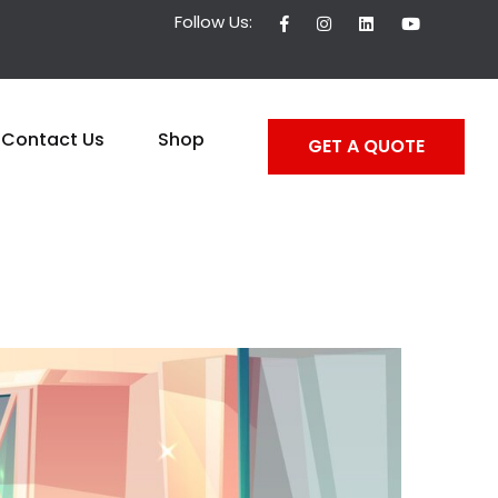
Follow Us:
Contact Us
Shop
GET A QUOTE