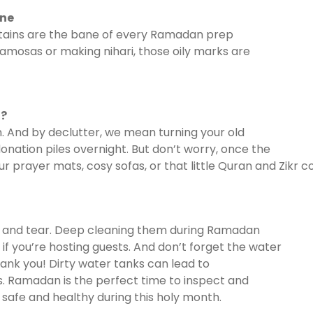
one
 stains are the bane of every Ramadan prep
 samosas or making nihari, those oily marks are
t?
 And by declutter, we mean turning your old
onation piles overnight. But don’t worry, once the
our prayer mats, cosy sofas, or that little Quran and Zikr
r and tear. Deep cleaning them during Ramadan
f you’re hosting guests. And don’t forget the water
ank you! Dirty water tanks can lead to
s. Ramadan is the perfect time to inspect and
 safe and healthy during this holy month.