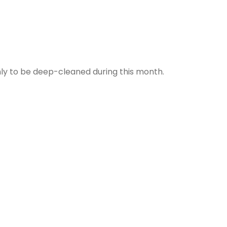
nly to be deep-cleaned during this month.