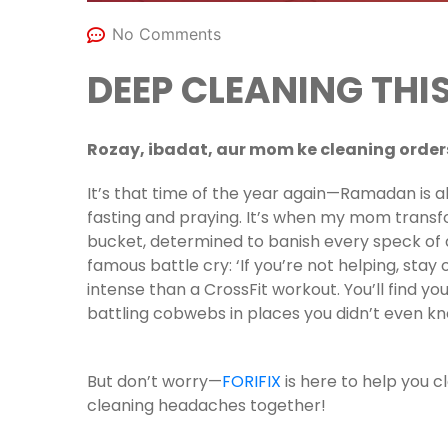
No Comments
DEEP CLEANING TH
Rozay, ibadat, aur mom ke cleaning ord
It’s that time of the year again—Ramadan is 
fasting and praying. It’s when my mom transf
bucket, determined to banish every speck of d
famous battle cry: ‘If you’re not helping, stay 
intense than a CrossFit workout. You’ll find you
battling cobwebs in places you didn’t even kn
But don’t worry—
FORIFIX
is here to help you c
cleaning headaches together!