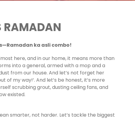
IS RAMADAN
ers—Ramadan ka asli combo!
almost here, and in our home, it means more than
orms into a general, armed with a mop and a
ust from our house. And let’s not forget her
out of my way!’. And let’s be honest, it’s more
rself scrubbing grout, dusting ceiling fans, and
ow existed.
lean smarter, not harder. Let’s tackle the biggest