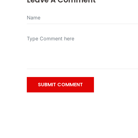
SUBMIT COMMENT