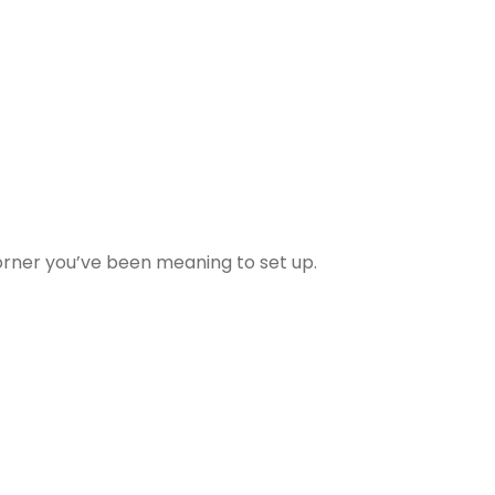
 corner you’ve been meaning to set up.