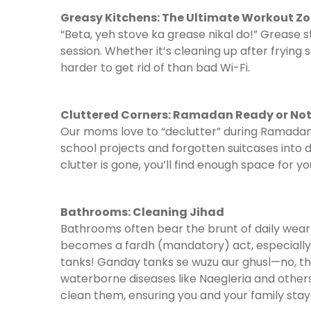
Greasy Kitchens: The Ultimate Workout Z
“Beta, yeh stove ka grease nikal do!” Grease
session. Whether it’s cleaning up after frying
harder to get rid of than bad Wi-Fi.
Cluttered Corners: Ramadan Ready or No
Our moms love to “declutter” during Ramadan.
school projects and forgotten suitcases into d
clutter is gone, you’ll find enough space for y
Bathrooms: Cleaning Jihad
Bathrooms often bear the brunt of daily wea
becomes a fardh (mandatory) act, especially i
tanks! Ganday tanks se wuzu aur ghusl—no, th
waterborne diseases like Naegleria and other
clean them, ensuring you and your family stay