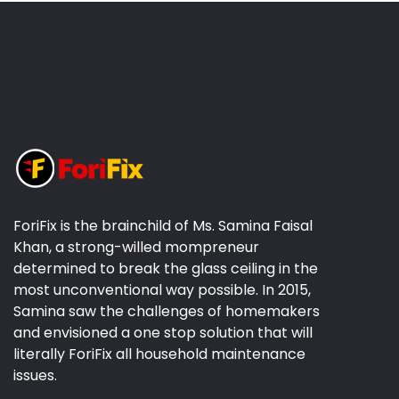
ForiFix is the brainchild of Ms. Samina Faisal
Khan, a strong-willed mompreneur
determined to break the glass ceiling in the
most unconventional way possible. In 2015,
Samina saw the challenges of homemakers
and envisioned a one stop solution that will
literally ForiFix all household maintenance
issues.