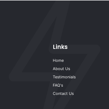
Links
Home
About Us
Testimonials
FAQ's
Contact Us