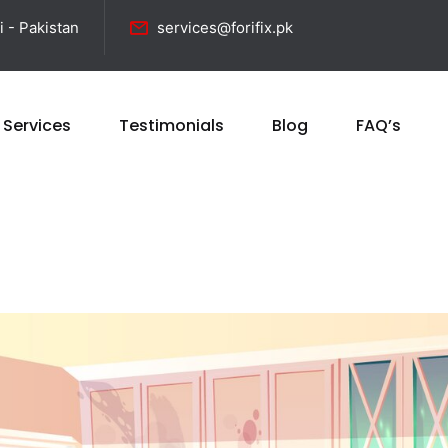
i - Pakistan
services@forifix.pk
 Services
Testimonials
Blog
FAQ’s