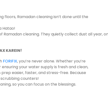
floors, Ramadan cleaning isn’t done until the
a Hatao!
 Ramadan cleaning. They quietly collect dust all year, o
AX KAREIN!
th
FORIFIX
, you’re never alone. Whether you’re
or ensuring your water supply is fresh and clean,
rep easier, faster, and stress-free. Because
t scrubbing counters!
aning, so you can focus on the blessings.