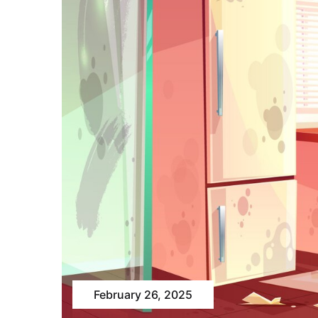
February 26, 2025