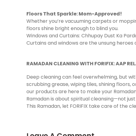
Floors That Sparkle: Mom-Approved!
Whether you’re vacuuming carpets or mopping 
floors shine bright enough to blind you.
Windows and Curtains: Chhupay Dust Ka Pard
Curtains and windows are the unsung heroes of
RAMADAN CLEANING WITH FORIFIX: AAP REL
Deep cleaning can feel overwhelming, but wi
scrubbing grease, wiping tiles, shining floors, 
our products are here to make your Ramadan p
Ramadan is about spiritual cleansing—not jus
This Ramadan, let FORIFIX take care of the cle
Leave A Comment