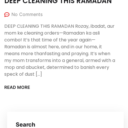
DEEP CLEANING THIS RAMADAN
No Comments
DEEP CLEANING THIS RAMADAN Rozay, ibadat, aur
mom ke cleaning orders—Ramadan ka asli
combo! It’s that time of the year again—
Ramadan is almost here, and in our home, it
means more thanfasting and praying. It’s when
my mom transforms into a general, armed with a
mop and abucket, determined to banish every
speck of dust […]
READ MORE
Search