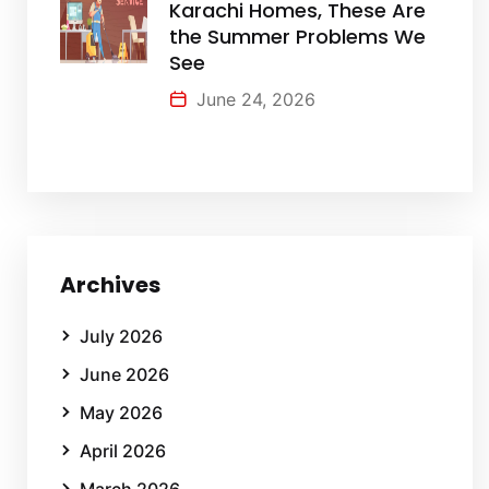
Karachi Homes, These Are
the Summer Problems We
See
June 24, 2026
Archives
July 2026
June 2026
May 2026
April 2026