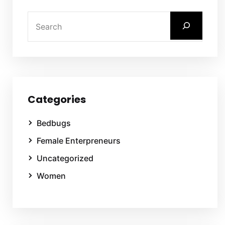
Categories
Bedbugs
Female Enterpreneurs
Uncategorized
Women