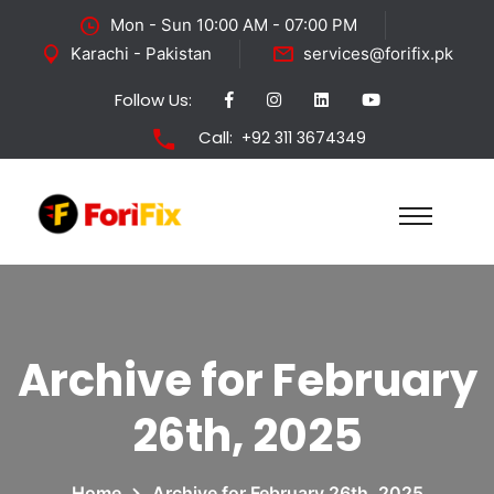
Mon - Sun 10:00 AM - 07:00 PM
Karachi - Pakistan
services@forifix.pk
Follow Us:
Call:
+92 311 3674349
Archive for February
26th, 2025
Home
Archive for February 26th, 2025