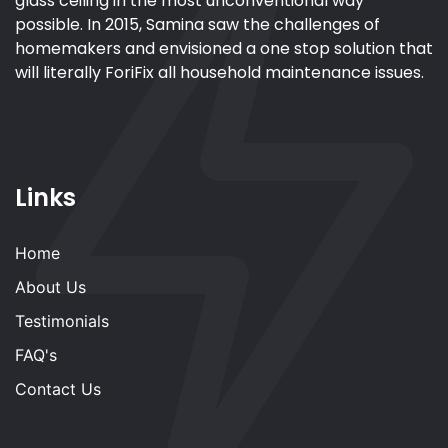
glass ceiling in the most unconventional way
possible. In 2015, Samina saw the challenges of
homemakers and envisioned a one stop solution that
will literally ForiFix all household maintenance issues.
Links
Home
About Us
Testimonials
FAQ's
Contact Us