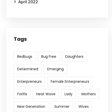
April 2022
Tags
Bedbugs
Bug Free
Daughters
Determined
Emerging
Enterpreneurs
Female Enterpreneurs
Forifix
Heat Wave
Lady
Mothers
New Generation
Summer
Wives