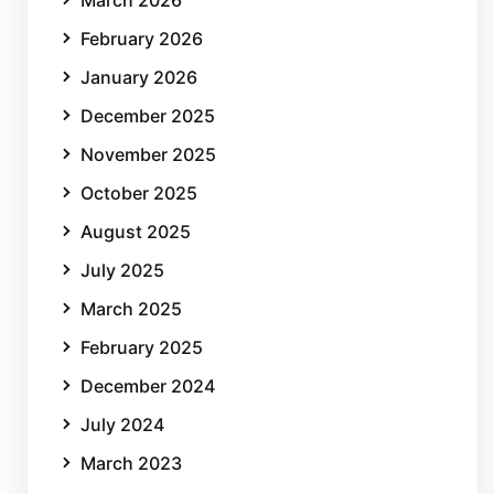
March 2026
February 2026
January 2026
December 2025
November 2025
October 2025
August 2025
July 2025
March 2025
February 2025
December 2024
July 2024
March 2023