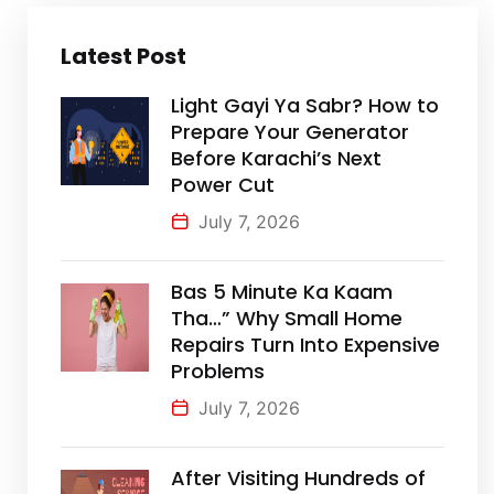
Latest Post
Light Gayi Ya Sabr? How to
Prepare Your Generator
Before Karachi’s Next
Power Cut
July 7, 2026
Bas 5 Minute Ka Kaam
Tha…” Why Small Home
Repairs Turn Into Expensive
Problems
July 7, 2026
After Visiting Hundreds of