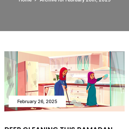
February 26, 2025