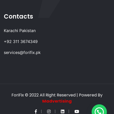
Contacts
Karachi Pakistan
+92 311 3674349
services@forifix.pk
ForiFix
© 2022 All Right Reserved | Powered By
Madvertising