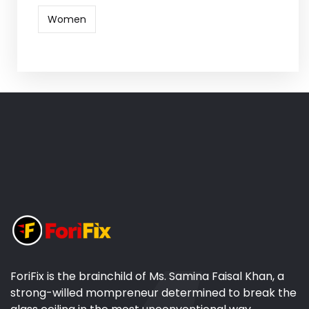
Women
ForiFix is the brainchild of Ms. Samina Faisal Khan, a
strong-willed mompreneur determined to break the