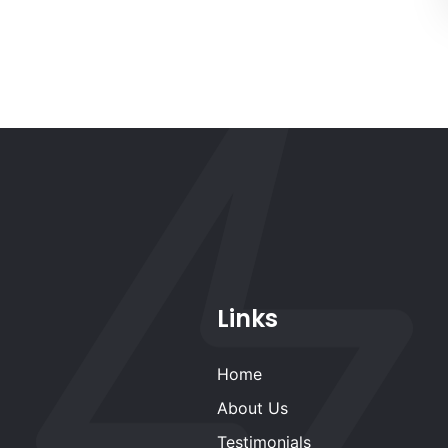
Links
Home
About Us
Testimonials