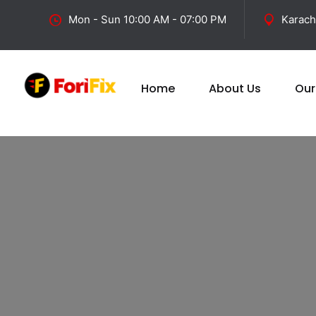
Mon - Sun 10:00 AM - 07:00 PM
Karach
Home
About Us
Our