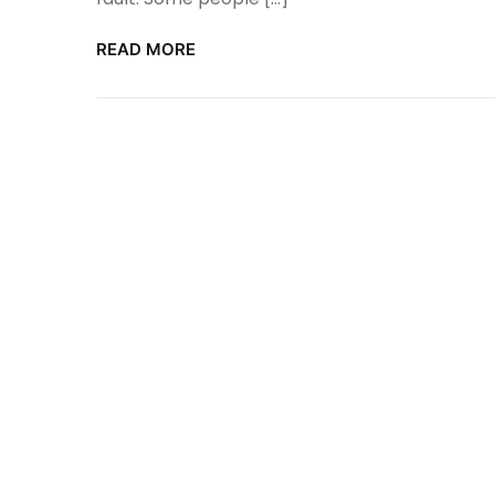
READ MORE