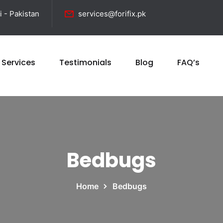
i - Pakistan
services@forifix.pk
 Services
Testimonials
Blog
FAQ’s
Bedbugs
Home
Bedbugs