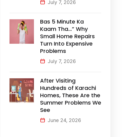
July 7, 2026
Bas 5 Minute Ka
Kaam Tha…” Why
Small Home Repairs
Turn Into Expensive
Problems
July 7, 2026
After Visiting
Hundreds of Karachi
Homes, These Are the
Summer Problems We
See
June 24, 2026