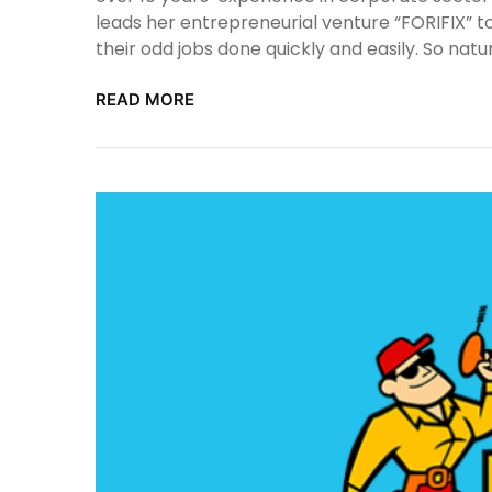
leads her entrepreneurial venture “FORIFIX” t
their odd jobs done quickly and easily. So natu
READ MORE