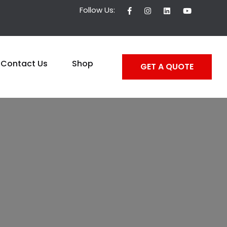
Follow Us:
Contact Us
Shop
GET A QUOTE