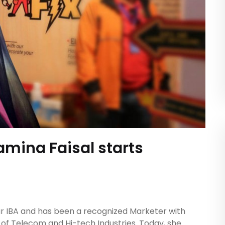
amina Faisal starts
 IBA and has been a recognized Marketer with
 of Telecom and Hi-tech Industries. Today, she