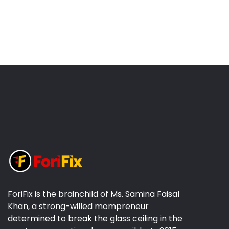
ForiFix is the brainchild of Ms. Samina Faisal
Khan, a strong-willed mompreneur
determined to break the glass ceiling in the