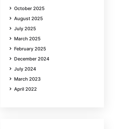
October 2025
August 2025
July 2025
March 2025
February 2025
December 2024
July 2024
March 2023
April 2022