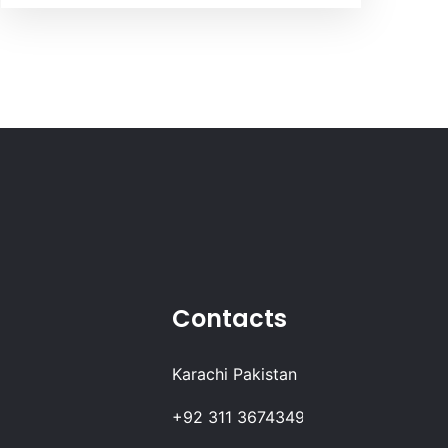
Contacts
Karachi Pakistan
+92 311 3674349