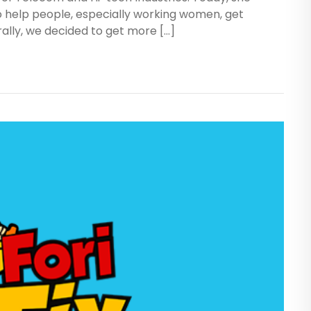
o help people, especially working women, get
rally, we decided to get more […]