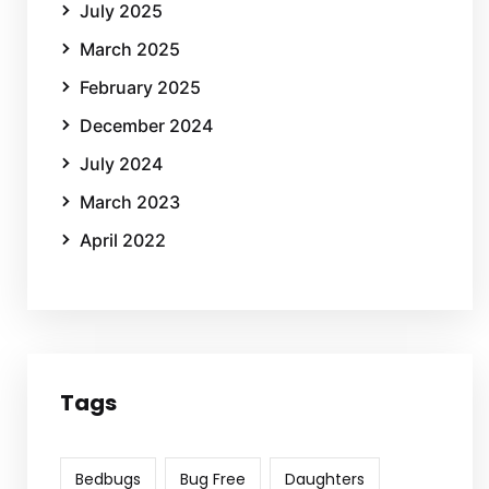
July 2025
March 2025
February 2025
December 2024
July 2024
March 2023
April 2022
Tags
Bedbugs
Bug Free
Daughters