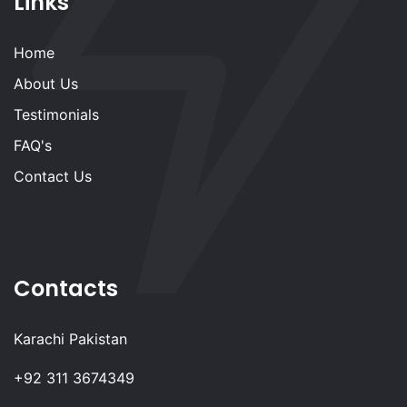
Links
Home
About Us
Testimonials
FAQ's
Contact Us
Contacts
Karachi Pakistan
+92 311 3674349