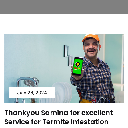
July 26, 2024
Thankyou Samina for excellent
Service for Termite Infestation