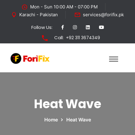
Mon - Sun 10:00 AM - 07:00 PM
Karachi - Pakistan
services@forifix.pk
Follow Us:
Call:
+92 311 3674349
Heat Wave
Home
Heat Wave