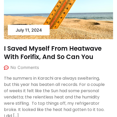
July 11, 2024
I Saved Myself From Heatwave
With Forifix, And So Can You
No Comments
The summers in Karachi are always sweltering,
but this year has beaten all records. For a couple
of weeks it felt like the Sun had some personal
vendetta; the relentless heat and the humidity
were stifling. To top things off, my refrigerator
broke. It looked like the heat had gotten to it too.
I did […]