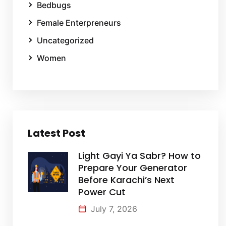
Bedbugs
Female Enterpreneurs
Uncategorized
Women
Latest Post
Light Gayi Ya Sabr? How to
Prepare Your Generator
Before Karachi’s Next
Power Cut
July 7, 2026