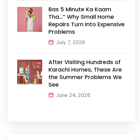
Bas 5 Minute Ka Kaam
Tha…” Why Small Home
Repairs Turn Into Expensive
Problems
July 7, 2026
After Visiting Hundreds of
Karachi Homes, These Are
the Summer Problems We
See
June 24, 2026