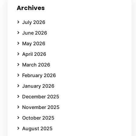
Archives
July 2026
June 2026
May 2026
April 2026
March 2026
February 2026
January 2026
December 2025
November 2025
October 2025
August 2025