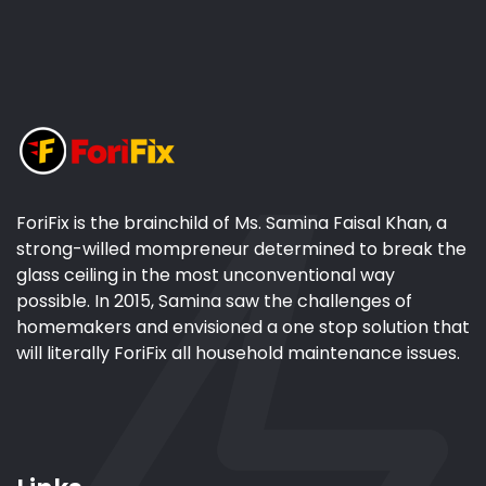
ForiFix is the brainchild of Ms. Samina Faisal Khan, a
strong-willed mompreneur determined to break the
glass ceiling in the most unconventional way
possible. In 2015, Samina saw the challenges of
homemakers and envisioned a one stop solution that
will literally ForiFix all household maintenance issues.