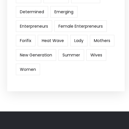
Determined
Emerging
Enterpreneurs
Female Enterpreneurs
Forifix
Heat Wave
Lady
Mothers
New Generation
Summer
Wives
Women