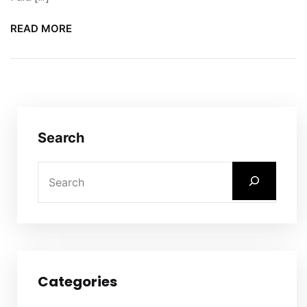
READ MORE
Search
Categories