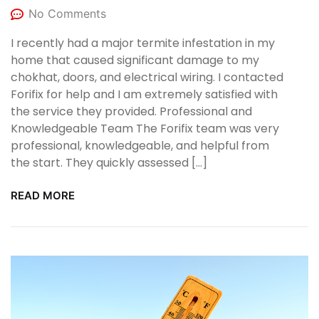
No Comments
I recently had a major termite infestation in my
home that caused significant damage to my
chokhat, doors, and electrical wiring. I contacted
Forifix for help and I am extremely satisfied with
the service they provided. Professional and
Knowledgeable Team The Forifix team was very
professional, knowledgeable, and helpful from
the start. They quickly assessed […]
READ MORE