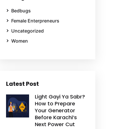
Bedbugs
Female Enterpreneurs
Uncategorized
Women
Latest Post
Light Gayi Ya Sabr?
How to Prepare
Your Generator
Before Karachi’s
Next Power Cut