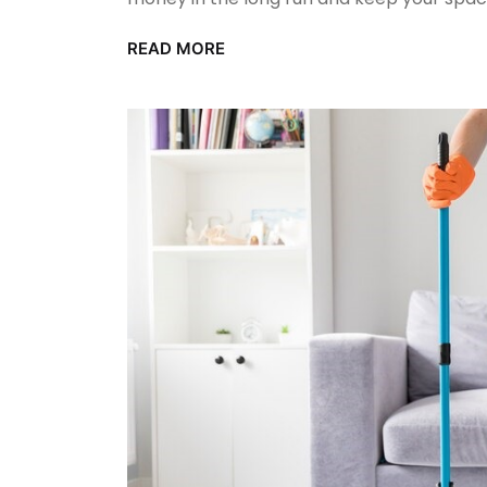
READ MORE