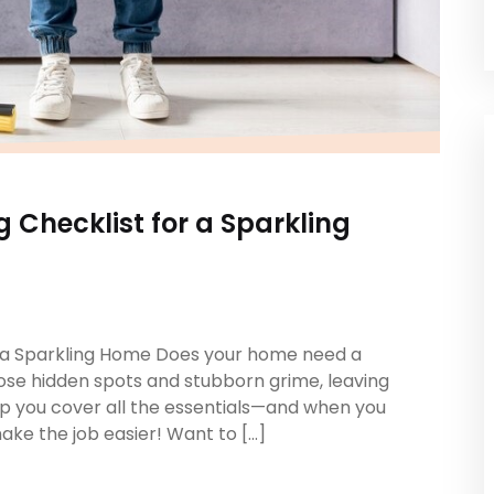
 Checklist for a Sparkling
r a Sparkling Home Does your home need a
ose hidden spots and stubborn grime, leaving
help you cover all the essentials—and when you
 make the job easier! Want to […]