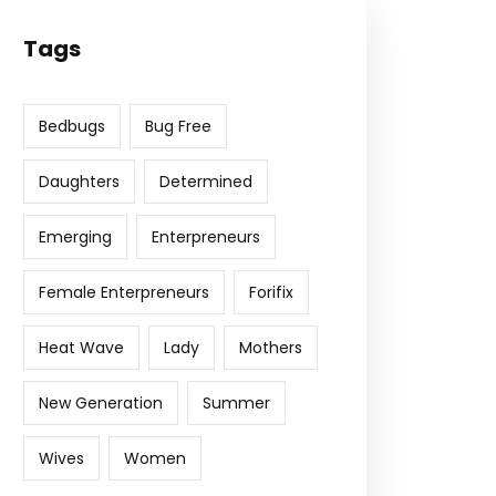
Tags
Bedbugs
Bug Free
Daughters
Determined
Emerging
Enterpreneurs
Female Enterpreneurs
Forifix
Heat Wave
Lady
Mothers
New Generation
Summer
Wives
Women