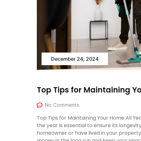
December 24, 2024
Top Tips for Maintaining Y
No Comments
Top Tips for Maintaining Your Home All Y
the year is essential to ensure its longev
homeowner or have lived in your property
money in the long run and keep your space