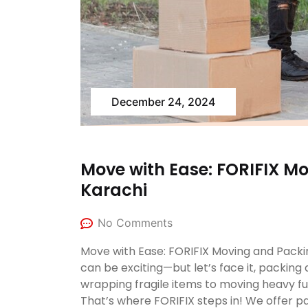
December 24, 2024
Move with Ease: FORIFIX Mo
Karachi
No Comments
Move with Ease: FORIFIX Moving and Packi
can be exciting—but let’s face it, packing 
wrapping fragile items to moving heavy fu
That’s where FORIFIX steps in! We offer p