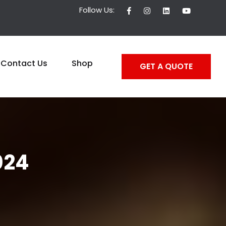
Follow Us:
Contact Us
Shop
GET A QUOTE
024