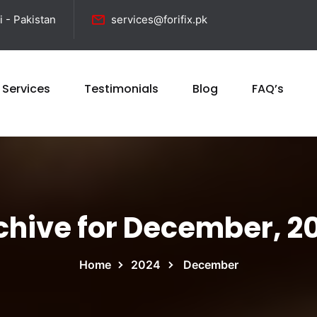
i - Pakistan
services@forifix.pk
 Services
Testimonials
Blog
FAQ’s
chive for December, 2
Home
2024
December