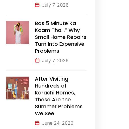
July 7, 2026
Bas 5 Minute Ka
Kaam Tha…” Why
Small Home Repairs
Turn Into Expensive
Problems
July 7, 2026
After Visiting
Hundreds of
Karachi Homes,
These Are the
Summer Problems
We See
June 24, 2026