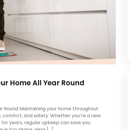
our Home All Year Round
ear Round Maintaining your home throughout
ity, comfort, and safety. Whether you’re a new
 for years, regular upkeep can save you
 in top shape. Here […]