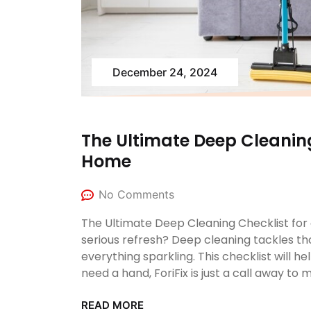
December 24, 2024
The Ultimate Deep Cleaning
Home
No Comments
The Ultimate Deep Cleaning Checklist fo
serious refresh? Deep cleaning tackles th
everything sparkling. This checklist will 
need a hand, ForiFix is just a call away to
READ MORE