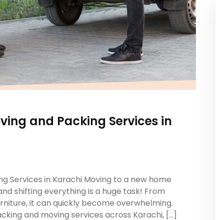
ving and Packing Services in
ng Services in Karachi Moving to a new home
and shifting everything is a huge task! From
rniture, it can quickly become overwhelming.
acking and moving services across Karachi, […]