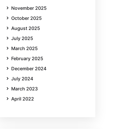
November 2025
October 2025
August 2025
July 2025
March 2025
February 2025
December 2024
July 2024
March 2023
April 2022