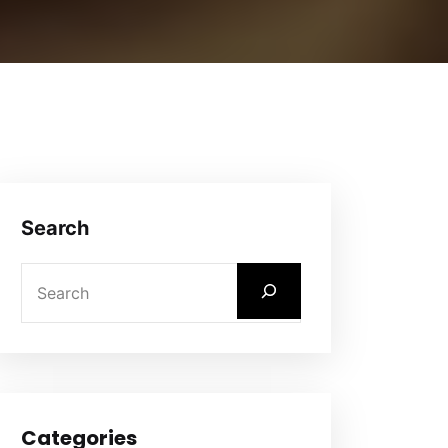
Search
Categories