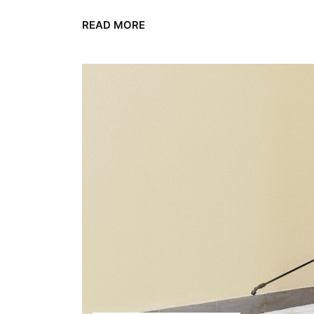
READ MORE