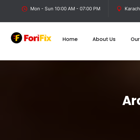
Mon - Sun 10:00 AM - 07:00 PM
Karach
Home
About Us
Our
Ar