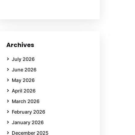
Archives
July 2026
June 2026
May 2026
April 2026
March 2026
February 2026
January 2026
December 2025