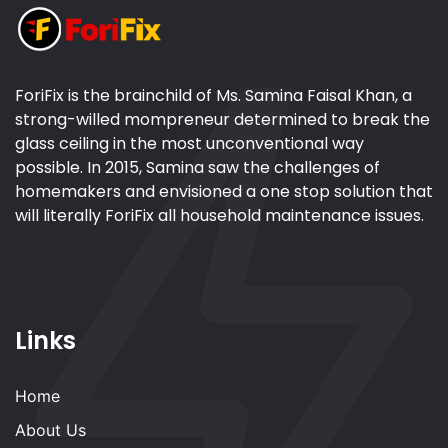
ForiFix is the brainchild of Ms. Samina Faisal Khan, a
strong-willed mompreneur determined to break the
glass ceiling in the most unconventional way
possible. In 2015, Samina saw the challenges of
homemakers and envisioned a one stop solution that
will literally ForiFix all household maintenance issues.
Links
Home
About Us