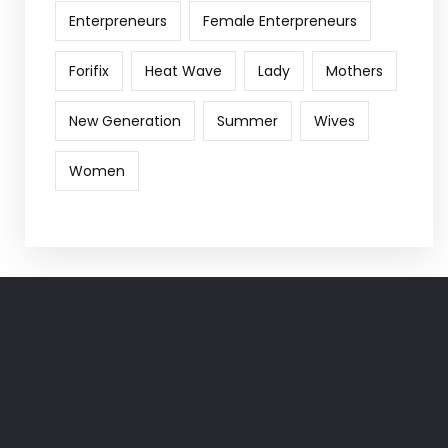
Enterpreneurs
Female Enterpreneurs
Forifix
Heat Wave
Lady
Mothers
New Generation
Summer
Wives
Women