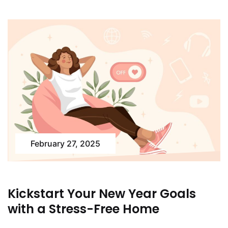
February 27, 2025
Kickstart Your New Year Goals
with a Stress-Free Home