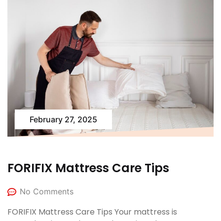
February 27, 2025
FORIFIX Mattress Care Tips
No Comments
FORIFIX Mattress Care Tips Your mattress is