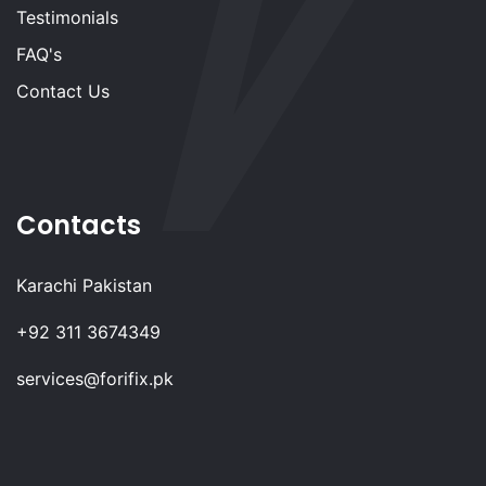
Testimonials
FAQ's
Contact Us
Contacts
Karachi Pakistan
+92 311 3674349
services@forifix.pk