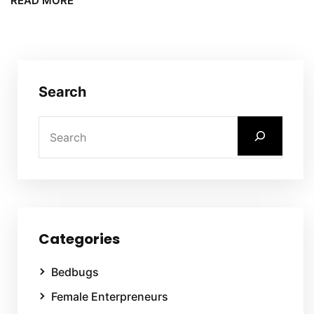
READ MORE
Search
Categories
Bedbugs
Female Enterpreneurs