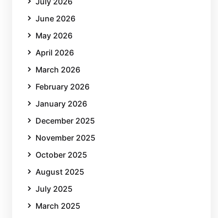
July 2026
June 2026
May 2026
April 2026
March 2026
February 2026
January 2026
December 2025
November 2025
October 2025
August 2025
July 2025
March 2025