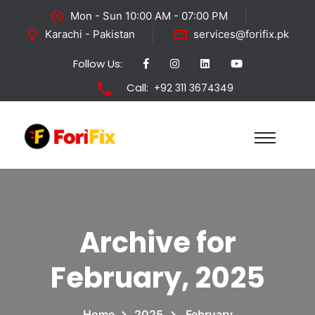
Mon - Sun 10:00 AM - 07:00 PM
Karachi - Pakistan
services@forifix.pk
Follow Us:
Call:
+92 311 3674349
Archive for
February, 2025
Home
2025
February