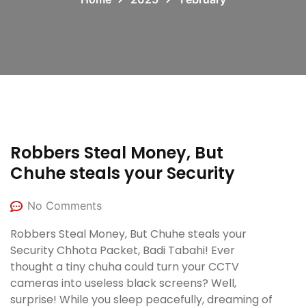
Robbers Steal Money, But
Chuhe steals your Security
No Comments
Robbers Steal Money, But Chuhe steals your
Security Chhota Packet, Badi Tabahi! Ever
thought a tiny chuha could turn your CCTV
cameras into useless black screens? Well,
surprise! While you sleep peacefully, dreaming of