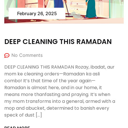
February 26, 2025
DEEP CLEANING THIS RAMADAN
No Comments
DEEP CLEANING THIS RAMADAN Rozay, ibadat, aur
mom ke cleaning orders—Ramadan ka asli
combo! It’s that time of the year again—
Ramadan is almost here, and in our home, it
means more thanfasting and praying. It’s when
my mom transforms into a general, armed with a
mop and abucket, determined to banish every
speck of dust […]