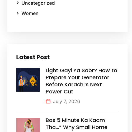
Uncategorized
Women
Latest Post
Light Gayi Ya Sabr? How to
Prepare Your Generator
Before Karachi’s Next
Power Cut
July 7, 2026
Bas 5 Minute Ka Kaam
Tha…” Why Small Home