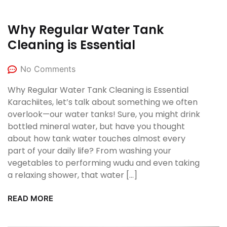
Why Regular Water Tank
Cleaning is Essential
No Comments
Why Regular Water Tank Cleaning is Essential
Karachiites, let’s talk about something we often
overlook—our water tanks! Sure, you might drink
bottled mineral water, but have you thought
about how tank water touches almost every
part of your daily life? From washing your
vegetables to performing wudu and even taking
a relaxing shower, that water […]
READ MORE