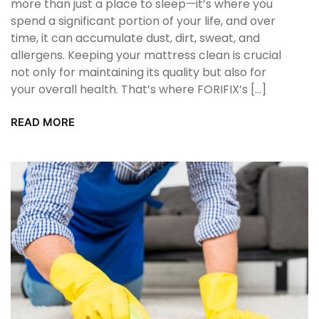
more than just a place to sleep—it’s where you
spend a significant portion of your life, and over
time, it can accumulate dust, dirt, sweat, and
allergens. Keeping your mattress clean is crucial
not only for maintaining its quality but also for
your overall health. That’s where FORIFIX’s […]
READ MORE