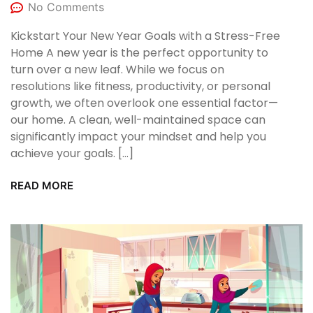
No Comments
Kickstart Your New Year Goals with a Stress-Free
Home A new year is the perfect opportunity to
turn over a new leaf. While we focus on
resolutions like fitness, productivity, or personal
growth, we often overlook one essential factor—
our home. A clean, well-maintained space can
significantly impact your mindset and help you
achieve your goals. […]
READ MORE