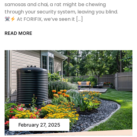
samosas and chai, a rat might be chewing
through your security system, leaving you blind.
At FORIFIX, we’ve seen it […]
READ MORE
February 27, 2025