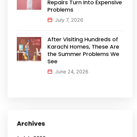
Repairs Turn Into Expensive
Problems
July 7, 2026
After Visiting Hundreds of
Karachi Homes, These Are
the Summer Problems We
See
June 24, 2026
Archives