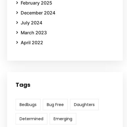
February 2025
December 2024
July 2024
March 2023
April 2022
Tags
Bedbugs
Bug Free
Daughters
Determined
Emerging