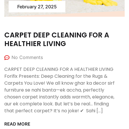
February 27, 2025
CARPET DEEP CLEANING FOR A
HEALTHIER LIVING
No Comments
CARPET DEEP CLEANING FOR A HEALTHIER LIVING
Forifix Presents: Deep Cleaning for the Rugs &
Carpets You Love! We all know ghar ka decor sirf
furniture se nahi banta—ek accha, perfectly
chosen carpet instantly adds warmth, elegance,
aur ek complete look. But let’s be real… finding
that perfect carpet? It’s no joke! ✔ ️ Sahi […]
READ MORE