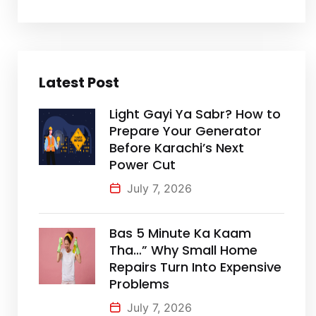
Latest Post
Light Gayi Ya Sabr? How to
Prepare Your Generator
Before Karachi’s Next
Power Cut
July 7, 2026
Bas 5 Minute Ka Kaam
Tha…” Why Small Home
Repairs Turn Into Expensive
Problems
July 7, 2026