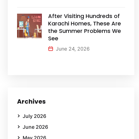
After Visiting Hundreds of
Karachi Homes, These Are
the Summer Problems We
See
June 24, 2026
Archives
July 2026
June 2026
May 2026