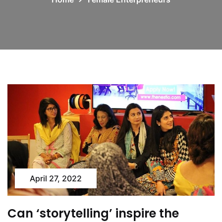
April 27, 2022
Can ‘storytelling’ inspire the