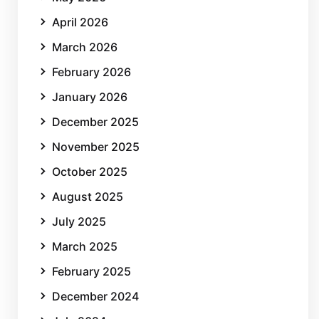
April 2026
March 2026
February 2026
January 2026
December 2025
November 2025
October 2025
August 2025
July 2025
March 2025
February 2025
December 2024