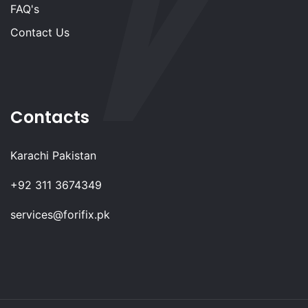
FAQ's
Contact Us
Contacts
Karachi Pakistan
+92 311 3674349
services@forifix.pk