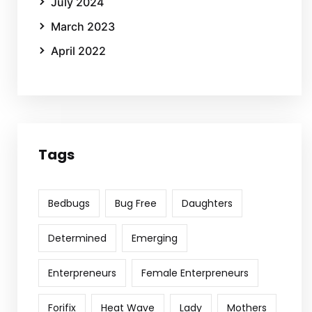
July 2024
March 2023
April 2022
Tags
Bedbugs
Bug Free
Daughters
Determined
Emerging
Enterpreneurs
Female Enterpreneurs
Forifix
Heat Wave
Lady
Mothers