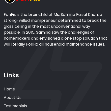
ForiFix is the brainchild of Ms. Samina Faisal Khan, a
strong-willed mompreneur determined to break the
glass ceiling in the most unconventional way
possible. In 2015, Samina saw the challenges of
homemakers and envisioned a one stop solution that
will literally ForiFix all household maintenance issues.
Links
Home
About Us
Testimonials