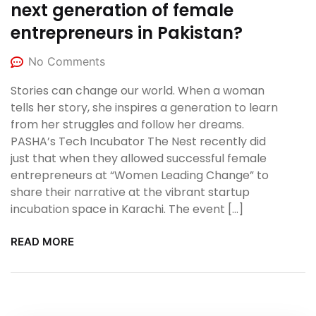
next generation of female
entrepreneurs in Pakistan?
No Comments
Stories can change our world. When a woman
tells her story, she inspires a generation to learn
from her struggles and follow her dreams.
PASHA’s Tech Incubator The Nest recently did
just that when they allowed successful female
entrepreneurs at “Women Leading Change” to
share their narrative at the vibrant startup
incubation space in Karachi. The event […]
READ MORE