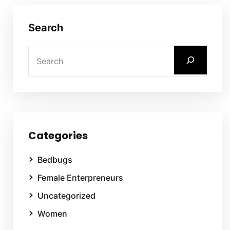
Search
Categories
Bedbugs
Female Enterpreneurs
Uncategorized
Women