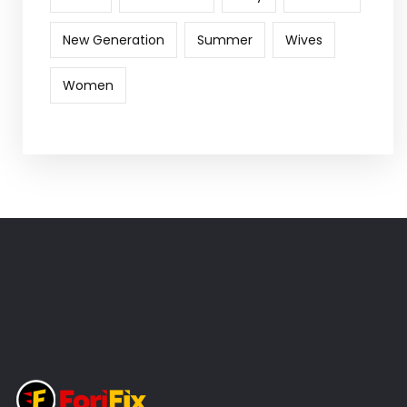
New Generation
Summer
Wives
Women