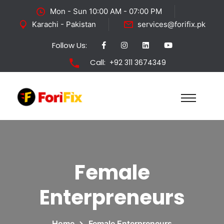
Mon - Sun 10:00 AM - 07:00 PM
Karachi - Pakistan
services@forifix.pk
Follow Us:
Call:
+92 311 3674349
Female
Enterpreneurs
Home
Female Enterpreneurs