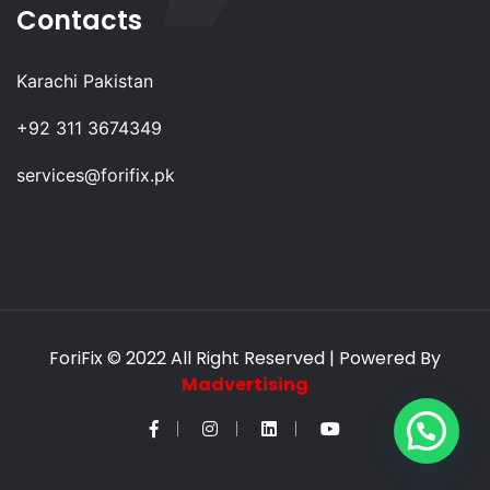
Contacts
Karachi Pakistan
+92 311 3674349
services@forifix.pk
ForiFix
© 2022 All Right Reserved | Powered By
Madvertising