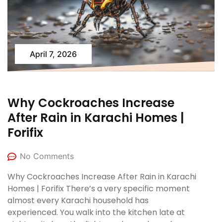
April 7, 2026
Why Cockroaches Increase
After Rain in Karachi Homes |
Forifix
No Comments
Why Cockroaches Increase After Rain in Karachi
Homes | Forifix There’s a very specific moment
almost every Karachi household has
experienced. You walk into the kitchen late at