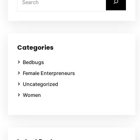
Categories
Bedbugs
Female Enterpreneurs
Uncategorized
Women