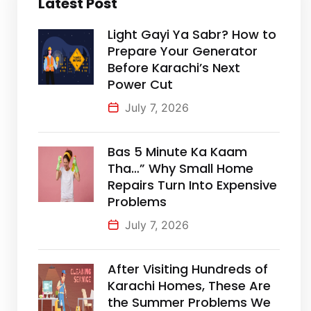
Latest Post
Light Gayi Ya Sabr? How to
Prepare Your Generator
Before Karachi’s Next
Power Cut
July 7, 2026
Bas 5 Minute Ka Kaam
Tha…” Why Small Home
Repairs Turn Into Expensive
Problems
July 7, 2026
After Visiting Hundreds of
Karachi Homes, These Are
the Summer Problems We