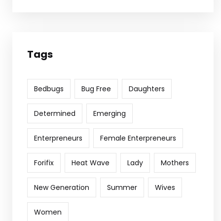
Tags
Bedbugs
Bug Free
Daughters
Determined
Emerging
Enterpreneurs
Female Enterpreneurs
Forifix
Heat Wave
Lady
Mothers
New Generation
Summer
Wives
Women