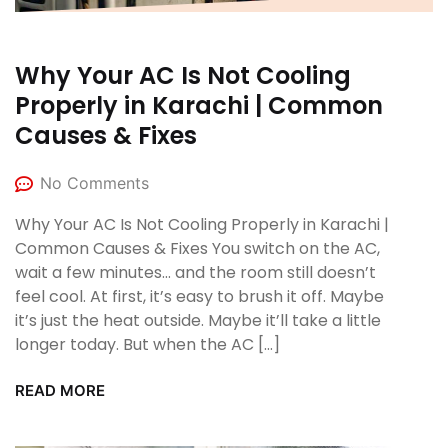
Why Your AC Is Not Cooling
Properly in Karachi | Common
Causes & Fixes
No Comments
Why Your AC Is Not Cooling Properly in Karachi |
Common Causes & Fixes You switch on the AC,
wait a few minutes… and the room still doesn’t
feel cool. At first, it’s easy to brush it off. Maybe
it’s just the heat outside. Maybe it’ll take a little
longer today. But when the AC […]
READ MORE