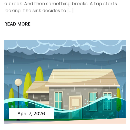
a break. And then something breaks. A tap starts
leaking. The sink decides to […]
READ MORE
April 7, 2026