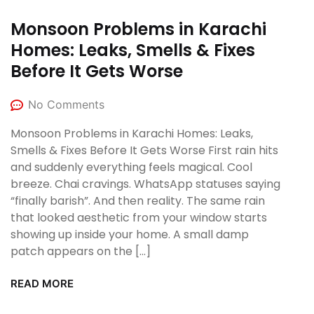
Monsoon Problems in Karachi
Homes: Leaks, Smells & Fixes
Before It Gets Worse
No Comments
Monsoon Problems in Karachi Homes: Leaks,
Smells & Fixes Before It Gets Worse First rain hits
and suddenly everything feels magical. Cool
breeze. Chai cravings. WhatsApp statuses saying
“finally barish”. And then reality. The same rain
that looked aesthetic from your window starts
showing up inside your home. A small damp
patch appears on the […]
READ MORE