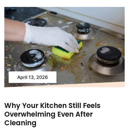
April 13, 2026
Why Your Kitchen Still Feels
Overwhelming Even After
Cleaning