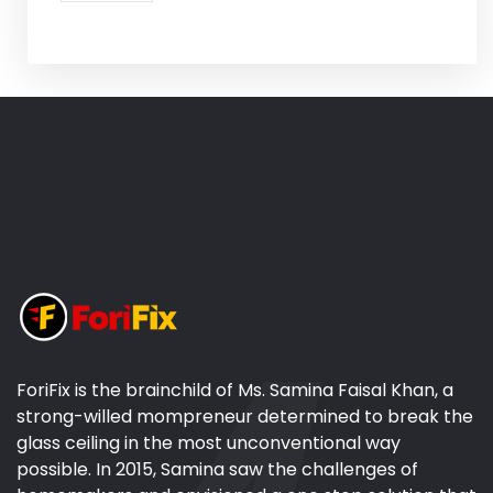
ForiFix is the brainchild of Ms. Samina Faisal Khan, a
strong-willed mompreneur determined to break the
glass ceiling in the most unconventional way
possible. In 2015, Samina saw the challenges of