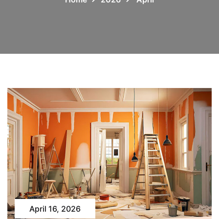
April 16, 2026