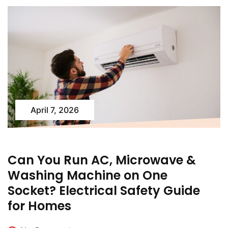
April 7, 2026
Can You Run AC, Microwave &
Washing Machine on One
Socket? Electrical Safety Guide
for Homes