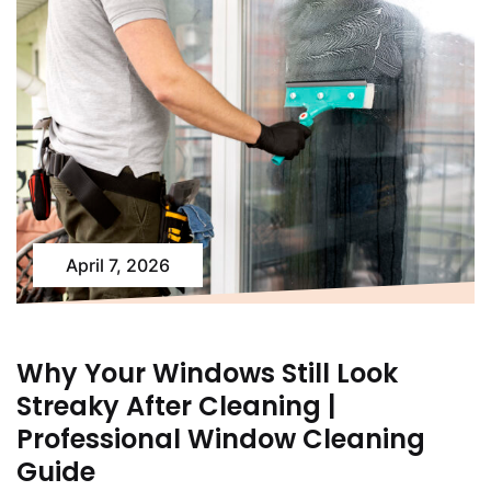
April 7, 2026
Why Your Windows Still Look
Streaky After Cleaning |
Professional Window Cleaning
Guide