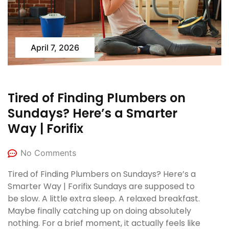
April 7, 2026
Tired of Finding Plumbers on
Sundays? Here’s a Smarter
Way | Forifix
No Comments
Tired of Finding Plumbers on Sundays? Here’s a
Smarter Way | Forifix Sundays are supposed to
be slow. A little extra sleep. A relaxed breakfast.
Maybe finally catching up on doing absolutely
nothing. For a brief moment, it actually feels like