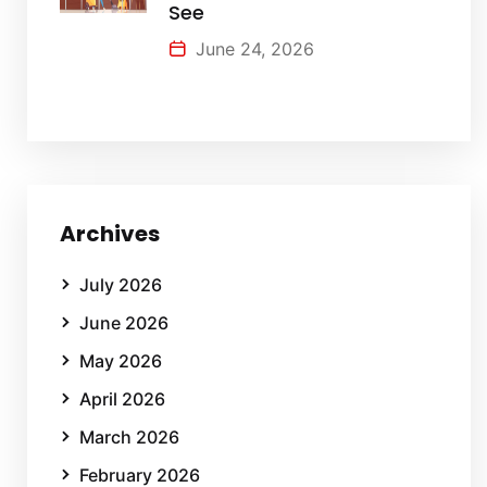
See
June 24, 2026
Archives
July 2026
June 2026
May 2026
April 2026
March 2026
February 2026