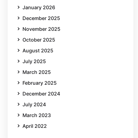
January 2026
December 2025
November 2025
October 2025
August 2025
July 2025
March 2025
February 2025
December 2024
July 2024
March 2023
April 2022