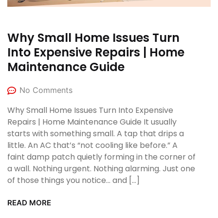
Why Small Home Issues Turn
Into Expensive Repairs | Home
Maintenance Guide
No Comments
Why Small Home Issues Turn Into Expensive
Repairs | Home Maintenance Guide It usually
starts with something small. A tap that drips a
little. An AC that’s “not cooling like before.” A
faint damp patch quietly forming in the corner of
a wall. Nothing urgent. Nothing alarming. Just one
of those things you notice… and […]
READ MORE