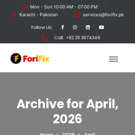
Mon - Sun 10:00 AM - 07:00 PM
Karachi - Pakistan
services@forifix.pk
Follow Us:
Call:
+92 311 3674349
Archive for April,
2026
Home
2026
April