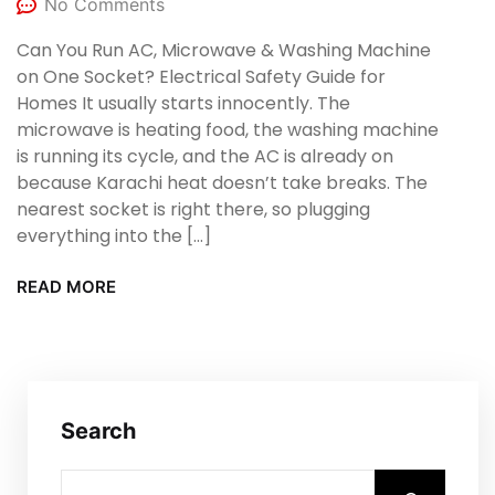
No Comments
Can You Run AC, Microwave & Washing Machine
on One Socket? Electrical Safety Guide for
Homes It usually starts innocently. The
microwave is heating food, the washing machine
is running its cycle, and the AC is already on
because Karachi heat doesn’t take breaks. The
nearest socket is right there, so plugging
everything into the […]
READ MORE
Search