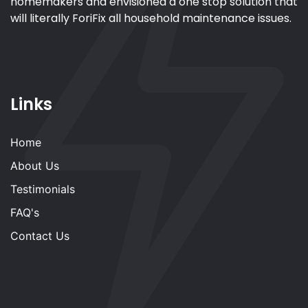
homemakers and envisioned a one stop solution that
will literally ForiFix all household maintenance issues.
Links
Home
About Us
Testimonials
FAQ's
Contact Us