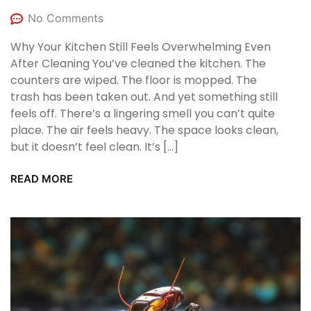
No Comments
Why Your Kitchen Still Feels Overwhelming Even
After Cleaning You’ve cleaned the kitchen. The
counters are wiped. The floor is mopped. The
trash has been taken out. And yet something still
feels off. There’s a lingering smell you can’t quite
place. The air feels heavy. The space looks clean,
but it doesn’t feel clean. It’s […]
READ MORE