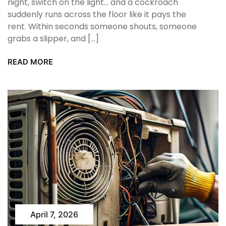
night, switch on the light… and a cockroach
suddenly runs across the floor like it pays the
rent. Within seconds someone shouts, someone
grabs a slipper, and […]
READ MORE
April 7, 2026