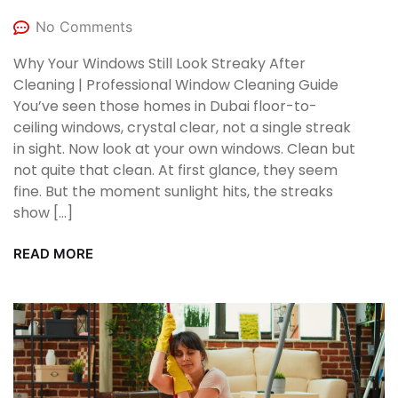
No Comments
Why Your Windows Still Look Streaky After
Cleaning | Professional Window Cleaning Guide
You’ve seen those homes in Dubai floor-to-
ceiling windows, crystal clear, not a single streak
in sight. Now look at your own windows. Clean but
not quite that clean. At first glance, they seem
fine. But the moment sunlight hits, the streaks
show […]
READ MORE