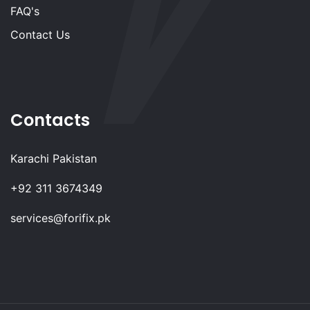
FAQ's
Contact Us
Contacts
Karachi Pakistan
+92 311 3674349
services@forifix.pk