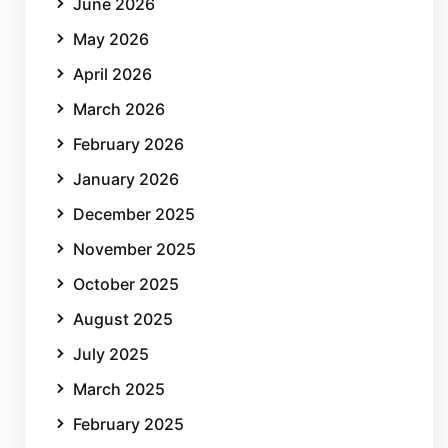
June 2026
May 2026
April 2026
March 2026
February 2026
January 2026
December 2025
November 2025
October 2025
August 2025
July 2025
March 2025
February 2025