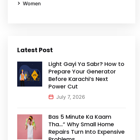
Women
Latest Post
Light Gayi Ya Sabr? How to
Prepare Your Generator
Before Karachi’s Next
Power Cut
July 7, 2026
Bas 5 Minute Ka Kaam
Tha…” Why Small Home
Repairs Turn Into Expensive
Problems