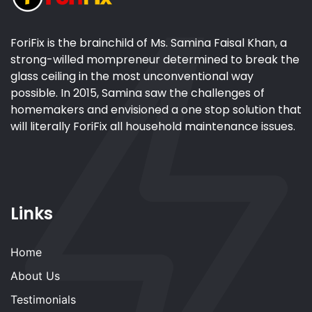
ForiFix is the brainchild of Ms. Samina Faisal Khan, a
strong-willed mompreneur determined to break the
glass ceiling in the most unconventional way
possible. In 2015, Samina saw the challenges of
homemakers and envisioned a one stop solution that
will literally ForiFix all household maintenance issues.
Links
Home
About Us
Testimonials