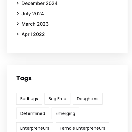
December 2024
July 2024
March 2023
April 2022
Tags
Bedbugs
Bug Free
Daughters
Determined
Emerging
Enterpreneurs
Female Enterpreneurs