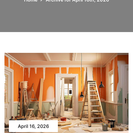
April 16, 2026