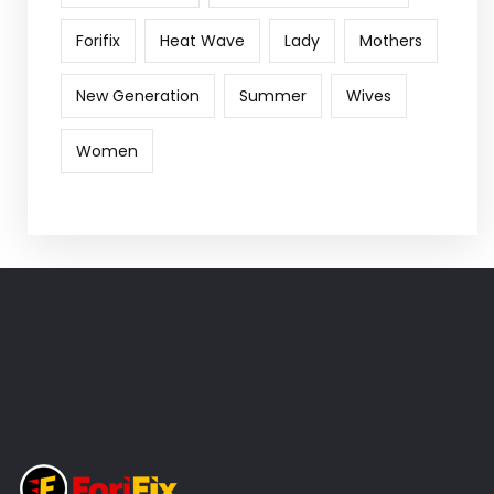
Forifix
Heat Wave
Lady
Mothers
New Generation
Summer
Wives
Women