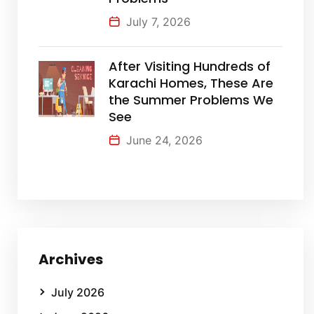
July 7, 2026
After Visiting Hundreds of
Karachi Homes, These Are
the Summer Problems We
See
June 24, 2026
Archives
July 2026