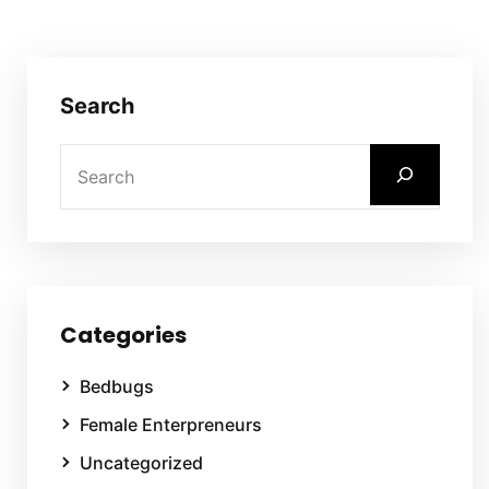
Search
Categories
Bedbugs
Female Enterpreneurs
Uncategorized