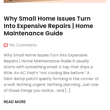
Why Small Home Issues Turn
Into Expensive Repairs | Home
Maintenance Guide
No Comments
Why Small Home Issues Turn Into Expensive
Repairs | Home Maintenance Guide It usually
starts with something small. A tap that drips a
little. An AC that’s “not cooling like before.” A
faint damp patch quietly forming in the corner of
a wall. Nothing urgent. Nothing alarming. Just one
of those things you notice… and […]
READ MORE