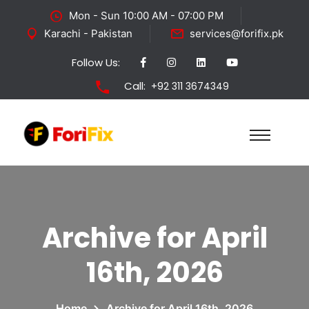
Mon - Sun 10:00 AM - 07:00 PM
Karachi - Pakistan
services@forifix.pk
Follow Us:
Call:
+92 311 3674349
Archive for April
16th, 2026
Home
Archive for April 16th, 2026