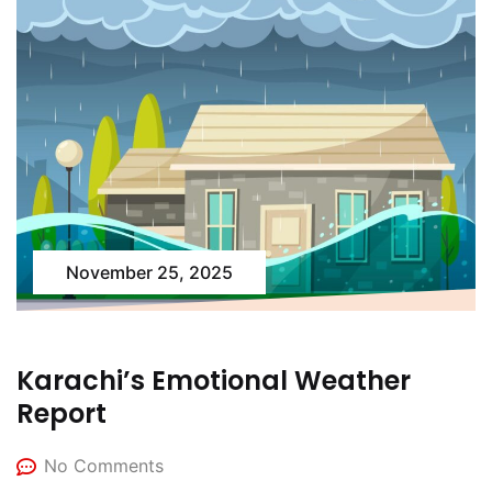
November 25, 2025
Karachi’s Emotional Weather
Report
No Comments