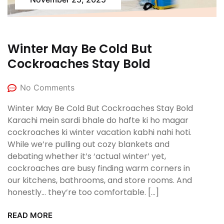
Winter May Be Cold But
Cockroaches Stay Bold
No Comments
Winter May Be Cold But Cockroaches Stay Bold
Karachi mein sardi bhale do hafte ki ho magar
cockroaches ki winter vacation kabhi nahi hoti.
While we’re pulling out cozy blankets and
debating whether it’s ‘actual winter’ yet,
cockroaches are busy finding warm corners in
our kitchens, bathrooms, and store rooms. And
honestly… they’re too comfortable. […]
READ MORE