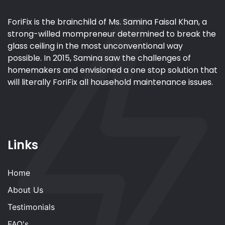
ForiFix is the brainchild of Ms. Samina Faisal Khan, a
strong-willed mompreneur determined to break the
glass ceiling in the most unconventional way
possible. In 2015, Samina saw the challenges of
homemakers and envisioned a one stop solution that
will literally ForiFix all household maintenance issues.
Links
Home
About Us
Testimonials
FAQ's