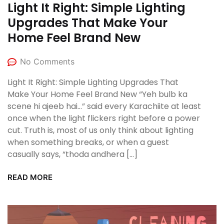
Light It Right: Simple Lighting
Upgrades That Make Your
Home Feel Brand New
No Comments
Light It Right: Simple Lighting Upgrades That
Make Your Home Feel Brand New “Yeh bulb ka
scene hi ajeeb hai…” said every Karachiite at least
once when the light flickers right before a power
cut. Truth is, most of us only think about lighting
when something breaks, or when a guest
casually says, “thoda andhera […]
READ MORE