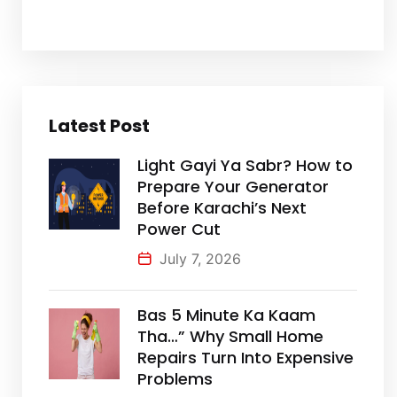
Latest Post
Light Gayi Ya Sabr? How to
Prepare Your Generator
Before Karachi’s Next
Power Cut
July 7, 2026
Bas 5 Minute Ka Kaam
Tha…” Why Small Home
Repairs Turn Into Expensive
Problems