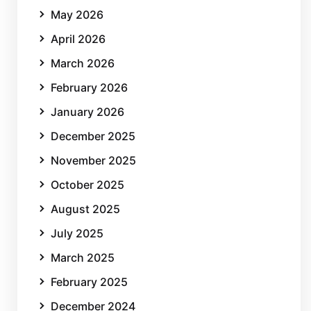
May 2026
April 2026
March 2026
February 2026
January 2026
December 2025
November 2025
October 2025
August 2025
July 2025
March 2025
February 2025
December 2024