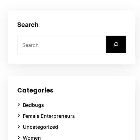
Search
Categories
Bedbugs
Female Enterpreneurs
Uncategorized
Women