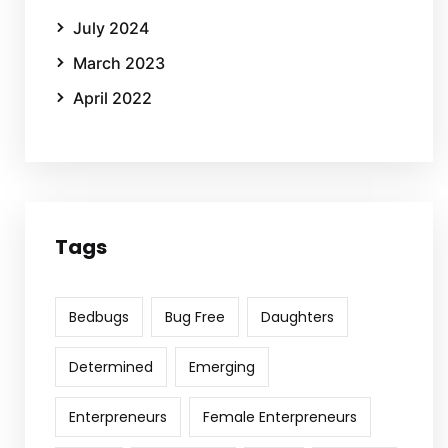
July 2024
March 2023
April 2022
Tags
Bedbugs
Bug Free
Daughters
Determined
Emerging
Enterpreneurs
Female Enterpreneurs