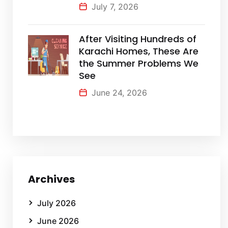
July 7, 2026
After Visiting Hundreds of
Karachi Homes, These Are
the Summer Problems We
See
June 24, 2026
Archives
July 2026
June 2026