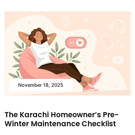
November 18, 2025
The Karachi Homeowner’s Pre-
Winter Maintenance Checklist