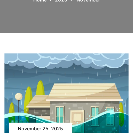
November 25, 2025