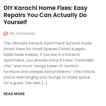
DIY Karachi Home Fixes: Easy
Repairs You Can Actually Do
Yourself
No Comments
The Ultimate Karachi Apartment Survival Guide:
Smart Fixes for Small Spaces Chhoti si jagah,
bade bade maslay. If you live in a Karachi
apartment, you already know it’s less “minimalist
chic” and more “Jenga tower of random
furniture and unexpected problems.” One minute
you’re rearranging your lounge to make space
for a guest, the next […]
READ MORE