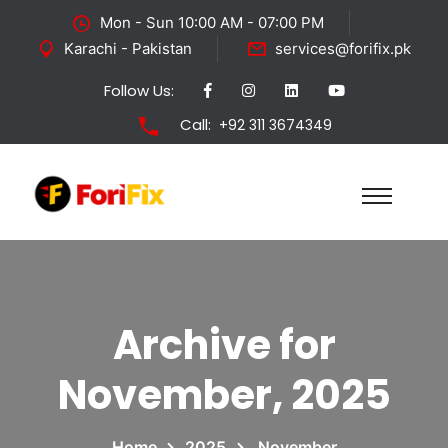
Mon - Sun 10:00 AM - 07:00 PM
Karachi - Pakistan
services@forifix.pk
Follow Us:
Call:
+92 311 3674349
Archive for
November, 2025
Home
2025
November