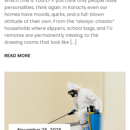
Which One Is Yours? If you think only people have
personalities, think again. In Karachi, even our
homes have moods, quirks, and a full-blown
attitude of their own. From the “always-chaotic”
households where slippers, school bags, and TV
remotes are permanently missing, to the
drawing rooms that look like […]
READ MORE
November 25, 2025