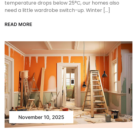
temperature drops below 25°C, our homes also
need a little wardrobe switch-up. Winter […]
READ MORE
November 10, 2025