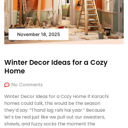
November 18, 2025
Winter Decor Ideas for a Cozy
Home
No Comments
Winter Decor Ideas for a Cozy Home If Karachi
homes could talk, this would be the season
they’d say: “Thand lag rahi hai yaar.” Because
let’s be real just like we pull out our sweaters,
shawls, and fuzzy socks the moment the