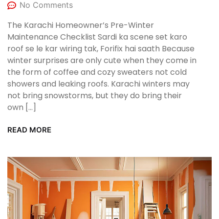
No Comments
The Karachi Homeowner’s Pre-Winter
Maintenance Checklist Sardi ka scene set karo
roof se le kar wiring tak, Forifix hai saath Because
winter surprises are only cute when they come in
the form of coffee and cozy sweaters not cold
showers and leaking roofs. Karachi winters may
not bring snowstorms, but they do bring their
own […]
READ MORE