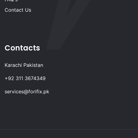
Contact Us
Contacts
Karachi Pakistan
+92 311 3674349
services@forifix.pk