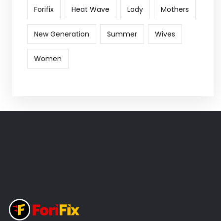
Forifix
Heat Wave
Lady
Mothers
New Generation
Summer
Wives
Women