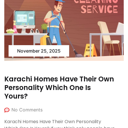
November 25, 2025
Karachi Homes Have Their Own
Personality Which One Is
Yours?
No Comments
Karachi Homes Have Their Own Personality