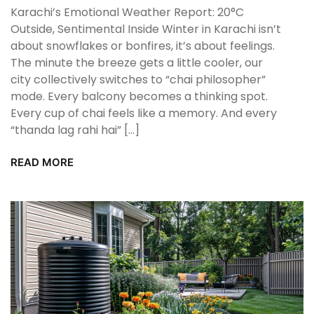
Karachi’s Emotional Weather Report: 20°C
Outside, Sentimental Inside Winter in Karachi isn’t
about snowflakes or bonfires, it’s about feelings.
The minute the breeze gets a little cooler, our
city collectively switches to “chai philosopher”
mode. Every balcony becomes a thinking spot.
Every cup of chai feels like a memory. And every
“thanda lag rahi hai” […]
READ MORE