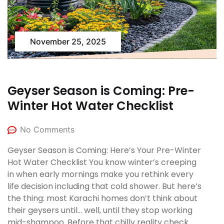
November 25, 2025
Geyser Season is Coming: Pre-
Winter Hot Water Checklist
No Comments
Geyser Season is Coming: Here’s Your Pre-Winter
Hot Water Checklist You know winter’s creeping
in when early mornings make you rethink every
life decision including that cold shower. But here’s
the thing: most Karachi homes don’t think about
their geysers until… well, until they stop working
mid-shampoo. Before that chilly reality check