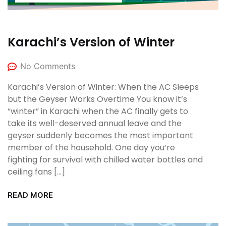
Karachi’s Version of Winter
No Comments
Karachi’s Version of Winter: When the AC Sleeps
but the Geyser Works Overtime You know it’s
“winter” in Karachi when the AC finally gets to
take its well-deserved annual leave and the
geyser suddenly becomes the most important
member of the household. One day you’re
fighting for survival with chilled water bottles and
ceiling fans […]
READ MORE