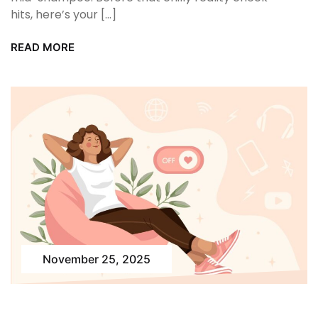
hits, here’s your […]
READ MORE
November 25, 2025