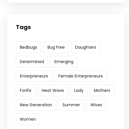
Tags
Bedbugs
Bug Free
Daughters
Determined
Emerging
Enterpreneurs
Female Enterpreneurs
Forifix
Heat Wave
Lady
Mothers
New Generation
Summer
Wives
Women