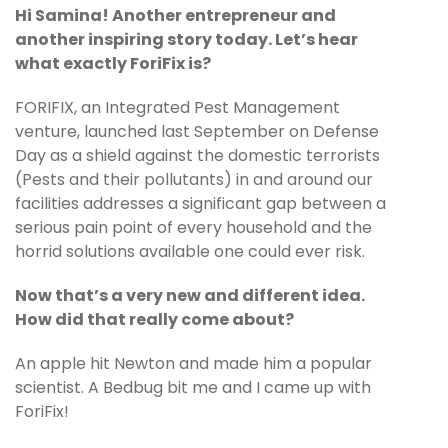
Hi Samina! Another entrepreneur and
another inspiring story today. Let’s hear
what exactly ForiFix is?
FORIFIX, an Integrated Pest Management
venture, launched last September on Defense
Day as a shield against the domestic terrorists
(Pests and their pollutants) in and around our
facilities addresses a significant gap between a
serious pain point of every household and the
horrid solutions available one could ever risk.
Now that’s a very new and different idea.
How did that really come about?
An apple hit Newton and made him a popular
scientist. A Bedbug bit me and I came up with
ForiFix!