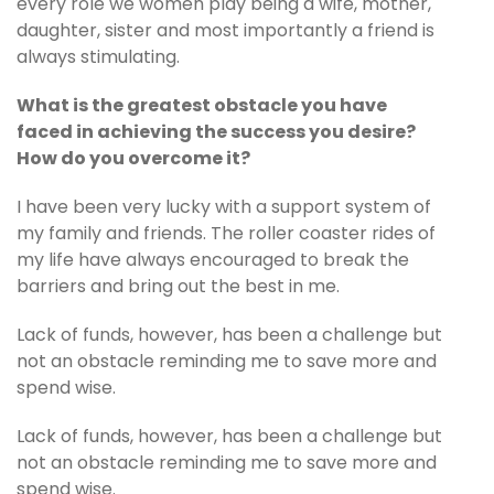
every role we women play being a wife, mother,
daughter, sister and most importantly a friend is
always stimulating.
What is the greatest obstacle you have
faced in achieving the success you desire?
How do you overcome it?
I have been very lucky with a support system of
my family and friends. The roller coaster rides of
my life have always encouraged to break the
barriers and bring out the best in me.
Lack of funds, however, has been a challenge but
not an obstacle reminding me to save more and
spend wise.
Lack of funds, however, has been a challenge but
not an obstacle reminding me to save more and
spend wise.