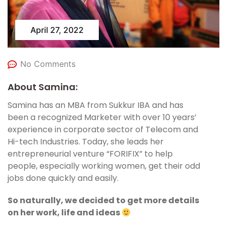
April 27, 2022
No Comments
About Samina:
Samina has an MBA from Sukkur IBA and has
been a recognized Marketer with over 10 years’
experience in corporate sector of Telecom and
Hi-tech Industries. Today, she leads her
entrepreneurial venture “FORIFIX” to help
people, especially working women, get their odd
jobs done quickly and easily.
So naturally, we decided to get more details
on her work, life and ideas