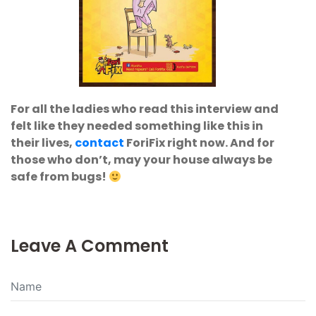
For all the ladies who read this interview and
felt like they needed something like this in
their lives,
contact
ForiFix right now. And for
those who don’t, may your house always be
safe from bugs!
Leave A Comment