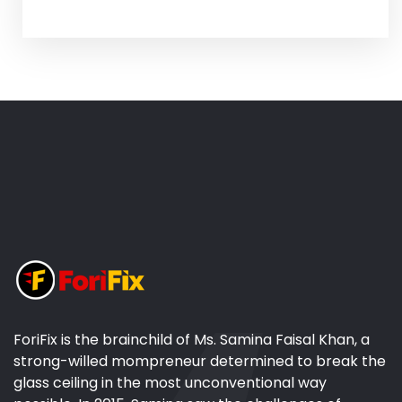
ForiFix is the brainchild of Ms. Samina Faisal Khan, a
strong-willed mompreneur determined to break the
glass ceiling in the most unconventional way