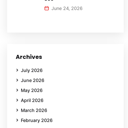
June 24, 2026
Archives
July 2026
June 2026
May 2026
April 2026
March 2026
February 2026