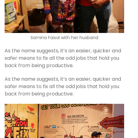
Samina Faisal with her husband
As the name suggests, it’s an easier, quicker and
safer means to fix all the odd jobs that hold you
back from being productive.
As the name suggests, it’s an easier, quicker and
safer means to fix all the odd jobs that hold you
back from being productive.