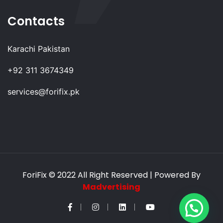
Contacts
Karachi Pakistan
+92 311 3674349
services@forifix.pk
ForiFix
© 2022 All Right Reserved | Powered By
Madvertising