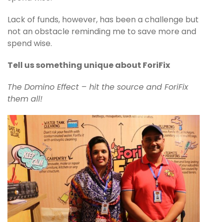
Lack of funds, however, has been a challenge but
not an obstacle reminding me to save more and
spend wise.
Tell us something unique about ForiFix
The Domino Effect – hit the source and ForiFix
them all!