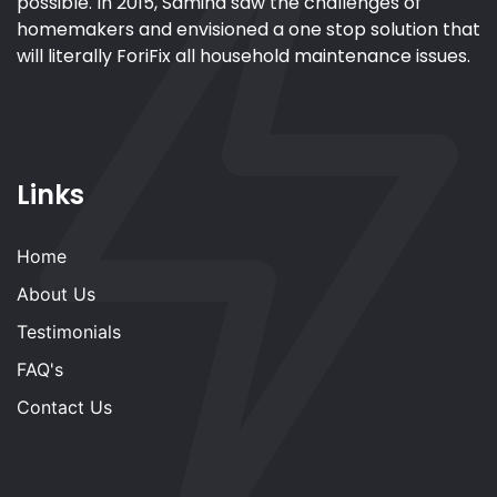
possible. In 2015, Samina saw the challenges of
homemakers and envisioned a one stop solution that
will literally ForiFix all household maintenance issues.
Links
Home
About Us
Testimonials
FAQ's
Contact Us