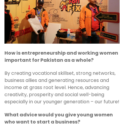
How is entrepreneurship and working women
important for Pakistan as a whole?
By creating vocational skillset, strong networks,
business allies and generating resources and
income at grass root level. Hence, advancing
creativity, prosperity and social well-being
especially in our younger generation – our future!
What advice would you give young women
who want to start a business?