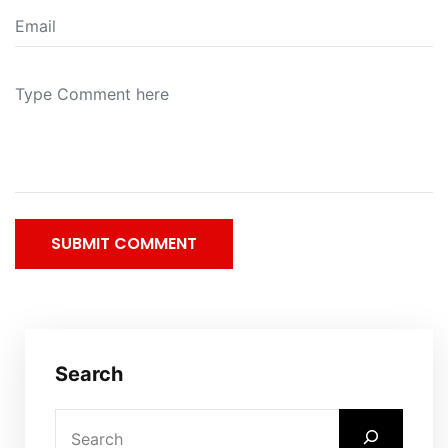
SUBMIT COMMENT
Search