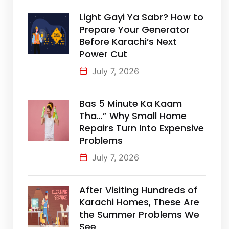
Light Gayi Ya Sabr? How to
Prepare Your Generator
Before Karachi’s Next
Power Cut
July 7, 2026
Bas 5 Minute Ka Kaam
Tha…” Why Small Home
Repairs Turn Into Expensive
Problems
July 7, 2026
After Visiting Hundreds of
Karachi Homes, These Are
the Summer Problems We
See