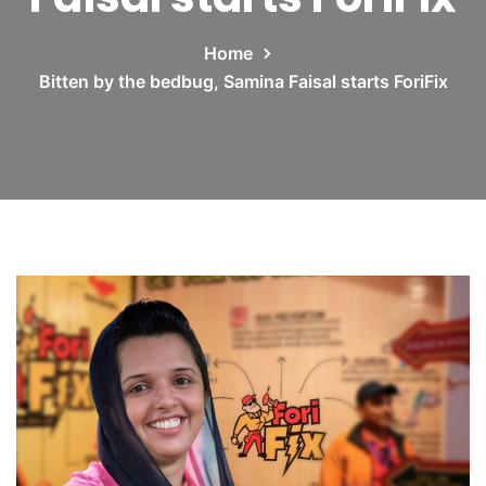
Home
Bitten by the bedbug, Samina Faisal starts ForiFix