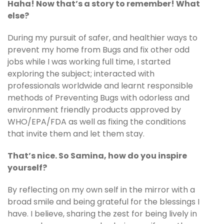
Haha! Now that’s a story to remember! What
else?
During my pursuit of safer, and healthier ways to
prevent my home from Bugs and fix other odd
jobs while I was working full time, I started
exploring the subject; interacted with
professionals worldwide and learnt responsible
methods of Preventing Bugs with odorless and
environment friendly products approved by
WHO/EPA/FDA as well as fixing the conditions
that invite them and let them stay.
That’s nice. So Samina, how do you inspire
yourself?
By reflecting on my own self in the mirror with a
broad smile and being grateful for the blessings I
have. I believe, sharing the zest for being lively in