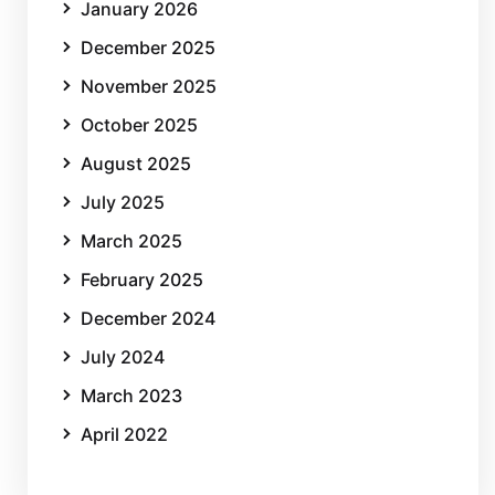
January 2026
December 2025
November 2025
October 2025
August 2025
July 2025
March 2025
February 2025
December 2024
July 2024
March 2023
April 2022