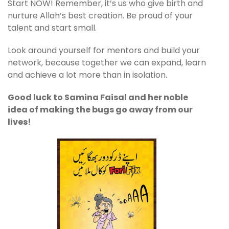
Start NOW! Remember, it’s us who give birth and
nurture Allah’s best creation. Be proud of your
talent and start small.
Look around yourself for mentors and build your
network, because together we can expand, learn
and achieve a lot more than in isolation.
Good luck to Samina Faisal and her noble
idea of making the bugs go away from our
lives!