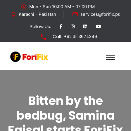
Mon - Sun 10:00 AM - 07:00 PM
Karachi - Pakistan
services@forifix.pk
Follow Us:
Call:
+92 311 3674349
Bitten by the
bedbug, Samina
Faisal starts ForiFix