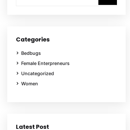
Categories
Bedbugs
Female Enterpreneurs
Uncategorized
Women
Latest Post